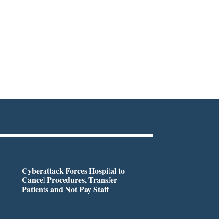
Cyberattack Forces Hospital to
Cancel Procedures, Transfer
Patients and Not Pay Staff