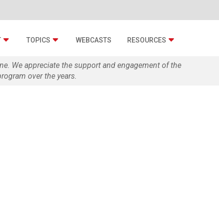
T
TOPICS
WEBCASTS
RESOURCES
zine. We appreciate the support and engagement of the
rogram over the years.