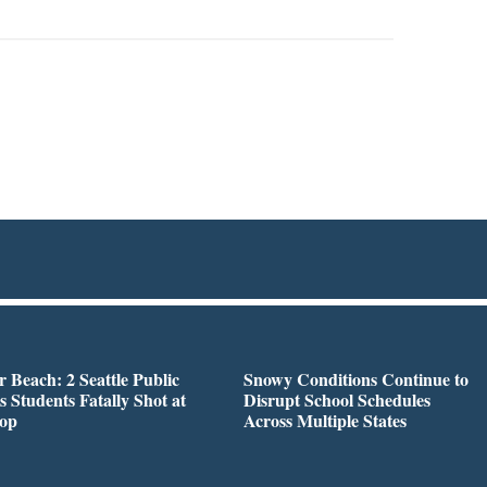
r Beach: 2 Seattle Public
Snowy Conditions Continue to
s Students Fatally Shot at
Disrupt School Schedules
top
Across Multiple States