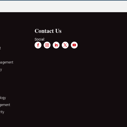
Contact Us
Social:
t
nagement
ty
logy
agement
ity