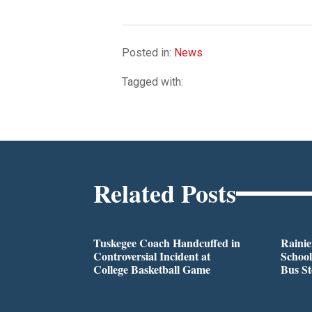
Posted in:
News
Tagged with:
Related Posts
Tuskegee Coach Handcuffed in
Rainie
Controversial Incident at
School
College Basketball Game
Bus S