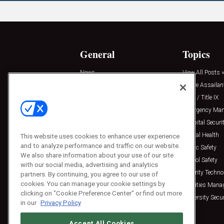
General
Topics
News
View All Posts »
Insights
Active Assailan
Resources
Clery / Title IX
Podcasts
Emergency Ma
Sponsored
Hospital Securi
Press Releases
Mental Health
This website uses cookies to enhance user experience
and to analyze performance and traffic on our website.
Public Safety
We also share information about your use of our site
School Safety
with our social media, advertising and analytics
Security Techno
partners. By continuing, you agree to our use of
cookies. You can manage your cookie settings by
Facilities Man
clicking on "Cookie Preference Center" or find out more
University Secur
in our
Privacy Policy
Accept All Cookies