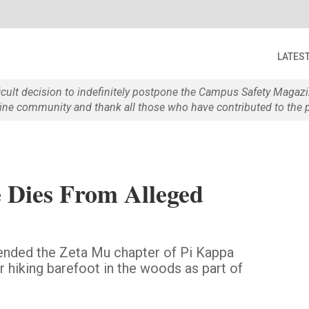
LATES
ficult decision to indefinitely postpone the Campus Safety Maga
e community and thank all those who have contributed to the p
 Dies From Alleged
pended the Zeta Mu chapter of Pi Kappa
er hiking barefoot in the woods as part of