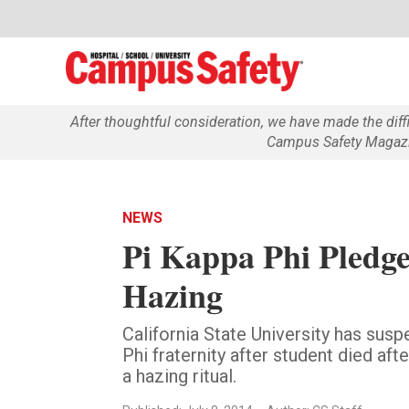
After thoughtful consideration, we have made the dif
Campus Safety Magazin
NEWS
Pi Kappa Phi Pledge
Hazing
California State University has sus
Phi fraternity after student died aft
a hazing ritual.