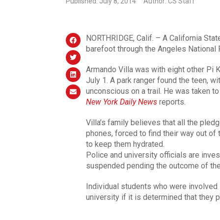
Published: July 8, 2014
Author: CS Staff
NORTHRIDGE, Calif. – A California State
barefoot through the Angeles National Fo
Armando Villa was with eight other Pi
July 1. A park ranger found the teen, wit
unconscious on a trail. He was taken to
New York Daily News
reports.
Villa’s family believes that all the ple
phones, forced to find their way out of 
to keep them hydrated.
Police and university officials are inv
suspended pending the outcome of the 
Individual students who were involved 
university if it is determined that they 