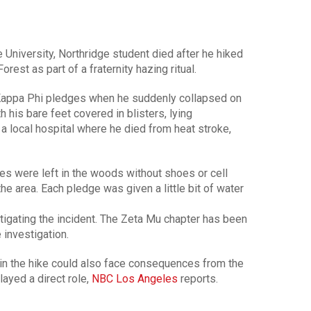
 University, Northridge student died after he hiked
rest as part of a fraternity hazing ritual.
 Kappa Phi pledges when he suddenly collapsed on
h his bare feet covered in blisters, lying
 a local hospital where he died from heat stroke,
dges were left in the woods without shoes or cell
the area. Each pledge was given a little bit of water
estigating the incident. The Zeta Mu chapter has been
investigation.
in the hike could also face consequences from the
played a direct role,
NBC Los Angeles
reports.