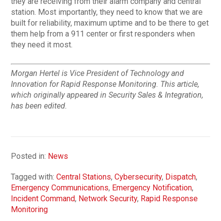
they are receiving from their alarm company and central
station. Most importantly, they need to know that we are
built for reliability, maximum uptime and to be there to get
them help from a 911 center or first responders when
they need it most.
Morgan Hertel is Vice President of Technology and
Innovation for Rapid Response Monitoring. This article,
which originally appeared in Security Sales & Integration,
has been edited.
Posted in:
News
Tagged with:
Central Stations
,
Cybersecurity
,
Dispatch
,
Emergency Communications
,
Emergency Notification
,
Incident Command
,
Network Security
,
Rapid Response
Monitoring