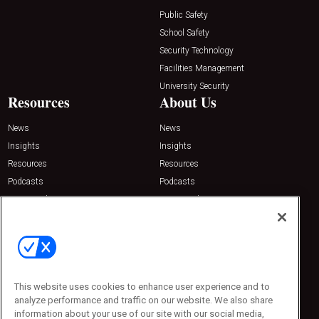
Public Safety
School Safety
Security Technology
Facilities Management
University Security
Resources
About Us
News
News
Insights
Insights
Resources
Resources
Podcasts
Podcasts
Sponsored
Sponsored
Press Releases
Press Releases
Contact Us
Emerald Expositions
31910 Del Obispo, Suite 200
San Juan Capistrano, CA 92675
This website uses cookies to enhance user experience and to
Phone: 800-440-2139
analyze performance and traffic on our website. We also share
Customer Service: 774-505-8058
information about your use of our site with our social media,