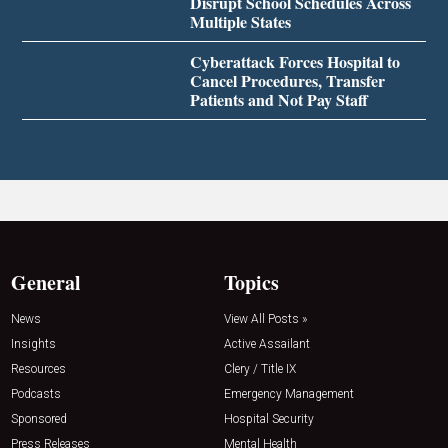
Disrupt School Schedules Across
Multiple States
Cyberattack Forces Hospital to
Cancel Procedures, Transfer
Patients and Not Pay Staff
General
Topics
News
View All Posts »
Insights
Active Assailant
Resources
Clery / Title IX
Podcasts
Emergency Management
Sponsored
Hospital Security
Press Releases
Mental Health