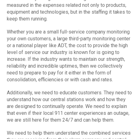
measured in the expenses related not only to products,
equipment and technologies, but in the staffing it takes to
keep them running.
Whether you are a small full-service company monitoring
your own customers, a large third-party monitoring center
or a national player like ADT, the cost to provide the high
level of service our industry is known for is going to
increase. If the industry wants to maintain our strength,
reliability and incredible uptimes, then we collectively
need to prepare to pay for it either in the form of
consolidation, efficiencies or with cash and rates.
Additionally, we need to educate customers. They need to
understand how our central stations work and how they
are designed to continually operate. We need to explain
that even if their local 911 center experiences an outage,
we are still here for them 24/7 and can help them.
We need to help them understand the combined services