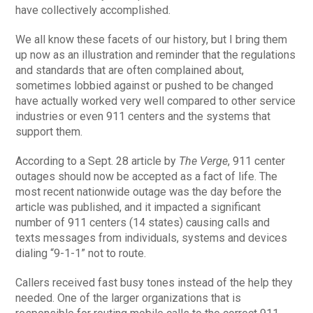
have collectively accomplished.
We all know these facets of our history, but I bring them
up now as an illustration and reminder that the regulations
and standards that are often complained about,
sometimes lobbied against or pushed to be changed
have actually worked very well compared to other service
industries or even 911 centers and the systems that
support them.
According to a Sept. 28 article by
The Verge
, 911 center
outages should now be accepted as a fact of life. The
most recent nationwide outage was the day before the
article was published, and it impacted a significant
number of 911 centers (14 states) causing calls and
texts messages from individuals, systems and devices
dialing “9-1-1” not to route.
Callers received fast busy tones instead of the help they
needed. One of the larger organizations that is