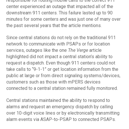
responsible for routing mobile calls to the correct 911
center experienced an outage that impacted all of the
downstream 911 centers. This failure lasted up to 90
minutes for some centers and was just one of many over
the past several years that the article mentions.
Since central stations do not rely on the traditional 911
network to communicate with PSAPs or for location
services, outages like the one
The Verge
article
highlighted did not impact a central station’s ability to
request a dispatch. Even though 911 centers could not
take calls to “9-1-1” or get location information from the
public at large or from direct signaling systems/devices,
customers such as those with mPERS devices
connected to a central station remained fully monitored.
Central stations maintained the ability to respond to
alarms and request an emergency dispatch by calling
over 10-digit voice lines or by electronically transmitting
alarm events via ASAP-to-PSAP to connected PSAPs.