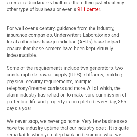
greater redundancies built into them than just about any
other type of business or even a
911 center
.
For well over a century, guidance from the industry,
insurance companies, Underwriters Laboratories and
local authorities have jurisdiction (AHJs) have helped
ensure that these centers have been kept virtually
indestructible.
Some of the requirements include two generators, two
uninterruptible power supply (UPS) platforms, building
physical security requirements, multiple
telephony/Internet carriers and more. All of which, the
alarm industry has relied on to make sure our mission of
protecting life and property is completed every day, 365
days a year.
We never stop, we never go home. Very few businesses
have the industry uptime that our industry does. It is quite
remarkable when you step back and examine what we