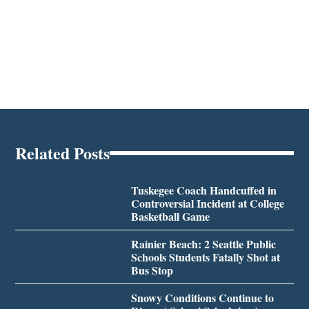
Related Posts
Tuskegee Coach Handcuffed in
Controversial Incident at College
Basketball Game
Rainier Beach: 2 Seattle Public
Schools Students Fatally Shot at
Bus Stop
Snowy Conditions Continue to