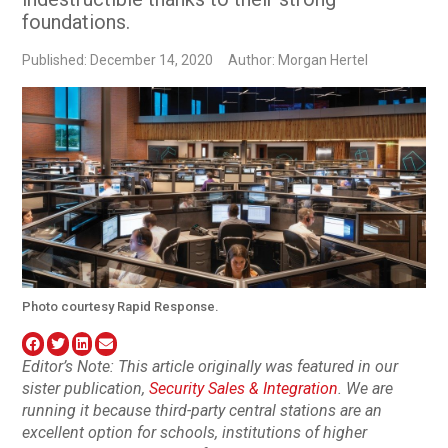
foundations.
Published: December 14, 2020
Author: Morgan Hertel
Photo courtesy Rapid Response.
Editor’s Note: This article originally was featured in our
sister publication,
Security Sales & Integration
. We are
running it because third-party central stations are an
excellent option for schools, institutions of higher