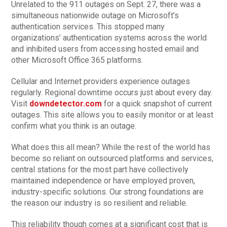
Unrelated to the 911 outages on Sept. 27, there was a
simultaneous nationwide outage on Microsoft’s
authentication services. This stopped many
organizations’ authentication systems across the world
and inhibited users from accessing hosted email and
other Microsoft Office 365 platforms.
Cellular and Internet providers experience outages
regularly. Regional downtime occurs just about every day.
Visit
downdetector.com
for a quick snapshot of current
outages. This site allows you to easily monitor or at least
confirm what you think is an outage.
What does this all mean? While the rest of the world has
become so reliant on outsourced platforms and services,
central stations for the most part have collectively
maintained independence or have employed proven,
industry-specific solutions. Our strong foundations are
the reason our industry is so resilient and reliable.
This reliability though comes at a significant cost that is