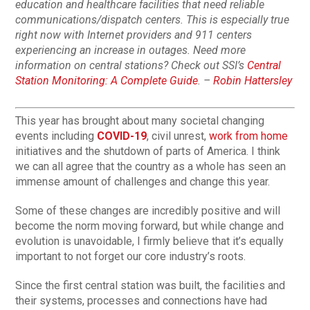
education and healthcare facilities that need reliable
communications/dispatch centers. This is especially true
right now with Internet providers and 911 centers
experiencing an increase in outages. Need more
information on central stations? Check out SSI’s
Central
Station Monitoring: A Complete Guide
. –
Robin Hattersley
This year has brought about many societal changing
events including
COVID-19
, civil unrest,
work from home
initiatives and the shutdown of parts of America. I think
we can all agree that the country as a whole has seen an
immense amount of challenges and change this year.
Some of these changes are incredibly positive and will
become the norm moving forward, but while change and
evolution is unavoidable, I firmly believe that it’s equally
important to not forget our core industry’s roots.
Since the first central station was built, the facilities and
their systems, processes and connections have had