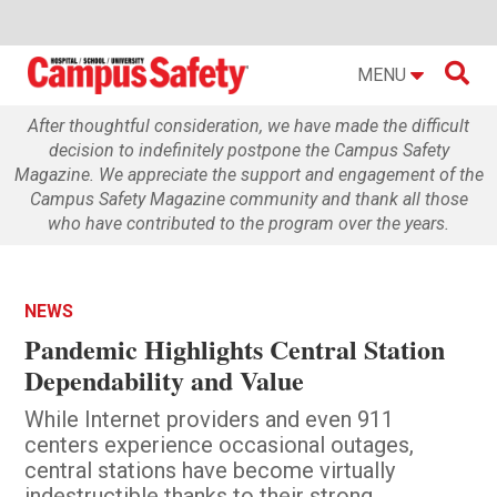

MENU
After thoughtful consideration, we have made the difficult
decision to indefinitely postpone the Campus Safety
Magazine. We appreciate the support and engagement of the
Campus Safety Magazine community and thank all those
who have contributed to the program over the years.
NEWS
Pandemic Highlights Central Station
Dependability and Value
While Internet providers and even 911
centers experience occasional outages,
central stations have become virtually
indestructible thanks to their strong