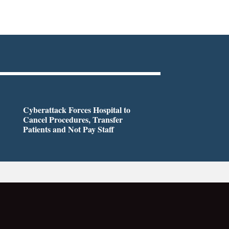
Cyberattack Forces Hospital to
Cancel Procedures, Transfer
Patients and Not Pay Staff