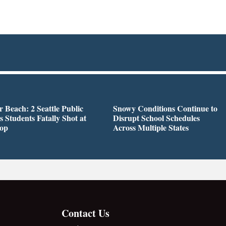
r Beach: 2 Seattle Public
Snowy Conditions Continue to
s Students Fatally Shot at
Disrupt School Schedules
top
Across Multiple States
Contact Us