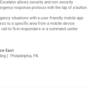
Escalator allows security and non-security
ergency response protocol with the tap of a button.
ency situations with a user-friendly mobile app
cess to a specific area from a mobile device
call to first responders or a command center
ce East
ing | Philadelphia, PA