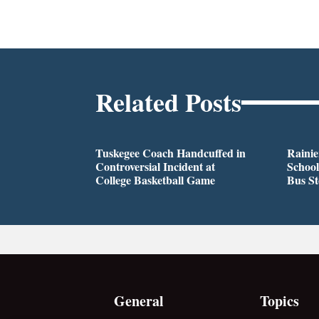
Related Posts
Tuskegee Coach Handcuffed in
Rainie
Controversial Incident at
School
College Basketball Game
Bus S
General
Topics