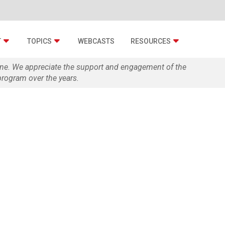
T
TOPICS
WEBCASTS
RESOURCES
zine. We appreciate the support and engagement of the
rogram over the years.