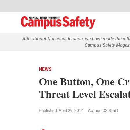
After thoughtful consideration, we have made the dif
Campus Safety Magazin
NEWS
One Button, One Cri
Threat Level Escalat
Published: April 29, 2014
Author: CS Staff