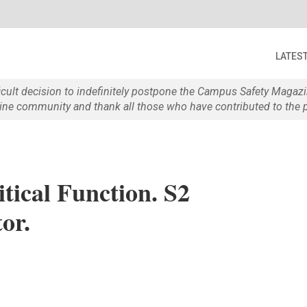
LATES
ficult decision to indefinitely postpone the Campus Safety Maga
e community and thank all those who have contributed to the p
tical Function. S2
or.