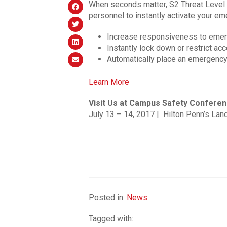
When seconds matter, S2 Threat Level 
personnel to instantly activate your em
Increase responsiveness to emerg
Instantly lock down or restrict ac
Automatically place an emergency 
Learn More
Visit Us at Campus Safety Conferen
July 13 – 14, 2017 | Hilton Penn’s Land
Posted in:
News
Tagged with: