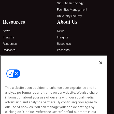
Security Technology
Facilities Management
University Security
Resources
About Us
News
News
Insights
Insights
Resources
Resources
Podcasts
Podcasts
Sponsored
Sponsored
Press Releases
Press Releases
Contact Us
Emerald Expositions
31910 Del Obispo, Suite 200
San Juan Capistrano, CA 92675
This website uses cookies to enhance user experience and to
Phone: 800-440-2139
analyze performance and traffic on our website. We also share
Customer Service: 774-505-8058
information about your use of our site with our social media,
advertising and analytics partners. By continuing, you agree to
our use of cookies. You can manage your cookie settings by
clicking on "Cookie Preference Center" or find out more in our