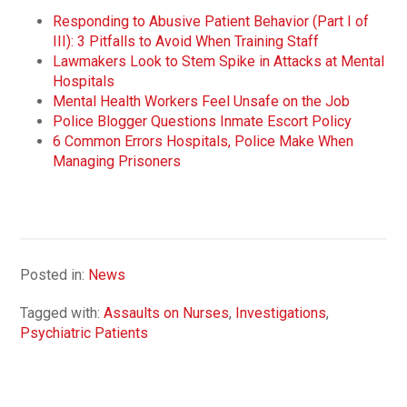
Responding to Abusive Patient Behavior (Part I of
III): 3 Pitfalls to Avoid When Training Staff
Lawmakers Look to Stem Spike in Attacks at Mental
Hospitals
Mental Health Workers Feel Unsafe on the Job
Police Blogger Questions Inmate Escort Policy
6 Common Errors Hospitals, Police Make When
Managing Prisoners
Posted in:
News
Tagged with:
Assaults on Nurses
,
Investigations
,
Psychiatric Patients