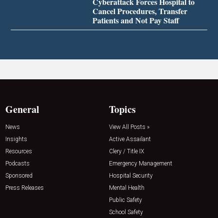
Cyberattack Forces Hospital to
Cancel Procedures, Transfer
Patients and Not Pay Staff
General
Topics
News
View All Posts »
Insights
Active Assailant
Resources
Clery / Title IX
Podcasts
Emergency Management
Sponsored
Hospital Security
Press Releases
Mental Health
Public Safety
School Safety