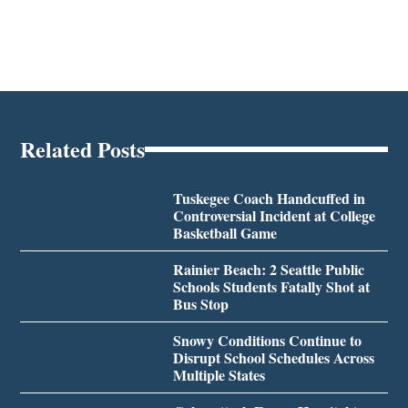
Related Posts
Tuskegee Coach Handcuffed in
Controversial Incident at College
Basketball Game
Rainier Beach: 2 Seattle Public
Schools Students Fatally Shot at
Bus Stop
Snowy Conditions Continue to
Disrupt School Schedules Across
Multiple States