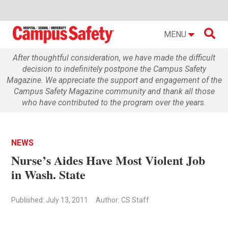

MENU
After thoughtful consideration, we have made the difficult
decision to indefinitely postpone the Campus Safety
Magazine. We appreciate the support and engagement of the
Campus Safety Magazine community and thank all those
who have contributed to the program over the years.
NEWS
Nurse’s Aides Have Most Violent Job
in Wash. State
Published: July 13, 2011
Author: CS Staff