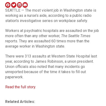
SEATTLE — The most violent job in Washington state is
working as a nurse’s aide, according to a public radio
station’s investigative series on workplace safety.
Workers at psychiatric hospitals are assaulted on the job
more often than any other worker,
The Seattle Times
reports. They are assaulted 60 times more than the
average worker in Washington state.
There were 313 assaults at Western State Hospital last
year, according to James Robinson, a union president.
Union officials also noted that many incidents go
unreported because of the time it takes to fill out
paperwork.
Read the full story.
Related Articles: