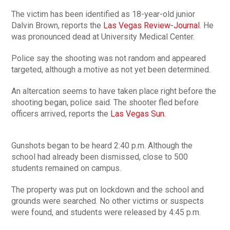
The victim has been identified as 18-year-old junior
Dalvin Brown, reports the
Las Vegas Review-Journal
. He
was pronounced dead at University Medical Center.
Police say the shooting was not random and appeared
targeted, although a motive as not yet been determined.
An altercation seems to have taken place right before the
shooting began, police said. The shooter fled before
officers arrived, reports the
Las Vegas Sun
.
Gunshots began to be heard 2:40 p.m. Although the
school had already been dismissed, close to 500
students remained on campus.
The property was put on lockdown and the school and
grounds were searched. No other victims or suspects
were found, and students were released by 4:45 p.m.