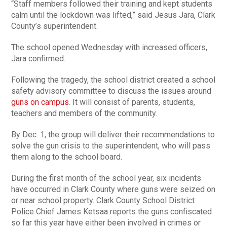
“Staff members followed their training and kept students
calm until the lockdown was lifted,” said Jesus Jara, Clark
County’s superintendent.
The school opened Wednesday with increased officers,
Jara confirmed.
Following the tragedy, the school district created a school
safety advisory committee to discuss the issues around
guns on campus
. It will consist of parents, students,
teachers and members of the community.
By Dec. 1, the group will deliver their recommendations to
solve the gun crisis to the superintendent, who will pass
them along to the school board.
During the first month of the school year, six incidents
have occurred in Clark County where guns were seized on
or near school property. Clark County School District
Police Chief James Ketsaa reports the guns confiscated
so far this year have either been involved in crimes or