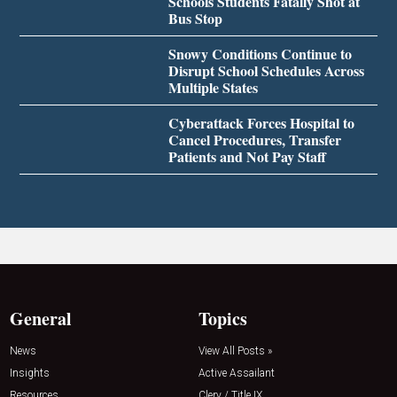
Schools Students Fatally Shot at
Bus Stop
Snowy Conditions Continue to
Disrupt School Schedules Across
Multiple States
Cyberattack Forces Hospital to
Cancel Procedures, Transfer
Patients and Not Pay Staff
General
Topics
News
View All Posts »
Insights
Active Assailant
Resources
Clery / Title IX