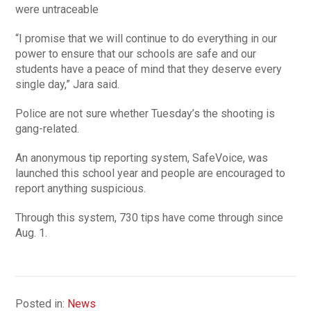
were untraceable
“I promise that we will continue to do everything in our
power to ensure that our schools are safe and our
students have a peace of mind that they deserve every
single day,” Jara said.
Police are not sure whether Tuesday’s the shooting is
gang-related.
An anonymous tip reporting system, SafeVoice, was
launched this school year and people are encouraged to
report anything suspicious.
Through this system, 730 tips have come through since
Aug. 1.
Posted in:
News