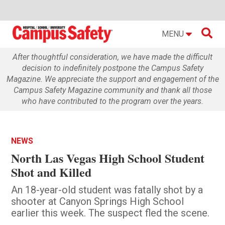

MENU
After thoughtful consideration, we have made the difficult
decision to indefinitely postpone the Campus Safety
Magazine. We appreciate the support and engagement of the
Campus Safety Magazine community and thank all those
who have contributed to the program over the years.
NEWS
North Las Vegas High School Student
Shot and Killed
An 18-year-old student was fatally shot by a
shooter at Canyon Springs High School
earlier this week. The suspect fled the scene.