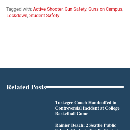
Tagged with:
Active Shooter
,
Gun Safety
,
Guns on Campus
,
Lockdown
,
Student Safety
Related Posts
Tuskegee Coach Handcuffed in
Controversial Incident at College
Basketball Game
Rainier Beach: 2 Seattle Public