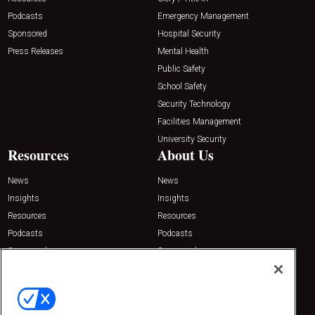
Podcasts
Emergency Management
Sponsored
Hospital Security
Press Releases
Mental Health
Public Safety
School Safety
Security Technology
Facilities Management
University Security
Resources
About Us
News
News
Insights
Insights
Resources
Resources
Podcasts
Podcasts
Sponsored
Sponsored
Press Releases
Press Releases
Contact Us
Emerald Expositions