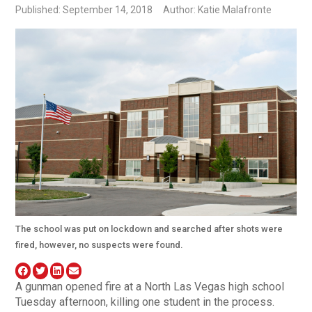
Published: September 14, 2018
Author: Katie Malafronte
The school was put on lockdown and searched after shots were
fired, however, no suspects were found.
A gunman opened fire at a North Las Vegas high school
Tuesday afternoon, killing one student in the process.