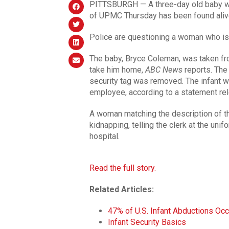
PITTSBURGH — A three-day old baby 
of UPMC Thursday has been found aliv
Police are questioning a woman who is 
The baby, Bryce Coleman, was taken fro
take him home,
ABC News
reports. The
security tag was removed. The infant w
employee, according to a statement re
A woman matching the description of t
kidnapping, telling the clerk at the unif
hospital.
Read the full story.
Related Articles:
47% of U.S. Infant Abductions Occ
Infant Security Basics