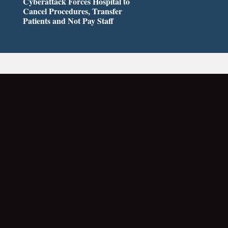
Cyberattack Forces Hospital to
Cancel Procedures, Transfer
Patients and Not Pay Staff