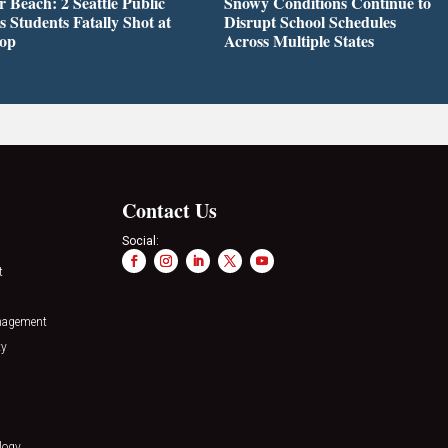
r Beach: 2 Seattle Public
Snowy Conditions Continue to
s Students Fatally Shot at
Disrupt School Schedules
top
Across Multiple States
Contact Us
Social:
t
nagement
ty
logy