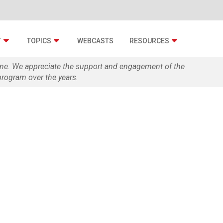
T
TOPICS
WEBCASTS
RESOURCES
zine. We appreciate the support and engagement of the
rogram over the years.