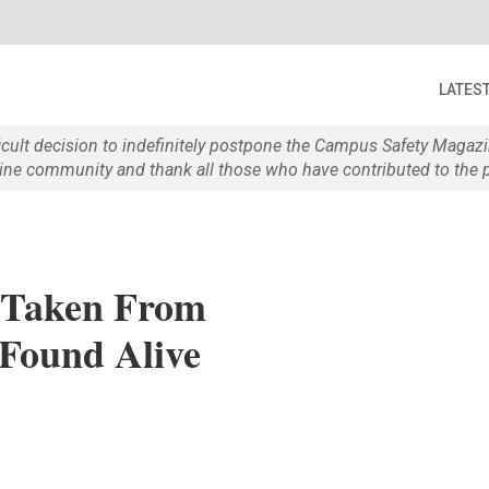
LATES
ficult decision to indefinitely postpone the Campus Safety Maga
e community and thank all those who have contributed to the p
Taken From
 Found Alive