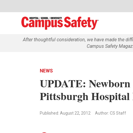
After thoughtful consideration, we have made the dif
Campus Safety Magazin
NEWS
UPDATE: Newborn 
Pittsburgh Hospital
Published: August 22, 2012
Author: CS Staff