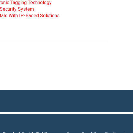
tronic Tagging Technology
 Security System
tals With IP-Based Solutions