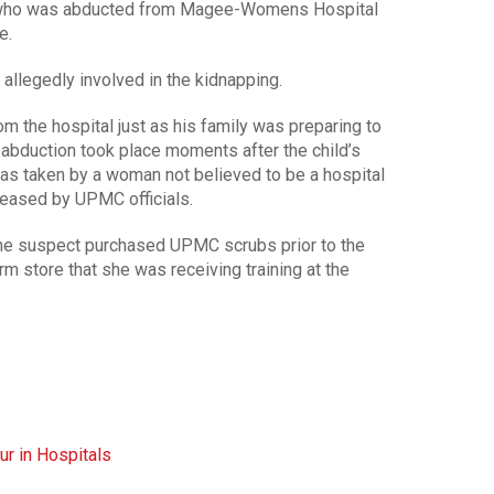
who was abducted from Magee-Womens Hospital
e.
allegedly involved in the kidnapping.
m the hospital just as his family was preparing to
 abduction took place moments after the child’s
as taken by a woman not believed to be a hospital
leased by UPMC officials.
he suspect purchased UPMC scrubs prior to the
orm store that she was receiving training at the
ur in Hospitals