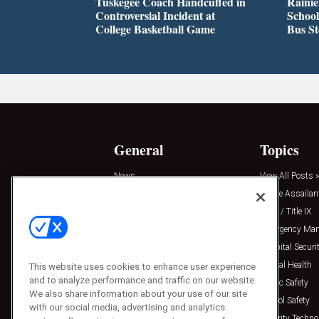
Tuskegee Coach Handcuffed in
Rainie
Controversial Incident at
School
College Basketball Game
Bus S
General
Topics
News
View All Posts »
Insights
Active Assailan
Resources
Clery / Title IX
Podcasts
Emergency Ma
Sponsored
Hospital Securi
Press Releases
Mental Health
This website uses cookies to enhance user experience
and to analyze performance and traffic on our website.
Public Safety
We also share information about your use of our site
School Safety
with our social media, advertising and analytics
Security Techno