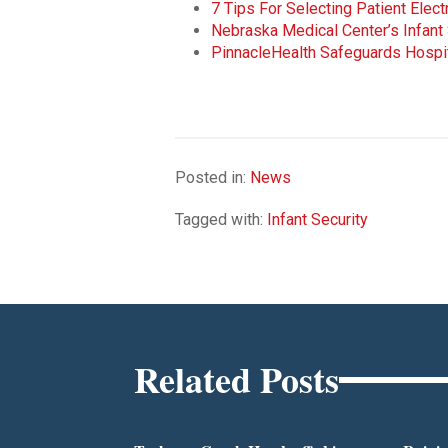
7 Tips For Selecting Patient Elec
Nebraska Medical Center’s Infant
PinnacleHealth Safeguards Hospi
Posted in:
News
Tagged with:
Infant Security
Related Posts