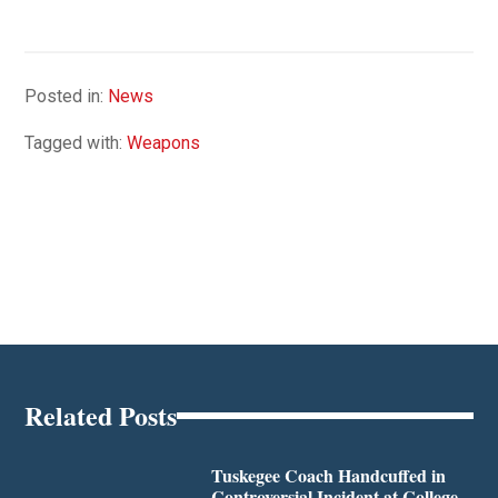
Posted in:
News
Tagged with:
Weapons
Related Posts
Tuskegee Coach Handcuffed in
Controversial Incident at College