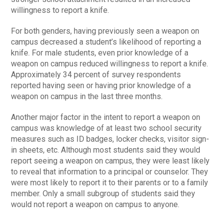
willingness to report a knife.
For both genders, having previously seen a weapon on
campus decreased a student’s likelihood of reporting a
knife. For male students, even prior knowledge of a
weapon on campus reduced willingness to report a knife.
Approximately 34 percent of survey respondents
reported having seen or having prior knowledge of a
weapon on campus in the last three months.
Another major factor in the intent to report a weapon on
campus was knowledge of at least two school security
measures such as ID badges, locker checks, visitor sign-
in sheets, etc. Although most students said they would
report seeing a weapon on campus, they were least likely
to reveal that information to a principal or counselor. They
were most likely to report it to their parents or to a family
member. Only a small subgroup of students said they
would not report a weapon on campus to anyone.