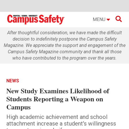

MENU
After thoughtful consideration, we have made the difficult
decision to indefinitely postpone the Campus Safety
Magazine. We appreciate the support and engagement of the
Campus Safety Magazine community and thank all those
who have contributed to the program over the years.
NEWS
New Study Examines Likelihood of
Students Reporting a Weapon on
Campus
High academic achievement and school
attachment increase a student's willingness