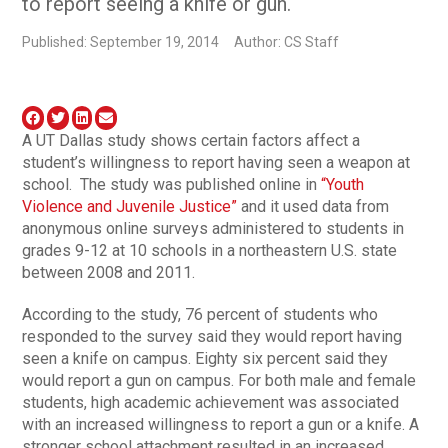
to report seeing a knife or gun.
Published: September 19, 2014
Author: CS Staff
A UT Dallas study shows certain factors affect a
student’s willingness to report having seen a weapon at
school. The study was published online in
“Youth
Violence and Juvenile Justice”
and it used data from
anonymous online surveys administered to students in
grades 9-12 at 10 schools in a northeastern U.S. state
between 2008 and 2011.
According to the study, 76 percent of students who
responded to the survey said they would report having
seen a knife on campus. Eighty six percent said they
would report a gun on campus. For both male and female
students, high academic achievement was associated
with an increased willingness to report a gun or a knife. A
stronger school attachment resulted in an increased