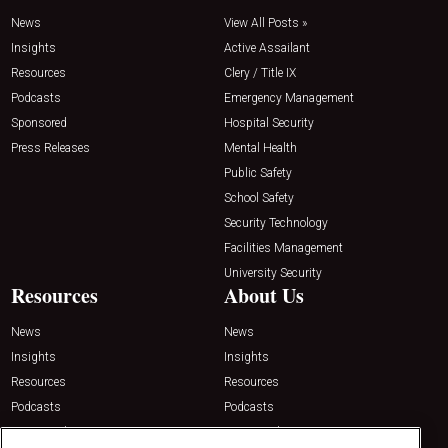
News
View All Posts »
Insights
Active Assailant
Resources
Clery / Title IX
Podcasts
Emergency Management
Sponsored
Hospital Security
Press Releases
Mental Health
Public Safety
School Safety
Security Technology
Facilities Management
University Security
Resources
About Us
News
News
Insights
Insights
Resources
Resources
Podcasts
Podcasts
Sponsored
Sponsored