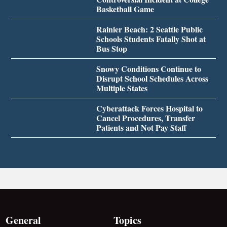
Basketball Game
Rainier Beach: 2 Seattle Public
Schools Students Fatally Shot at
Bus Stop
Snowy Conditions Continue to
Disrupt School Schedules Across
Multiple States
Cyberattack Forces Hospital to
Cancel Procedures, Transfer
Patients and Not Pay Staff
General
Topics