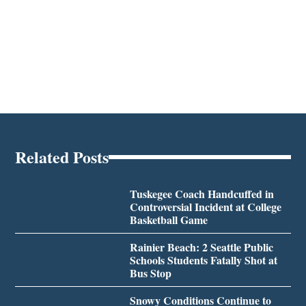
Related Posts
Tuskegee Coach Handcuffed in
Controversial Incident at College
Basketball Game
Rainier Beach: 2 Seattle Public
Schools Students Fatally Shot at
Bus Stop
Snowy Conditions Continue to