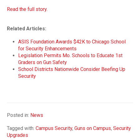
Read the full story.
Related Articles:
ASIS Foundation Awards $42K to Chicago School
for Security Enhancements
Legislation Permits Mo. Schools to Educate 1st
Graders on Gun Safety
School Districts Nationwide Consider Beefing Up
Security
Posted in:
News
Tagged with:
Campus Security
,
Guns on Campus
,
Security
Upgrades