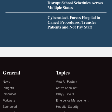
Disrupt School Schedules Across
Multiple States
Cyberattack Forces Hospital to
Cancel Procedures, Transfer
Patients and Not Pay Staff
General
Topics
News
View All Posts »
Insights
Active Assailant
Resources
Clery / Title IX
Podcasts
Emergency Management
Sponsored
Hospital Security