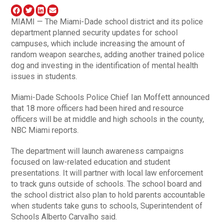
MIAMI — The Miami-Dade school district and its police
department planned security updates for school
campuses, which include increasing the amount of
random weapon searches, adding another trained police
dog and investing in the identification of mental health
issues in students.
Miami-Dade Schools Police Chief Ian Moffett announced
that 18 more officers had been hired and resource
officers will be at middle and high schools in the county,
NBC Miami reports.
The department will launch awareness campaigns
focused on law-related education and student
presentations. It will partner with local law enforcement
to track guns outside of schools. The school board and
the school district also plan to hold parents accountable
when students take guns to schools, Superintendent of
Schools Alberto Carvalho said.