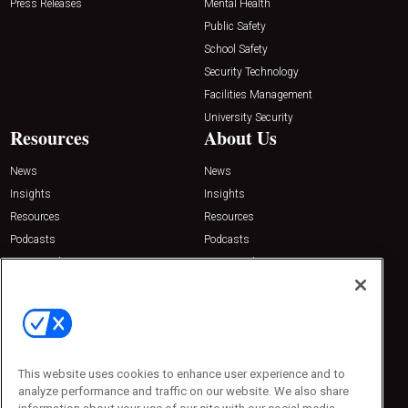
Press Releases
Mental Health
Public Safety
School Safety
Security Technology
Facilities Management
University Security
Resources
About Us
News
News
Insights
Insights
Resources
Resources
Podcasts
Podcasts
Sponsored
Sponsored
Press Releases
Press Releases
Contact Us
Emerald Expositions
31910 Del Obispo, Suite 200
San Juan Capistrano, CA 92675
This website uses cookies to enhance user experience and to
Phone: 800-440-2139
analyze performance and traffic on our website. We also share
Customer Service: 774-505-8058