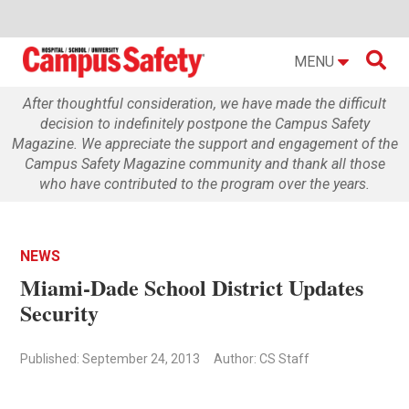

MENU
After thoughtful consideration, we have made the difficult
decision to indefinitely postpone the Campus Safety
Magazine. We appreciate the support and engagement of the
Campus Safety Magazine community and thank all those
who have contributed to the program over the years.
NEWS
Miami-Dade School District Updates
Security
Published: September 24, 2013
Author: CS Staff