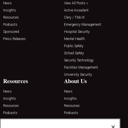
News
View All Posts »
Insights
Active Assailant
Resources
Clery / Title IX
Podcasts
Emergency Management
Sponsored
Hospital Security
Press Releases
Mental Health
Public Safety
School Safety
Security Technology
Facilities Management
University Security
Resources
About Us
News
News
Insights
Insights
Resources
Resources
Podcasts
Podcasts
Sponsored
Sponsored
Press Releases
Press Releases