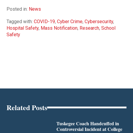
Posted in:
News
Tagged with:
COVID-19
,
Cyber Crime
,
Cybersecurity
,
Hospital Safety
,
Mass Notification
,
Research
,
School
Safety
Related Posts
Tuskegee Coach Handcuffed in
Controversial Incident at College