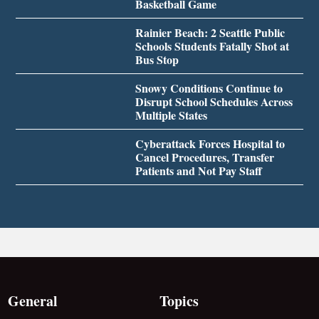
Basketball Game
Rainier Beach: 2 Seattle Public
Schools Students Fatally Shot at
Bus Stop
Snowy Conditions Continue to
Disrupt School Schedules Across
Multiple States
Cyberattack Forces Hospital to
Cancel Procedures, Transfer
Patients and Not Pay Staff
General
Topics