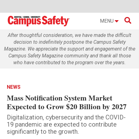

MENU
After thoughtful consideration, we have made the difficult
decision to indefinitely postpone the Campus Safety
Magazine. We appreciate the support and engagement of the
Campus Safety Magazine community and thank all those
who have contributed to the program over the years.
NEWS
Mass Notification System Market
Expected to Grow $20 Billion by 2027
Digitalization, cybersecurity and the COVID-
19 pandemic are expected to contribute
significantly to the growth.