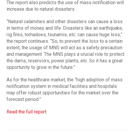
The report also predicts the use of mass notification will
increase due to natural disasters.
“Natural calamities and other disasters can cause a loss
in terms of money and life. Disasters like an earthquake,
rig fires, tornadoes, tsunamis, etc. can cause huge loss,”
the report continues. “So, to prevent the loss to a certain
extent, the usage of MNS will act as a safety precaution
and management. The MNS plays a crucial role to protect
the dams, reservoirs, power plants, etc. So it has a great
opportunity to grow in the future.”
As for the healthcare market, the “high adoption of mass
notification system in medical facilities and hospitals
may offer robust opportunities for the market over the
forecast period.”
Read the full report
.