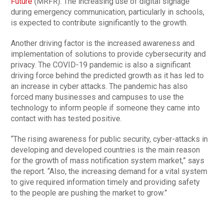
Future
(MRFR). The increasing use of digital signage
during emergency communication, particularly in schools,
is expected to contribute significantly to the growth.
Another driving factor is the increased awareness and
implementation of solutions to provide cybersecurity and
privacy. The COVID-19 pandemic is also a significant
driving force behind the predicted growth as it has led to
an increase in cyber attacks. The pandemic has also
forced many businesses and campuses to use the
technology to inform people if someone they came into
contact with has tested positive.
“The rising awareness for public security, cyber-attacks in
developing and developed countries is the main reason
for the growth of mass notification system market,” says
the report. “Also, the increasing demand for a vital system
to give required information timely and providing safety
to the people are pushing the market to grow.”