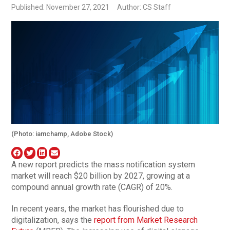
Published: November 27, 2021
Author: CS Staff
(Photo: iamchamp, Adobe Stock)
A new report predicts the mass notification system
market will reach $20 billion by 2027, growing at a
compound annual growth rate (CAGR) of 20%.
In recent years, the market has flourished due to
digitalization, says the
report from Market Research