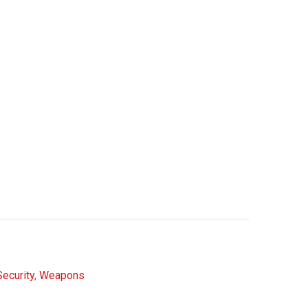
Security
,
Weapons