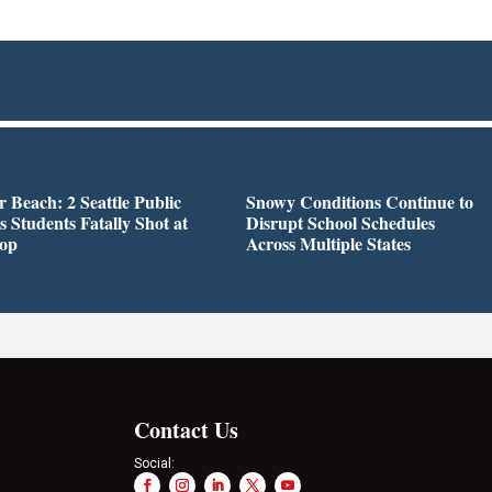
r Beach: 2 Seattle Public
Snowy Conditions Continue to
s Students Fatally Shot at
Disrupt School Schedules
top
Across Multiple States
Contact Us
Social: