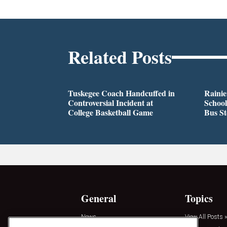
Related Posts
Tuskegee Coach Handcuffed in
Rainie
Controversial Incident at
School
College Basketball Game
Bus S
General
Topics
News
View All Posts »