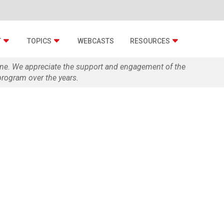
T
TOPICS
WEBCASTS
RESOURCES
zine. We appreciate the support and engagement of the
rogram over the years.