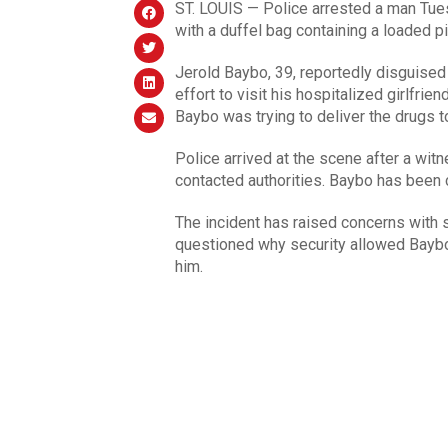
ST. LOUIS — Police arrested a man Tue
with a duffel bag containing a loaded pi
Jerold Baybo, 39, reportedly disguised 
effort to visit his hospitalized girlfri
Baybo was trying to deliver the drugs to 
Police arrived at the scene after a wit
contacted authorities. Baybo has been 
The incident has raised concerns with
questioned why security allowed Baybo 
him.