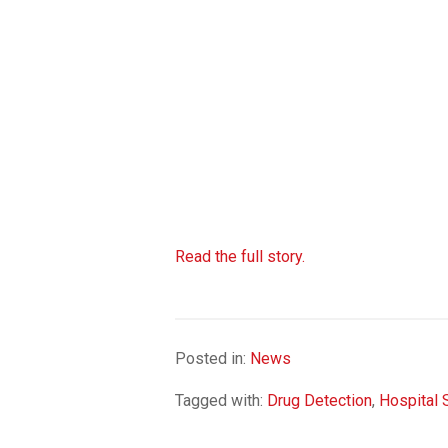
Read the full story.
Posted in:
News
Tagged with:
Drug Detection
,
Hospital 