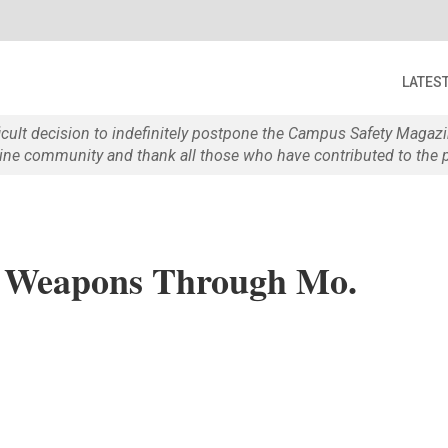
LATES
ficult decision to indefinitely postpone the Campus Safety Maga
e community and thank all those who have contributed to the p
, Weapons Through Mo.