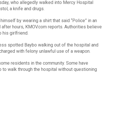
sday, who allegedly walked into Mercy Hospital
stol, a knife and drugs.
himself by wearing a shirt that said “Police” in an
end after hours, KMOV.com reports. Authorities believe
his girlfriend.
ness spotted Baybo walking out of the hospital and
charged with felony unlawful use of a weapon.
 some residents in the community. Some have
to walk through the hospital without questioning