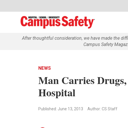
After thoughtful consideration, we have made the dif
Campus Safety Magazin
NEWS
Man Carries Drugs
Hospital
Published: June 13, 2013
Author: CS Staff