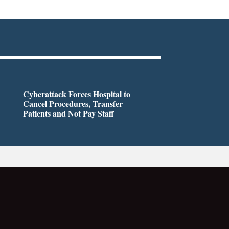
Cyberattack Forces Hospital to
Cancel Procedures, Transfer
Patients and Not Pay Staff