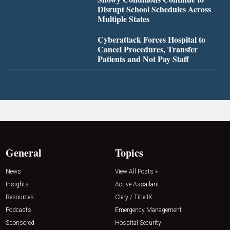
Disrupt School Schedules Across
Multiple States
Cyberattack Forces Hospital to
Cancel Procedures, Transfer
Patients and Not Pay Staff
General
Topics
News
View All Posts »
Insights
Active Assailant
Resources
Clery / Title IX
Podcasts
Emergency Management
Sponsored
Hospital Security