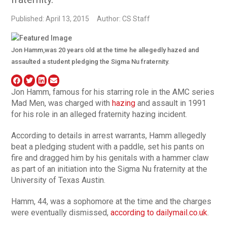
Published: April 13, 2015
Author: CS Staff
Jon Hamm,was 20 years old at the time he allegedly hazed and
assaulted a student pledging the Sigma Nu fraternity.
Jon Hamm, famous for his starring role in the AMC series
Mad Men, was charged with
hazing
and assault in 1991
for his role in an alleged fraternity hazing incident.
According to details in arrest warrants, Hamm allegedly
beat a pledging student with a paddle, set his pants on
fire and dragged him by his genitals with a hammer claw
as part of an initiation into the Sigma Nu fraternity at the
University of Texas Austin.
Hamm, 44, was a sophomore at the time and the charges
were eventually dismissed,
according to dailymail.co.uk
.