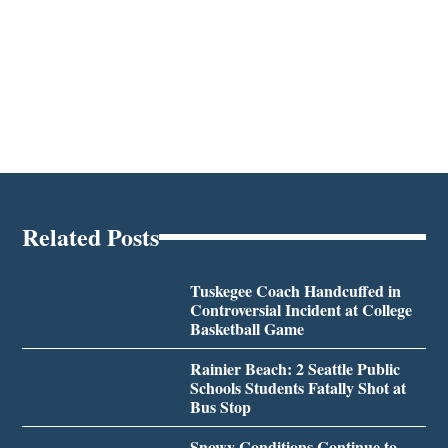
Related Posts
Tuskegee Coach Handcuffed in
Controversial Incident at College
Basketball Game
Rainier Beach: 2 Seattle Public
Schools Students Fatally Shot at
Bus Stop
Snowy Conditions Continue to