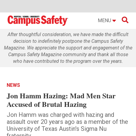

MENU
After thoughtful consideration, we have made the difficult
decision to indefinitely postpone the Campus Safety
Magazine. We appreciate the support and engagement of the
Campus Safety Magazine community and thank all those
who have contributed to the program over the years.
NEWS
Jon Hamm Hazing: Mad Men Star
Accused of Brutal Hazing
Jon Hamm was charged with hazing and
assault over 20 years ago as a member of the
University of Texas Austin's Sigma Nu
fraternity.