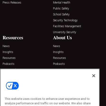
Press Releases
Mental Health
Public Safety
School Safety
Security Technology
Facilities Management
University Security
Resources
About Us
News
News
Insights
Insights
Resources
Resources
Podcasts
Podcasts
Sponsored
Sponsored
Press Releases
Press Releases
Contact Us
Emerald Expositions
31910 Del Obispo, Suite 200
San Juan Capistrano, CA 92675
This website uses cookies to enhance user experience and to
Phone: 800-440-2139
analyze performance and traffic on our website. We also share
Customer Service: 774-505-8058