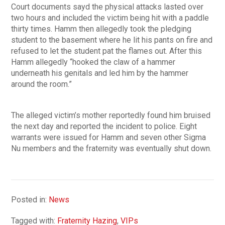
Court documents sayd the physical attacks lasted over
two hours and included the victim being hit with a paddle
thirty times. Hamm then allegedly took the pledging
student to the basement where he lit his pants on fire and
refused to let the student pat the flames out. After this
Hamm allegedly “hooked the claw of a hammer
underneath his genitals and led him by the hammer
around the room.”
The alleged victim’s mother reportedly found him bruised
the next day and reported the incident to police. Eight
warrants were issued for Hamm and seven other Sigma
Nu members and the fraternity was eventually shut down.
Posted in:
News
Tagged with:
Fraternity Hazing
,
VIPs