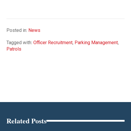
Posted in:
News
Tagged with:
Officer Recruitment
,
Parking Management
,
Patrols
Related Posts