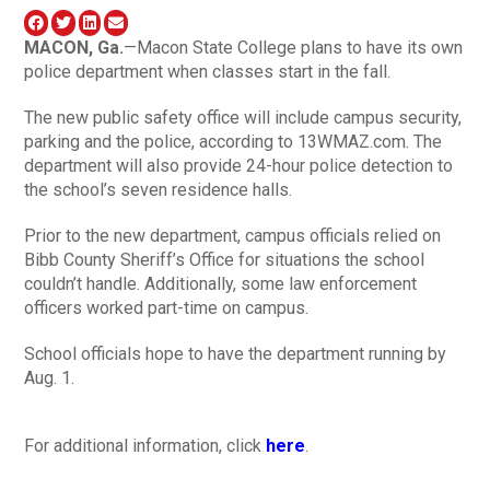
MACON
, Ga.
—Macon State College plans to have its own
police department when classes start in the fall.
The new public safety office will include campus security,
parking and the police, according to 13WMAZ.com. The
department will also provide 24-hour police detection to
the school’s seven residence halls.
Prior to the new department, campus officials relied on
Bibb County Sheriff’s Office for situations the school
couldn’t handle. Additionally, some law enforcement
officers worked part-time on campus.
School officials hope to have the department running by
Aug. 1.
For additional information, click
here
.