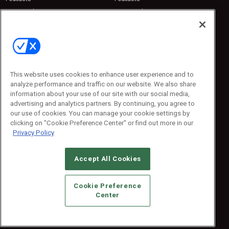
Sponsored
Sponsored
Press Releases
Press Releases
Contact Us
Emerald Expositions
31910 Del Obispo, Suite 200
San Juan Capistrano, CA 92675
This website uses cookies to enhance user experience and to
Phone: 800-440-2139
analyze performance and traffic on our website. We also share
Customer Service: 774-505-8058
information about your use of our site with our social media,
advertising and analytics partners. By continuing, you agree to
our use of cookies. You can manage your cookie settings by
clicking on "Cookie Preference Center" or find out more in our
Privacy Policy
Accept All Cookies
© 2026
Emerald X, LLC.
All Rights Reserved
Cookie Preference
ABOUT
CAREERS
AUTHORIZED SERVICE PROVIDERS
EVENT
Center
STANDARDS OF CONDUCT
YOUR PRIVACY CHOICES
TERMS OF USE
PRIVACY POLICY