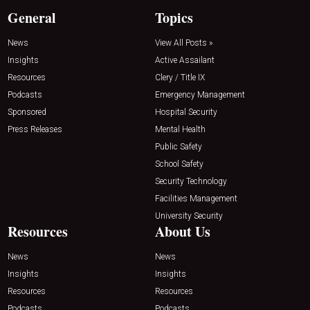
General
Topics
News
View All Posts »
Insights
Active Assailant
Resources
Clery / Title IX
Podcasts
Emergency Management
Sponsored
Hospital Security
Press Releases
Mental Health
Public Safety
School Safety
Security Technology
Facilities Management
University Security
Resources
About Us
News
News
Insights
Insights
Resources
Resources
Podcasts
Podcasts