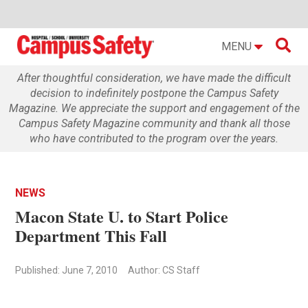

MENU
After thoughtful consideration, we have made the difficult
decision to indefinitely postpone the Campus Safety
Magazine. We appreciate the support and engagement of the
Campus Safety Magazine community and thank all those
who have contributed to the program over the years.
NEWS
Macon State U. to Start Police
Department This Fall
Published: June 7, 2010
Author: CS Staff