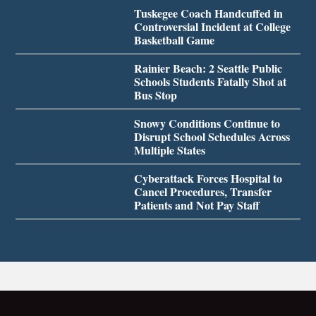
Tuskegee Coach Handcuffed in
Controversial Incident at College
Basketball Game
Rainier Beach: 2 Seattle Public
Schools Students Fatally Shot at
Bus Stop
Snowy Conditions Continue to
Disrupt School Schedules Across
Multiple States
Cyberattack Forces Hospital to
Cancel Procedures, Transfer
Patients and Not Pay Staff