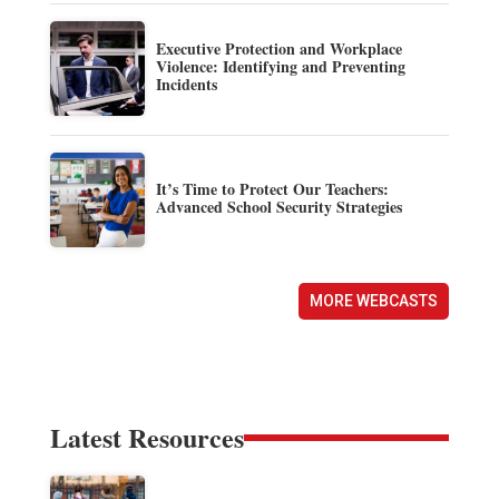
Executive Protection and Workplace
Violence: Identifying and Preventing
Incidents
It’s Time to Protect Our Teachers:
Advanced School Security Strategies
MORE WEBCASTS
Latest Resources