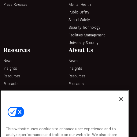
Press Releases
Mental Health
Public Safety
School Safety
Security Technology
Facilities Management
University Security
Resources
About Us
News
News
Insights
Insights
Resources
Resources
Podcasts
Podcasts
Sponsored
Sponsored
Press Releases
Press Releases
Contact Us
Emerald Expositions
31910 Del Obispo, Suite 200
San Juan Capistrano, CA 92675
This website uses cookies to enhance user experience and to
Phone: 800-440-2139
analyze performance and traffic on our website. We also share
Customer Service: 774-505-8058