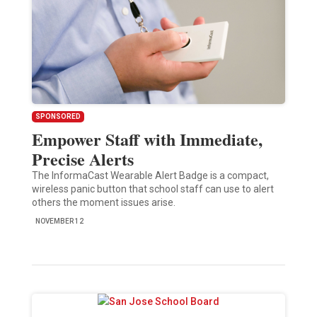
SPONSORED
Empower Staff with Immediate,
Precise Alerts
The InformaCast Wearable Alert Badge is a compact,
wireless panic button that school staff can use to alert
others the moment issues arise.
NOVEMBER 12