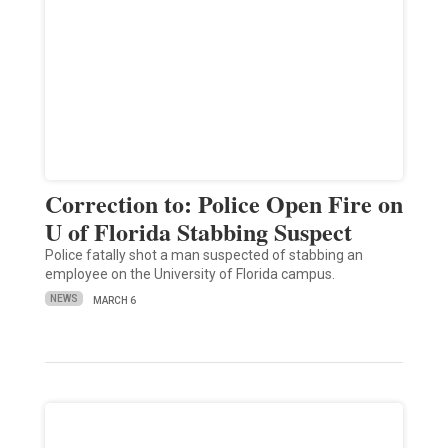
Correction to: Police Open Fire on
U of Florida Stabbing Suspect
Police fatally shot a man suspected of stabbing an
employee on the University of Florida campus.
NEWS
MARCH 6