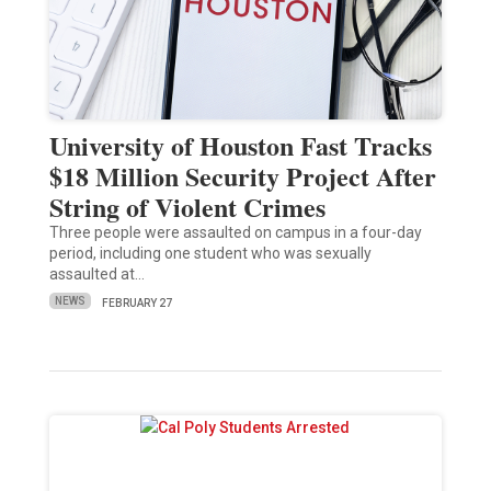
University of Houston Fast Tracks
$18 Million Security Project After
String of Violent Crimes
Three people were assaulted on campus in a four-day
period, including one student who was sexually
assaulted at…
NEWS
FEBRUARY 27