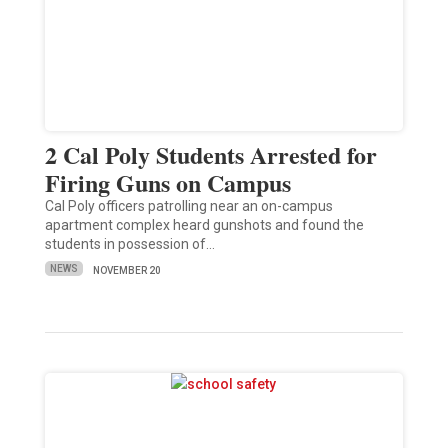
2 Cal Poly Students Arrested for
Firing Guns on Campus
Cal Poly officers patrolling near an on-campus
apartment complex heard gunshots and found the
students in possession of…
NEWS
NOVEMBER 20