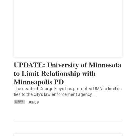
UPDATE: University of Minnesota
to Limit Relationship with
Minneapolis PD
The death of George Floyd has prompted UMN to limit its
ties to the city’s law enforcement agency.…
NEWS
JUNE 8