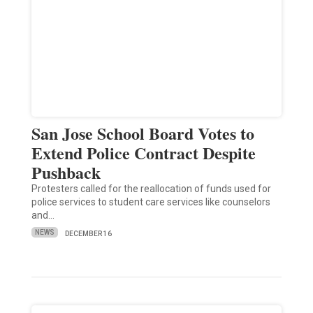
San Jose School Board Votes to
Extend Police Contract Despite
Pushback
Protesters called for the reallocation of funds used for
police services to student care services like counselors
and…
NEWS
DECEMBER 16