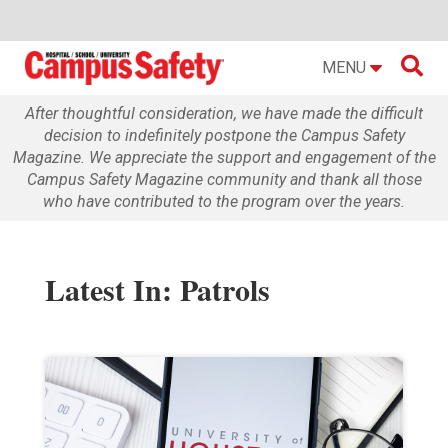

MENU
After thoughtful consideration, we have made the difficult
decision to indefinitely postpone the Campus Safety
Magazine. We appreciate the support and engagement of the
Campus Safety Magazine community and thank all those
who have contributed to the program over the years.
Latest In: Patrols