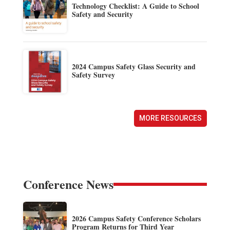
Technology Checklist: A Guide to School
Safety and Security
2024 Campus Safety Glass Security and
Safety Survey
MORE RESOURCES
Conference News
2026 Campus Safety Conference Scholars
Program Returns for Third Year