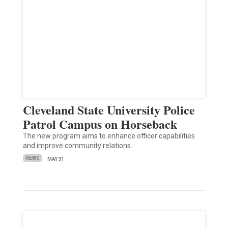
Cleveland State University Police
Patrol Campus on Horseback
The new program aims to enhance officer capabilities
and improve community relations.
NEWS
MAY 31