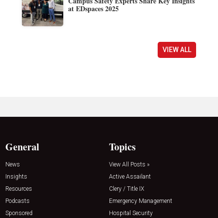
Campus Safety Experts Share Key Insights
at EDspaces 2025
VIEW ALL
General
Topics
News
View All Posts »
Insights
Active Assailant
Resources
Clery / Title IX
Podcasts
Emergency Management
Sponsored
Hospital Security