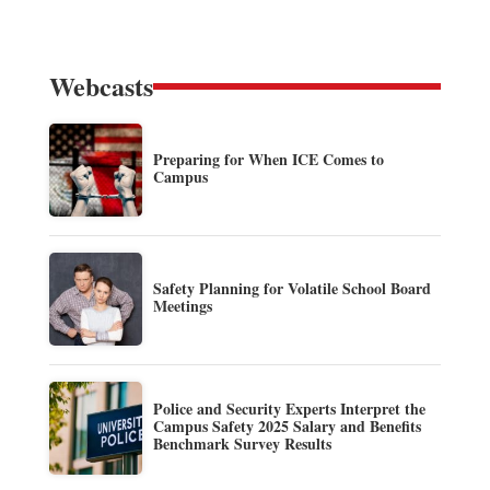
Webcasts
Preparing for When ICE Comes to
Campus
Safety Planning for Volatile School Board
Meetings
Police and Security Experts Interpret the
Campus Safety 2025 Salary and Benefits
Benchmark Survey Results