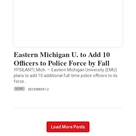
Eastern Michigan U. to Add 10
Officers to Police Force by Fall
YPSILANTI, Mich. — Eastern Michigan University (EMU)
plans to add 10 additional full-time police officers to its
force…
NEWS
DECEMBER 12
Load More Posts