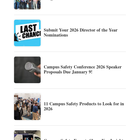
Submit Your 2026 Director of the Year
Nominations
Campus Safety Conference 2026 Speaker
Proposals Due January 9!
11 Campus Safety Products to Look for in
2026