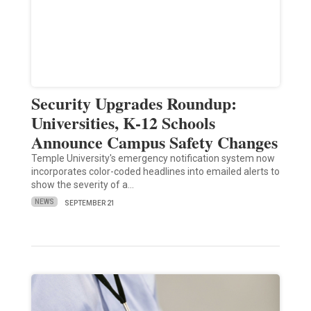
Security Upgrades Roundup:
Universities, K-12 Schools
Announce Campus Safety Changes
Temple University's emergency notification system now
incorporates color-coded headlines into emailed alerts to
show the severity of a…
NEWS
SEPTEMBER 21