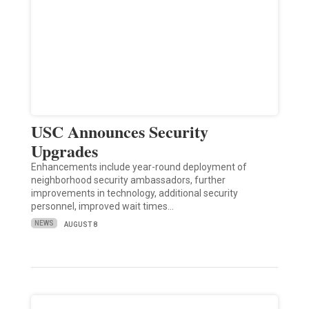
USC Announces Security
Upgrades
Enhancements include year-round deployment of
neighborhood security ambassadors, further
improvements in technology, additional security
personnel, improved wait times…
NEWS
AUGUST 8