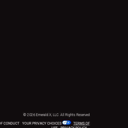
© 2026
Emerald X, LLC.
All Rights Reserved
OF CONDUCT
YOUR PRIVACY CHOICES
TERMS OF