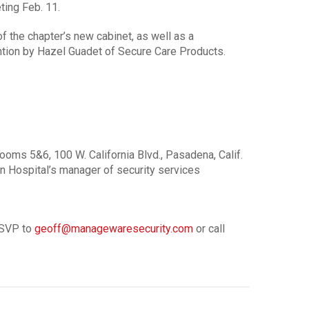
ting Feb. 11.
of the chapter’s new cabinet, as well as a
ntion by Hazel Guadet of Secure Care Products.
ms 5&6, 100 W. California Blvd., Pasadena, Calif.
n Hospital’s manager of security services
RSVP to
geoff@managewaresecurity.com
or call