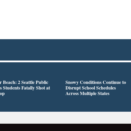
r Beach: 2 Seattle Public
Snowy Conditions Continue to
s Students Fatally Shot at
Disrupt School Schedules
top
Across Multiple States