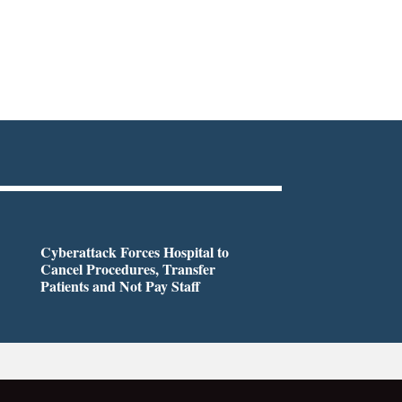
Cyberattack Forces Hospital to
Cancel Procedures, Transfer
Patients and Not Pay Staff