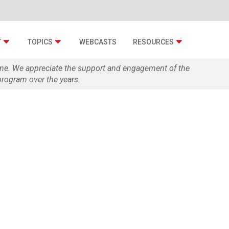
T
TOPICS
WEBCASTS
RESOURCES
zine. We appreciate the support and engagement of the
rogram over the years.