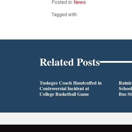
Posted in:
News
Tagged with:
Related Posts
Tuskegee Coach Handcuffed in
Rainie
Controversial Incident at
School
College Basketball Game
Bus S