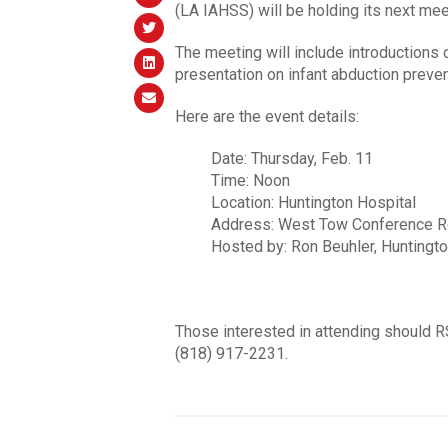
(LA IAHSS) will be holding its next mee
The meeting will include introductions 
presentation on infant abduction preve
Here are the event details:
Date: Thursday, Feb. 11
Time: Noon
Location: Huntington Hospital
Address: West Tow Conference Roo
Hosted by: Ron Beuhler, Huntingto
Those interested in attending should 
(818) 917-2231.