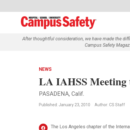
After thoughtful consideration, we have made the dif
Campus Safety Magazin
NEWS
LA IAHSS Meeting t
PASADENA, Calif.
Published: January 23, 2010
Author: CS Staff
The Los Angeles chapter of the Interna