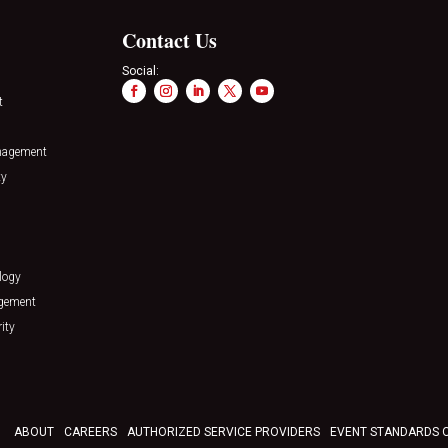
Contact Us
Social:
t
nagement
ty
logy
agement
ity
ABOUT
CAREERS
AUTHORIZED SERVICE PROVIDERS
EVENT STANDARDS 