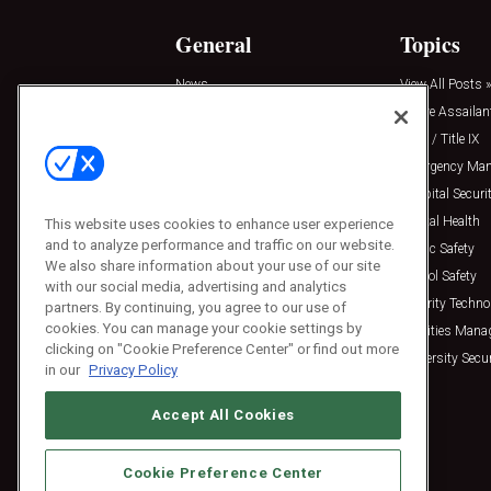
General
Topics
News
View All Posts »
Insights
Active Assailan
Resources
Clery / Title IX
Podcasts
Emergency Ma
Sponsored
Hospital Securi
Press Releases
Mental Health
This website uses cookies to enhance user experience
and to analyze performance and traffic on our website.
Public Safety
We also share information about your use of our site
School Safety
with our social media, advertising and analytics
Security Techno
partners. By continuing, you agree to our use of
cookies. You can manage your cookie settings by
Facilities Man
clicking on "Cookie Preference Center" or find out more
University Secur
in our
Privacy Policy
Accept All Cookies
Cookie Preference Center