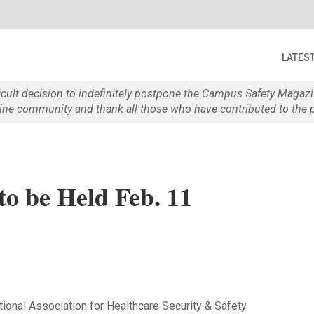
LATES
ficult decision to indefinitely postpone the Campus Safety Maga
e community and thank all those who have contributed to the p
o be Held Feb. 11
tional Association for Healthcare Security & Safety