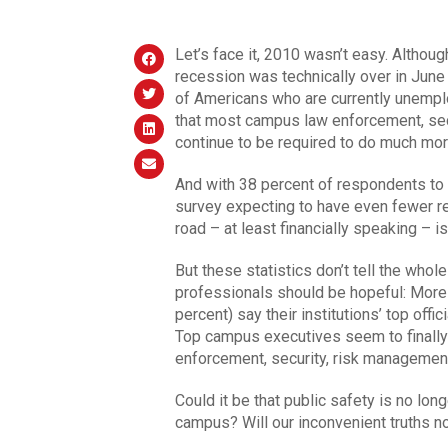
Let’s face it, 2010 wasn’t easy. Althou
recession was technically over in June
of Americans who are currently unemplo
that most campus law enforcement, s
continue to be required to do much mo
And with 38 percent of respondents to
survey expecting to have even fewer re
road – at least financially speaking – i
But these statistics don’t tell the who
professionals should be hopeful: More 
percent) say their institutions’ top off
Top campus executives seem to finally
enforcement, security, risk managem
Could it be that public safety is no lo
campus? Will our inconvenient truths no