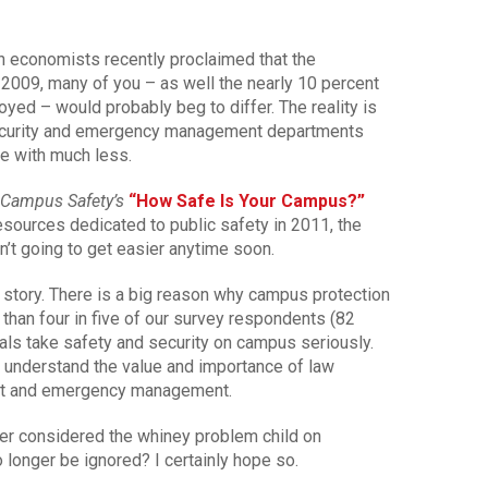
gh economists recently proclaimed that the
 2009, many of you – as well the nearly 10 percent
yed – would probably beg to differ. The reality is
ecurity and emergency management departments
re with much less.
Campus Safety’s
“How Safe Is Your Campus?”
sources dedicated to public safety in 2011, the
sn’t going to get easier anytime soon.
le story. There is a big reason why campus protection
than four in five of our survey respondents (82
icials take safety and security on campus seriously.
 understand the value and importance of law
ent and emergency management.
nger considered the whiney problem child on
 longer be ignored? I certainly hope so.