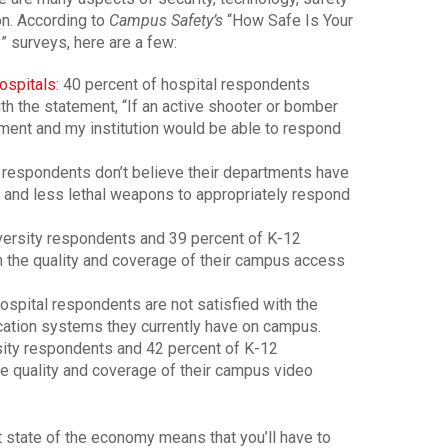
on. According to
Campus Safety’s
“How Safe Is Your
 surveys, here are a few:
ospitals
: 40 percent of hospital respondents
h the statement, “If an active shooter or bomber
ent and my institution would be able to respond
l respondents don’t believe their departments have
al and less lethal weapons to appropriately respond
versity respondents and 39 percent of K-12
h the quality and coverage of their campus access
ospital respondents are not satisfied with the
cation systems they currently have on campus.
sity respondents and 42 percent of K-12
e quality and coverage of their campus video
nt state of the economy means that you’ll have to