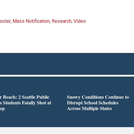
ooter
,
Mass Notification
,
Research
,
Video
r Beach: 2 Seattle Public
Snowy Conditions Continue to
s Students Fatally Shot at
Disrupt School Schedules
top
Across Multiple States