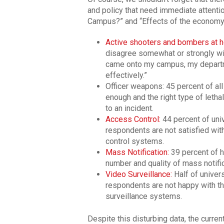
and policy that need immediate attenti
Campus?” and “Effects of the economy”
Active shooters and bombers at h
disagree somewhat or strongly wit
came onto my campus, my departm
effectively.”
Officer weapons: 45 percent of al
enough and the right type of leth
to an incident.
Access Control:
44 percent of uni
respondents are not satisfied wit
control systems.
Mass Notification:
39 percent of h
number and quality of mass notifi
Video Surveillance:
Half of univer
respondents are not happy with th
surveillance systems.
Despite this disturbing data, the curre