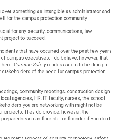
ng over something as intangible as administrator and
well for the campus protection community.
ucial for any security, communications, law
 project to succeed.
incidents that have occurred over the past few years
e of campus executives. I do believe, however, that
k here:
Campus Safety
readers seem to be doing a
t stakeholders of the need for campus protection
 meetings, community meetings, construction design
ocal agencies, HR, IT, faculty, nurses, the school
akeholders you are networking with might not be
r projects. They do provide, however, the
preparedness can flourish… or flounder if you don’t
re are many aspects of security, technology, safety