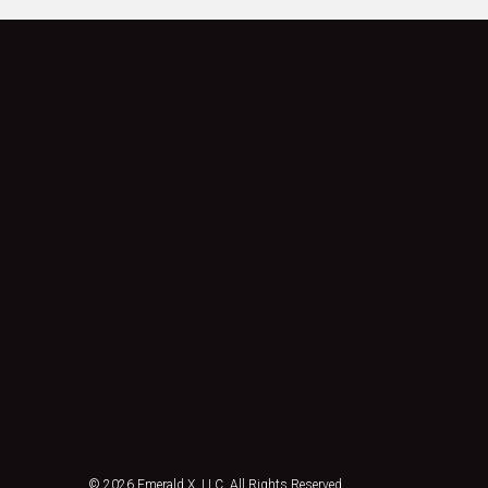
© 2026
Emerald X, LLC.
All Rights Reserved