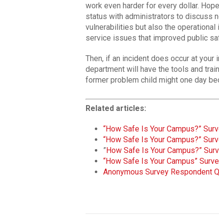
work even harder for every dollar. Hope
status with administrators to discuss no
vulnerabilities but also the operationa
service issues that improved public sa
Then, if an incident does occur at your 
department will have the tools and tra
former problem child might one day be
Related articles:
“How Safe Is Your Campus?” Surve
“How Safe Is Your Campus?” Surve
”
How Safe Is Your Campus?” Surv
“How Safe Is Your Campus” Surve
Anonymous Survey Respondent 