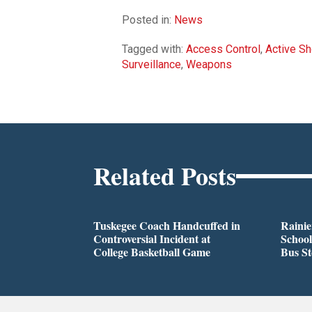
Posted in:
News
Tagged with:
Access Control
,
Active Sh
Surveillance
,
Weapons
Related Posts
Tuskegee Coach Handcuffed in
Rainie
Controversial Incident at
School
College Basketball Game
Bus S