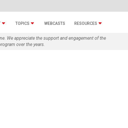
T
TOPICS
WEBCASTS
RESOURCES
zine. We appreciate the support and engagement of the
rogram over the years.