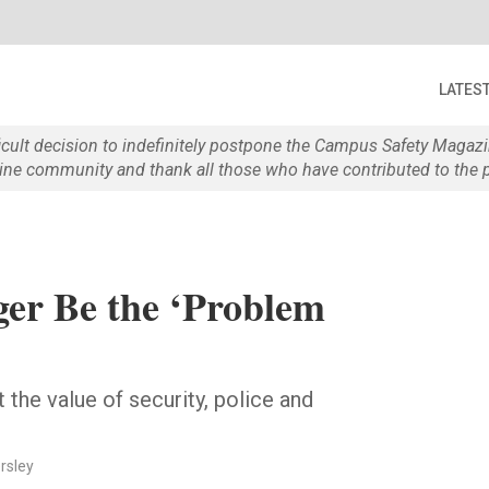
LATES
ficult decision to indefinitely postpone the Campus Safety Maga
e community and thank all those who have contributed to the p
ger Be the ‘Problem
the value of security, police and
rsley