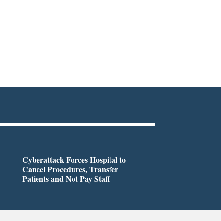
Cyberattack Forces Hospital to
Cancel Procedures, Transfer
Patients and Not Pay Staff