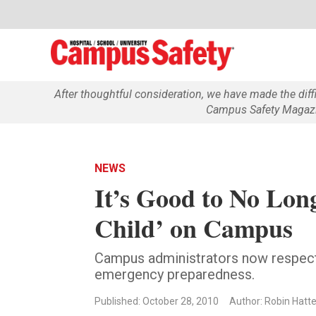
After thoughtful consideration, we have made the dif
Campus Safety Magazin
NEWS
It’s Good to No Lon
Child’ on Campus
Campus administrators now respect 
emergency preparedness.
Published: October 28, 2010
Author: Robin Hatte