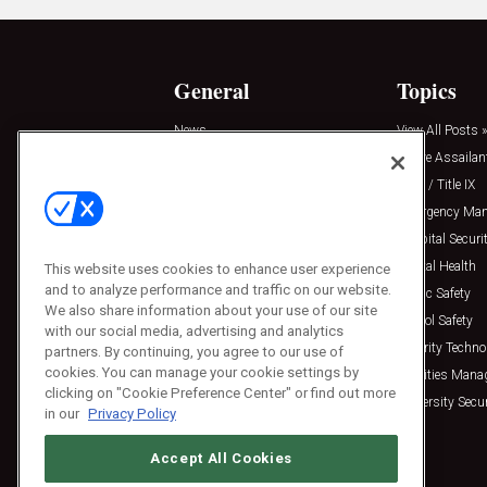
General
Topics
News
View All Posts »
Insights
Active Assailan
Resources
Clery / Title IX
Podcasts
Emergency Ma
Sponsored
Hospital Securi
Press Releases
Mental Health
This website uses cookies to enhance user experience
and to analyze performance and traffic on our website.
Public Safety
We also share information about your use of our site
School Safety
with our social media, advertising and analytics
Security Techno
partners. By continuing, you agree to our use of
cookies. You can manage your cookie settings by
Facilities Man
clicking on "Cookie Preference Center" or find out more
University Secur
in our
Privacy Policy
Accept All Cookies