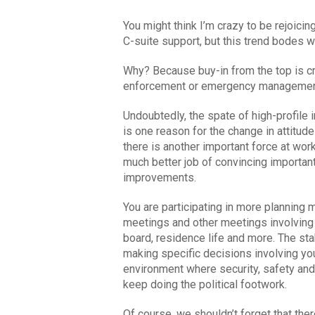
You might think I’m crazy to be rejoici
C-suite support, but this trend bodes 
Why? Because buy-in from the top is cr
enforcement or emergency management
Undoubtedly, the spate of high-profile 
is one reason for the change in attitud
there is another important force at wor
much better job of convincing importan
improvements.
You are participating in more planning
meetings and other meetings involving l
board, residence life and more. The st
making specific decisions involving you
environment where security, safety and 
keep doing the political footwork.
Of course, we shouldn’t forget that the