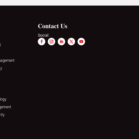
Contact Us
Social:
t
nagement
ty
logy
agement
ity