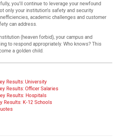
fully, you’ll continue to leverage your newfound
t only your institution’s safety and security
l inefficiencies, academic challenges and customer
fety can address.
institution (heaven forbid), your campus and
ining to respond appropriately. Who knows? This
come a golden child.
y Results: University
y Results: Officer Salaries
ey Results: Hospitals
y Results: K-12 Schools
Quotes