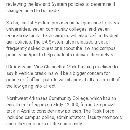
reviewing the law and System policies to determine if
changes need to be made.
So far, the UA System provided initial guidance to its six
universities, seven community colleges, and seven
educational units. Each campus will also craft individual
gun policies. The UA System also released a set of
frequently asked questions about the law and campus
policies in April to help students educate themselves.
UA Assistant Vice Chancellor Mark Rushing declined to
say if vehicle break-ins will be a bigger concern for
police or if officer patrols will change at all as a result of
the law going into affect.
Northwest Arkansas Community College, which has an
enrollment of approximately 12,000, formed a special
task in April to consider new policies. The Task Force
includes campus police, administrators, faculty members
and other members of the community.