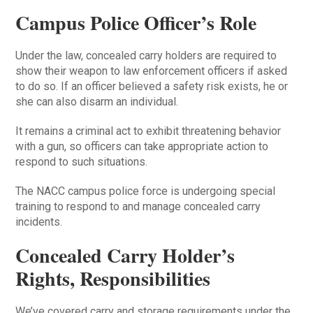
Campus Police Officer’s Role
Under the law, concealed carry holders are required to
show their weapon to law enforcement officers if asked
to do so. If an officer believed a safety risk exists, he or
she can also disarm an individual.
It remains a criminal act to exhibit threatening behavior
with a gun, so officers can take appropriate action to
respond to such situations.
The NACC campus police force is undergoing special
training to respond to and manage concealed carry
incidents.
Concealed Carry Holder’s
Rights, Responsibilities
We’ve covered carry and storage requirements under the