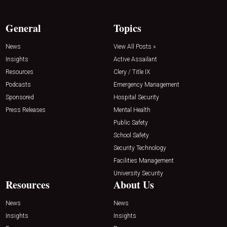
General
Topics
News
View All Posts »
Insights
Active Assailant
Resources
Clery / Title IX
Podcasts
Emergency Management
Sponsored
Hospital Security
Press Releases
Mental Health
Public Safety
School Safety
Security Technology
Facilities Management
University Security
Resources
About Us
News
News
Insights
Insights