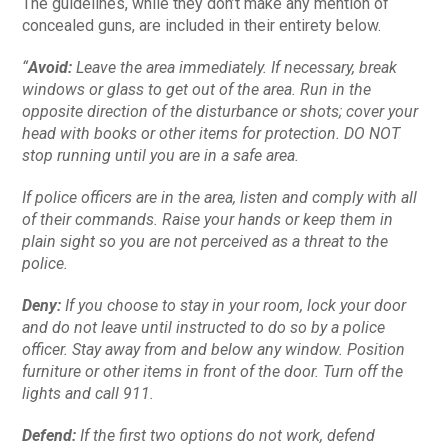
The guidelines, while they don’t make any mention of
concealed guns, are included in their entirety below.
“
Avoid:
Leave the area immediately. If necessary, break
windows or glass to get out of the area. Run in the
opposite direction of the disturbance or shots; cover your
head with books or other items for protection. DO NOT
stop running until you are in a safe area.
If police officers are in the area, listen and comply with all
of their commands. Raise your hands or keep them in
plain sight so you are not perceived as a threat to the
police.
Deny:
If you choose to stay in your room, lock your door
and do not leave until instructed to do so by a police
officer. Stay away from and below any window. Position
furniture or other items in front of the door. Turn off the
lights and call 911.
Defend:
If the first two options do not work, defend