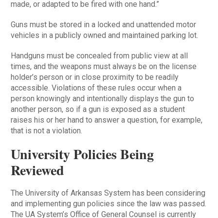
made, or adapted to be fired with one hand.”
Guns must be stored in a locked and unattended motor
vehicles in a publicly owned and maintained parking lot.
Handguns must be concealed from public view at all
times, and the weapons must always be on the license
holder’s person or in close proximity to be readily
accessible. Violations of these rules occur when a
person knowingly and intentionally displays the gun to
another person, so if a gun is exposed as a student
raises his or her hand to answer a question, for example,
that is not a violation.
University Policies Being
Reviewed
The University of Arkansas System has been considering
and implementing gun policies since the law was passed.
The UA System’s Office of General Counsel is currently