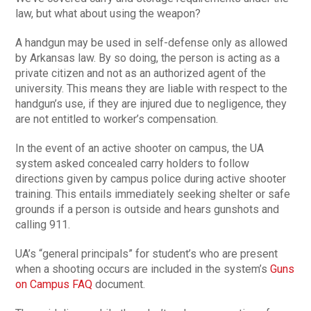
law, but what about using the weapon?
A handgun may be used in self-defense only as allowed
by Arkansas law. By so doing, the person is acting as a
private citizen and not as an authorized agent of the
university. This means they are liable with respect to the
handgun’s use, if they are injured due to negligence, they
are not entitled to worker’s compensation.
In the event of an active shooter on campus, the UA
system asked concealed carry holders to follow
directions given by campus police during active shooter
training. This entails immediately seeking shelter or safe
grounds if a person is outside and hears gunshots and
calling 911.
UA’s “general principals” for student’s who are present
when a shooting occurs are included in the system’s
Guns
on Campus FAQ
document.