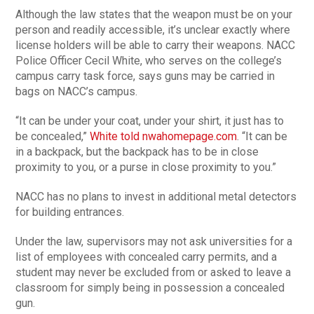
Although the law states that the weapon must be on your
person and readily accessible, it’s unclear exactly where
license holders will be able to carry their weapons. NACC
Police Officer Cecil White, who serves on the college’s
campus carry task force, says guns may be carried in
bags on NACC’s campus.
“It can be under your coat, under your shirt, it just has to
be concealed,”
White told nwahomepage.com
. “It can be
in a backpack, but the backpack has to be in close
proximity to you, or a purse in close proximity to you.”
NACC has no plans to invest in additional metal detectors
for building entrances.
Under the law, supervisors may not ask universities for a
list of employees with concealed carry permits, and a
student may never be excluded from or asked to leave a
classroom for simply being in possession a concealed
gun.