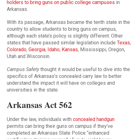
holders to bring guns on public college campuses
in
Arkansas.
With its passage, Arkansas became the tenth state in the
country to allow students to bring guns on campus,
although each state’s policy is slightly different. Other
states that have passed similar legislation include
Texas
,
Colorado
,
Georgia
,
Idaho
,
Kansas
, Mississippi, Oregon,
Utah and Wisconsin.
Campus Safety
thought it would be useful to dive into the
specifics of Arkansas’s concealed carry law to better
understand the impact it will have on colleges and
universities in the state.
Arkansas Act 562
Under the law, individuals with
concealed handgun
permits can bring their guns on campus if they’ve
completed an Arkansas State Police “enhanced