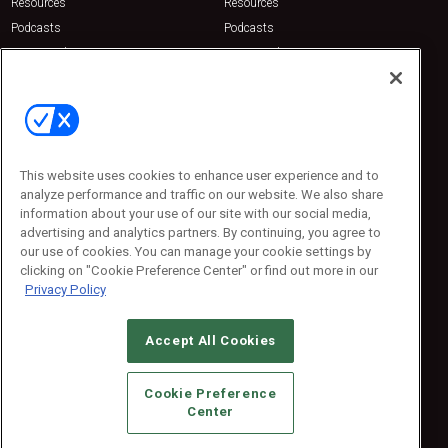
Resources
Resources
Podcasts
Podcasts
Sponsored
Sponsored
Press Releases
Press Releases
Contact Us
Emerald Expositions
31910 Del Obispo, Suite 200
San Juan Capistrano, CA 92675
This website uses cookies to enhance user experience and to
Phone: 800-440-2139
analyze performance and traffic on our website. We also share
Customer Service: 774-505-8058
information about your use of our site with our social media,
advertising and analytics partners. By continuing, you agree to
our use of cookies. You can manage your cookie settings by
clicking on "Cookie Preference Center" or find out more in our
Privacy Policy
Accept All Cookies
© 2026
Emerald X, LLC.
All Rights Reserved
Cookie Preference
ABOUT
CAREERS
AUTHORIZED SERVICE PROVIDERS
EVENT
Center
STANDARDS OF CONDUCT
YOUR PRIVACY CHOICES
TERMS OF USE
PRIVACY POLICY