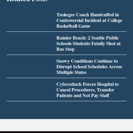
Tuskegee Coach Handcuffed in
Controversial Incident at College
Basketball Game
Rainier Beach: 2 Seattle Public
Schools Students Fatally Shot at
Bus Stop
Snowy Conditions Continue to
Disrupt School Schedules Across
Multiple States
Cyberattack Forces Hospital to
Cancel Procedures, Transfer
Patients and Not Pay Staff