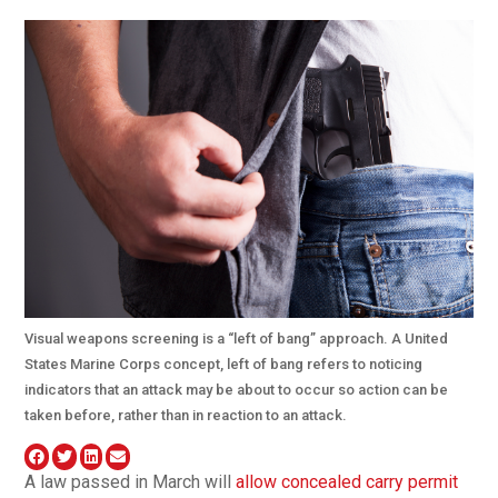
Visual weapons screening is a “left of bang” approach. A United
States Marine Corps concept, left of bang refers to noticing
indicators that an attack may be about to occur so action can be
taken before, rather than in reaction to an attack.
A law passed in March will
allow concealed carry permit