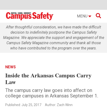

MENU
After thoughtful consideration, we have made the difficult
decision to indefinitely postpone the Campus Safety
Magazine. We appreciate the support and engagement of the
Campus Safety Magazine community and thank all those
who have contributed to the program over the years.
NEWS
Inside the Arkansas Campus Carry
Law
The campus carry law goes into affect on
college campuses in Arkansas September 1.
Published: July 25, 2017
Author: Zach Winn