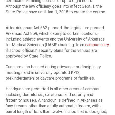
certification-training course” of up to eight hours.
Although the law officially goes into affect Sept. 1, the
State Police have until Jan. 1, 2018 to create the course.
After Arkansas Act 562 passed, the legislature passed
Arkansas Act 859, which exempts certain locations,
including athletic events and the University of Arkansas
for Medical Sciences (UAMS) building, from
campus carry
if school officials’ security plans for the venues are
approved by State Police.
Guns are also banned during grievance or disciplinary
meetings and in university operated K-12,
prekindergarten, or daycare programs or facilities.
Handguns are permitted in all other areas of campus
including dormitories, cafeterias and sorority and
fraternity houses. A handgun is defined in Arkansas as
“any firearm, other than a fully automatic firearm, with a
barrel length of less than twelve inches that is designed,