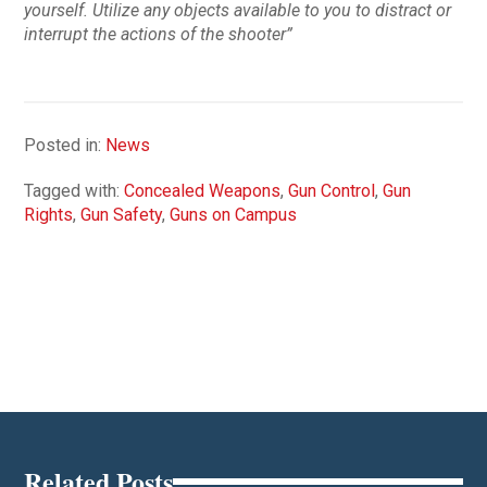
yourself. Utilize any objects available to you to distract or
interrupt the actions of the shooter”
Posted in:
News
Tagged with:
Concealed Weapons
,
Gun Control
,
Gun
Rights
,
Gun Safety
,
Guns on Campus
Related Posts