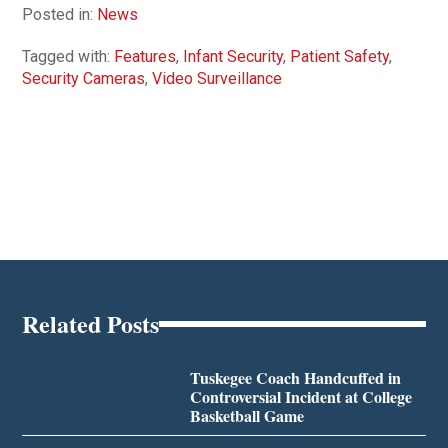
Posted in:
News
Tagged with:
Features
,
Infant Security
,
Patient Safety
,
Security Cameras
,
Video Surveillance
Related Posts
Tuskegee Coach Handcuffed in
Controversial Incident at College
Basketball Game