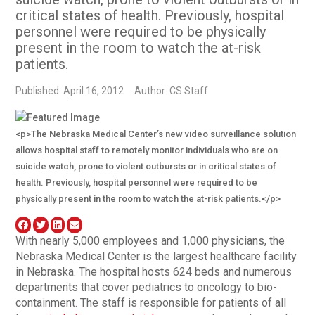
critical states of health. Previously, hospital
personnel were required to be physically
present in the room to watch the at-risk
patients.
Published: April 16, 2012
Author: CS Staff
<p>The Nebraska Medical Center’s new video surveillance solution
allows hospital staff to remotely monitor individuals who are on
suicide watch, prone to violent outbursts or in critical states of
health. Previously, hospital personnel were required to be
physically present in the room to watch the at-risk patients.</p>
With nearly 5,000 employees and 1,000 physicians, the
Nebraska Medical Center is the largest healthcare facility
in Nebraska. The hospital hosts 624 beds and numerous
departments that cover pediatrics to oncology to bio-
containment. The staff is responsible for patients of all