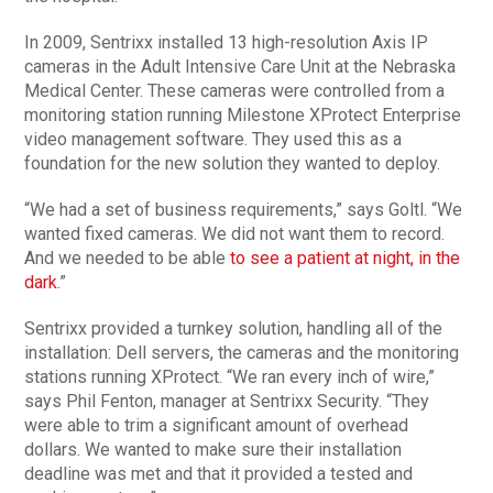
In 2009, Sentrixx installed 13 high-resolution Axis IP
cameras in the Adult Intensive Care Unit at the Nebraska
Medical Center. These cameras were controlled from a
monitoring station running Milestone XProtect Enterprise
video management software. They used this as a
foundation for the new solution they wanted to deploy.
“We had a set of business requirements,” says Goltl. “We
wanted fixed cameras. We did not want them to record.
And we needed to be able
to see a patient at night, in the
dark.
”
Sentrixx provided a turnkey solution, handling all of the
installation: Dell servers, the cameras and the monitoring
stations running XProtect. “We ran every inch of wire,”
says Phil Fenton, manager at Sentrixx Security. “They
were able to trim a significant amount of overhead
dollars. We wanted to make sure their installation
deadline was met and that it provided a tested and