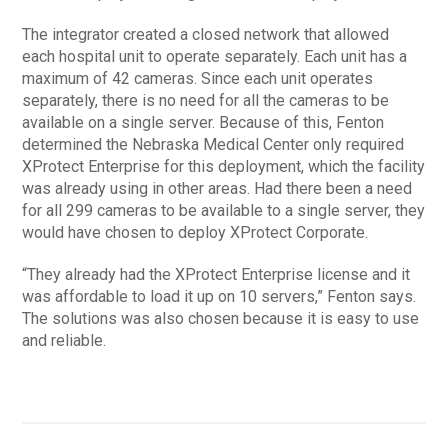
The integrator created a closed network that allowed
each hospital unit to operate separately. Each unit has a
maximum of 42 cameras. Since each unit operates
separately, there is no need for all the cameras to be
available on a single server. Because of this, Fenton
determined the Nebraska Medical Center only required
XProtect Enterprise for this deployment, which the facility
was already using in other areas. Had there been a need
for all 299 cameras to be available to a single server, they
would have chosen to deploy XProtect Corporate.
“They already had the XProtect Enterprise license and it
was affordable to load it up on 10 servers,” Fenton says.
The solutions was also chosen because it is easy to use
and reliable.