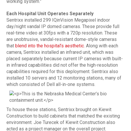
working system.”
Each Hospital Unit Operates Separately
Sentrixx installed 299 IQinVision Megapixel indoor
day/night vandal IP domed cameras. These provide full
real-time video at 30fps with a 720p resolution. These
are unobtrusive, vandal-resistant dome-style cameras
that
blend into the hospital’s aesthetic
. Along with each
camera, Sentrixx installed an infrared unit, which was
placed separately because current IP cameras with built-
in infrared capabilities did not offer the high-resolution
capabilities required for this deployment. Sentrixx also
installed 10 servers and 12 monitoring stations, many of
which consisted of Dell all-in-one systems.
To house these stations, Sentrixx brought on Kiewit
Construction to build cabinets that matched the existing
environment. Joe Turecek of Kiewit Construction also
acted as a project manager on the overall project.