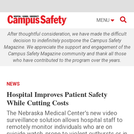

MENU
After thoughtful consideration, we have made the difficult
decision to indefinitely postpone the Campus Safety
Magazine. We appreciate the support and engagement of the
Campus Safety Magazine community and thank all those
who have contributed to the program over the years.
NEWS
Hospital Improves Patient Safety
While Cutting Costs
The Nebraska Medical Center's new video
surveillance solution allows hospital staff to
remotely monitor individuals who are on
suicide watch, prone to violent outbursts or in