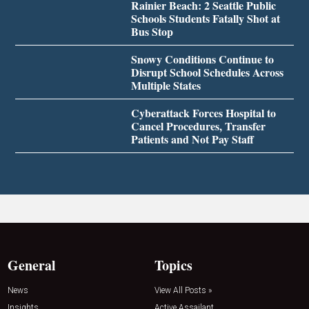
Rainier Beach: 2 Seattle Public
Schools Students Fatally Shot at
Bus Stop
Snowy Conditions Continue to
Disrupt School Schedules Across
Multiple States
Cyberattack Forces Hospital to
Cancel Procedures, Transfer
Patients and Not Pay Staff
General
Topics
News
View All Posts »
Insights
Active Assailant