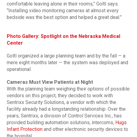
comfortable leaving alone in their rooms,” Goltl says.
“Installing video monitoring cameras at almost every
bedside was the best option and helped a great deal.”
Photo Gallery: Spotlight on the Nebraska Medical
Center
Goltl organized a large planning team and by the fall — a
mere eight months later — the system was deployed and
operational.
Cameras Must View Patients at Night
With the planning team weighing their options of possible
vendors on this project, they decided to work with
Sentrixx Security Solutions, a vendor with which the
facility already had a longstanding relationship. Over the
years, Sentrixx, a division of Control Services Inc., has
provided building automation solutions, intercoms,
Hugs
Infant Protection
and other electronic security devices to
the hospital.