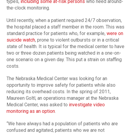
types,
including some at-risk persons
who need around-
the-clock monitoring.
Until recently, when a patient required 24/7 observation,
the hospital placed a staff member in the room. This was
standard practice for patients who, for example,
were on
suicide watch
, prone to violent outbursts or in a critical
state of health. It is typical for the medical center to have
two or three dozen patients being watched in a one-on-
one scenario on a given day. This put a strain on staffing
costs.
The Nebraska Medical Center was looking for an
opportunity to improve safety for patients while also
reducing its overhead costs. In the spring of 2011,
Maureen Goltl, an operations manager at the Nebraska
Medical Center, was asked to
investigate video
monitoring as an option
.
“We have always had a population of patients who are
confused and agitated; patients who we are not