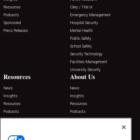
Resources
Clery / Title IX
Podcasts
Emergency Management
Sponsored
Hospital Security
Press Releases
Mental Health
Public Safety
School Safety
Security Technology
Facilities Management
University Security
Resources
About Us
News
News
Insights
Insights
Resources
Resources
Podcasts
Podcasts
Sponsored
Sponsored
Press Releases
Press Releases
Contact Us