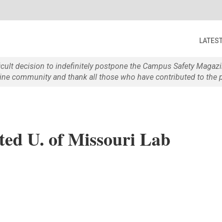
LATES
ficult decision to indefinitely postpone the Campus Safety Maga
e community and thank all those who have contributed to the p
ed U. of Missouri Lab