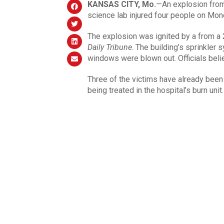
KANSAS CITY
, Mo.
—An explosion from 
science lab injured four people on Mon
The explosion was ignited by a from a 
Daily Tribune
. The building’s sprinkler 
windows were blown out. Officials beli
Three of the victims have already been
being treated in the hospital’s burn unit.