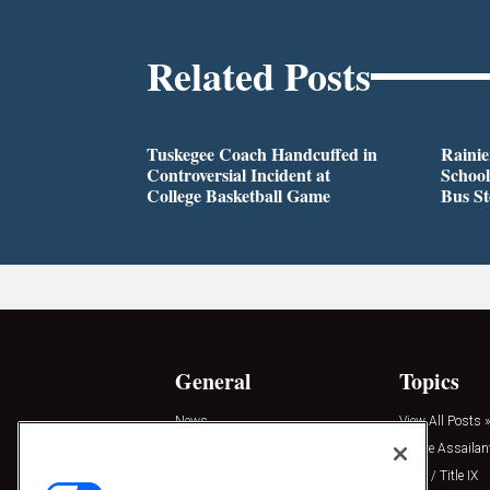
Related Posts
Tuskegee Coach Handcuffed in
Rainie
Controversial Incident at
School
College Basketball Game
Bus S
General
Topics
News
View All Posts »
Insights
Active Assailan
Resources
Clery / Title IX