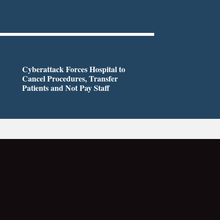
Cyberattack Forces Hospital to
Cancel Procedures, Transfer
Patients and Not Pay Staff