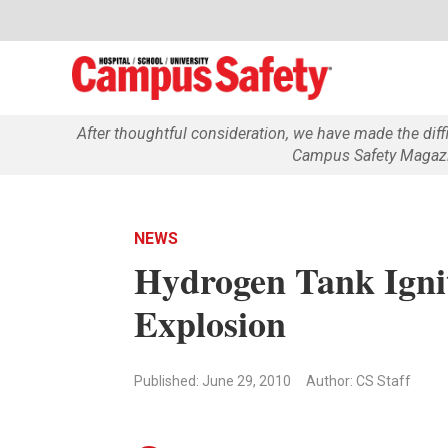
After thoughtful consideration, we have made the dif
Campus Safety Magazin
NEWS
Hydrogen Tank Ignit
Explosion
Published: June 29, 2010
Author: CS Staff