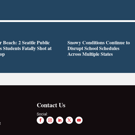
r Beach: 2 Seattle Public
Snowy Conditions Continue to
s Students Fatally Shot at
Disrupt School Schedules
top
Across Multiple States
Contact Us
Social:
t