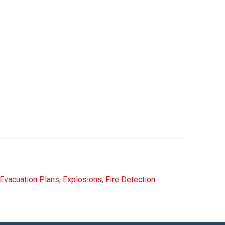
Evacuation Plans
,
Explosions
,
Fire Detection