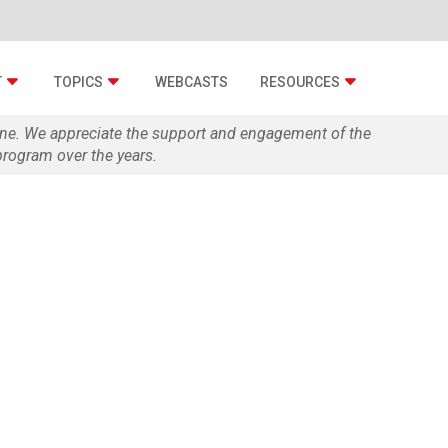
T
TOPICS
WEBCASTS
RESOURCES
zine. We appreciate the support and engagement of the
rogram over the years.