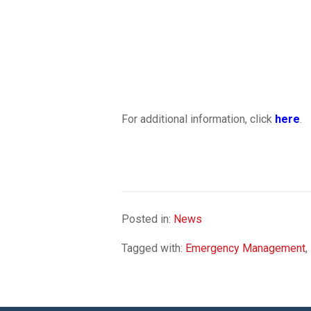
For additional information, click
here
.
Posted in:
News
Tagged with:
Emergency Management
,