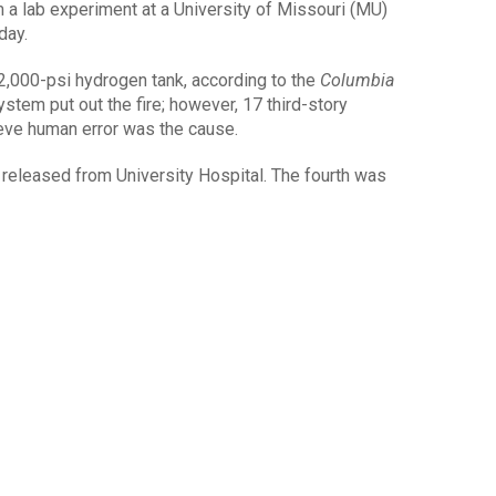
a lab experiment at a University of Missouri (MU)
day.
2,000-psi hydrogen tank, according to the
Columbia
system put out the fire; however, 17 third-story
eve human error was the cause.
 released from University Hospital. The fourth was