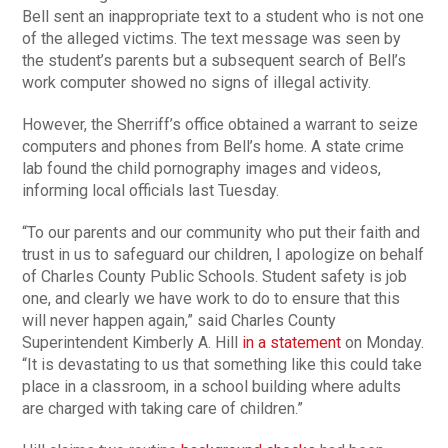
Bell sent an inappropriate text to a student who is not one
of the alleged victims. The text message was seen by
the student’s parents but a subsequent search of Bell’s
work computer showed no signs of illegal activity.
However, the Sherriff’s office obtained a warrant to seize
computers and phones from Bell’s home. A state crime
lab found the child pornography images and videos,
informing local officials last Tuesday.
“To our parents and our community who put their faith and
trust in us to safeguard our children, I apologize on behalf
of Charles County Public Schools. Student safety is job
one, and clearly we have work to do to ensure that this
will never happen again,” said Charles County
Superintendent Kimberly A. Hill
in a statement
on Monday.
“It is devastating to us that something like this could take
place in a classroom, in a school building where adults
are charged with taking care of children.”