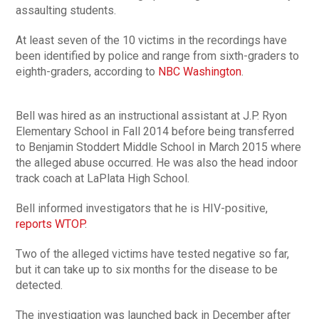
assaulting students.
At least seven of the 10 victims in the recordings have
been identified by police and range from sixth-graders to
eighth-graders, according to
NBC Washington
.
Bell was hired as an instructional assistant at J.P. Ryon
Elementary School in Fall 2014 before being transferred
to Benjamin Stoddert Middle School in March 2015 where
the alleged abuse occurred. He was also the head indoor
track coach at LaPlata High School.
Bell informed investigators that he is HIV-positive,
reports WTOP
.
Two of the alleged victims have tested negative so far,
but it can take up to six months for the disease to be
detected.
The investigation was launched back in December after