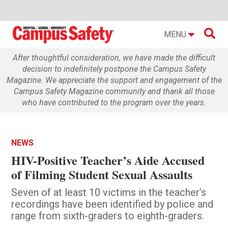

MENU
After thoughtful consideration, we have made the difficult
decision to indefinitely postpone the Campus Safety
Magazine. We appreciate the support and engagement of the
Campus Safety Magazine community and thank all those
who have contributed to the program over the years.
NEWS
HIV-Positive Teacher’s Aide Accused
of Filming Student Sexual Assaults
Seven of at least 10 victims in the teacher’s
recordings have been identified by police and
range from sixth-graders to eighth-graders.