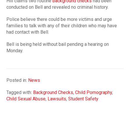
Hill claims two routine
background checks
had been
conducted on Bell and revealed no criminal history.
Police believe there could be more victims and urge
families to talk with any of their children who may have
had contact with Bell.
Bell is being held without bail pending a hearing on
Monday.
Posted in:
News
Tagged with:
Background Checks
,
Child Pornography
,
Child Sexual Abuse
,
Lawsuits
,
Student Safety