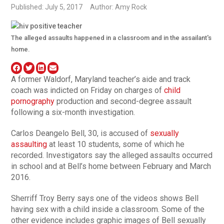
Published: July 5, 2017
Author: Amy Rock
The alleged assaults happened in a classroom and in the assailant's
home.
A former Waldorf, Maryland teacher’s aide and track
coach was indicted on Friday on charges of
child
pornography
production and second-degree assault
following a six-month investigation.
Carlos Deangelo Bell, 30, is accused of
sexually
assaulting
at least 10 students, some of which he
recorded. Investigators say the alleged assaults occurred
in school and at Bell’s home between February and March
2016.
Sherriff Troy Berry says one of the videos shows Bell
having sex with a child inside a classroom. Some of the
other evidence includes graphic images of Bell sexually