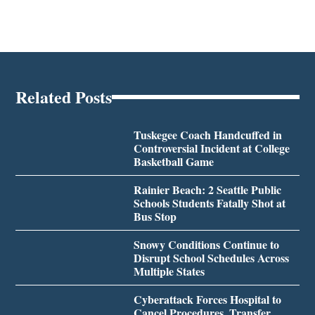
Related Posts
Tuskegee Coach Handcuffed in
Controversial Incident at College
Basketball Game
Rainier Beach: 2 Seattle Public
Schools Students Fatally Shot at
Bus Stop
Snowy Conditions Continue to
Disrupt School Schedules Across
Multiple States
Cyberattack Forces Hospital to
Cancel Procedures, Transfer