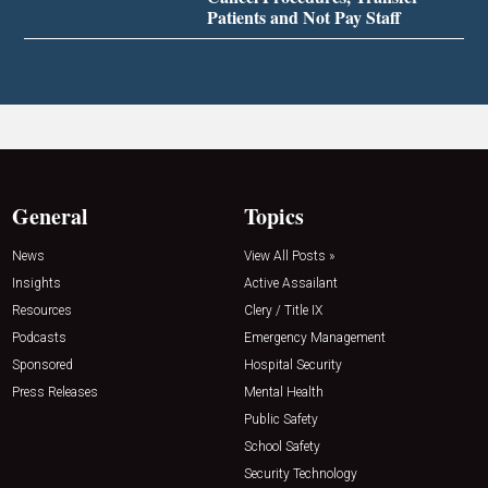
Patients and Not Pay Staff
General
Topics
News
View All Posts »
Insights
Active Assailant
Resources
Clery / Title IX
Podcasts
Emergency Management
Sponsored
Hospital Security
Press Releases
Mental Health
Public Safety
School Safety
Security Technology