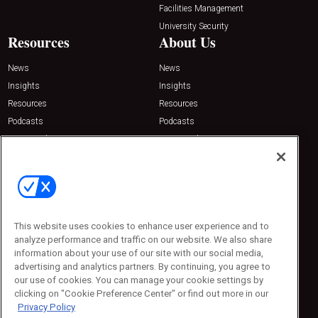
Facilities Management
University Security
Resources
About Us
News
News
Insights
Insights
Resources
Resources
Podcasts
Podcasts
Sponsored
Sponsored
Press Releases
Press Releases
Contact Us
Emerald Expositions
31910 Del Obispo, Suite 200
San Juan Capistrano, CA 92675
This website uses cookies to enhance user experience and to
Phone: 800-440-2139
analyze performance and traffic on our website. We also share
Customer Service: 774-505-8058
information about your use of our site with our social media,
advertising and analytics partners. By continuing, you agree to
our use of cookies. You can manage your cookie settings by
clicking on "Cookie Preference Center" or find out more in our
Privacy Policy