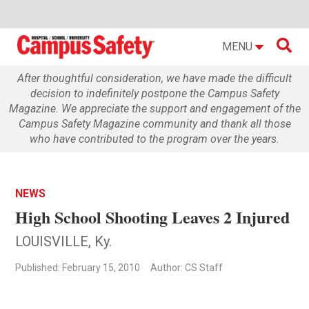

MENU
After thoughtful consideration, we have made the difficult
decision to indefinitely postpone the Campus Safety
Magazine. We appreciate the support and engagement of the
Campus Safety Magazine community and thank all those
who have contributed to the program over the years.
NEWS
High School Shooting Leaves 2 Injured
LOUISVILLE, Ky.
Published: February 15, 2010
Author: CS Staff