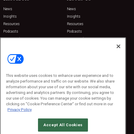
News
News
Insights
Insights
Resources
Resources
Podcasts
Podcasts
Sponsored
Sponsored
Press Releases
Press Releases
Contact Us
Emerald Expositions
31910 Del Obispo, Suite 200
San Juan Capistrano, CA 92675
This website uses cookies to enhance user experience and to
Phone: 800-440-2139
analyze performance and traffic on our website. We also share
Customer Service: 774-505-8058
information about your use of our site with our social media,
advertising and analytics partners. By continuing, you agree to
our use of cookies. You can manage your cookie settings by
clicking on "Cookie Preference Center" or find out more in our
Privacy Policy
Accept All Cookies
© 2026
Emerald X, LLC.
All Rights Reserved