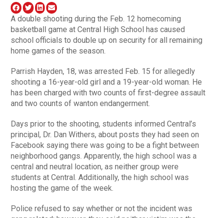
A double shooting during the Feb. 12 homecoming
basketball game at Central High School has caused
school officials to double up on security for all remaining
home games of the season.
Parrish Hayden, 18, was arrested Feb. 15 for allegedly
shooting a 16-year-old girl and a 19-year-old woman. He
has been charged with two counts of first-degree assault
and two counts of wanton endangerment.
Days prior to the shooting, students informed Central’s
principal, Dr. Dan Withers, about posts they had seen on
Facebook saying there was going to be a fight between
neighborhood gangs. Apparently, the high school was a
central and neutral location, as neither group were
students at Central. Additionally, the high school was
hosting the game of the week.
Police refused to say whether or not the incident was