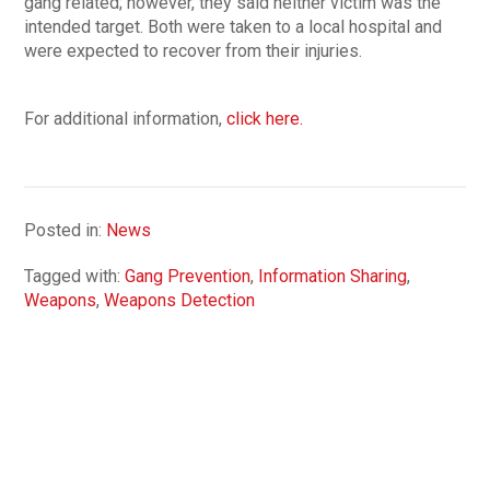
gang related; however, they said neither victim was the
intended target. Both were taken to a local hospital and
were expected to recover from their injuries.
For additional information,
click here.
Posted in:
News
Tagged with:
Gang Prevention
,
Information Sharing
,
Weapons
,
Weapons Detection