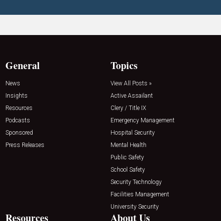
General
Topics
News
View All Posts »
Insights
Active Assailant
Resources
Clery / Title IX
Podcasts
Emergency Management
Sponsored
Hospital Security
Press Releases
Mental Health
Public Safety
School Safety
Security Technology
Facilities Management
University Security
Resources
About Us