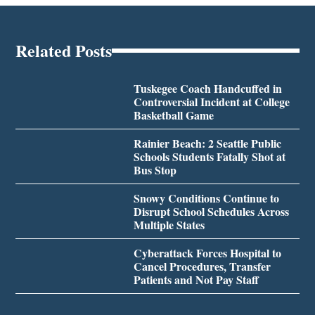
Related Posts
Tuskegee Coach Handcuffed in
Controversial Incident at College
Basketball Game
Rainier Beach: 2 Seattle Public
Schools Students Fatally Shot at
Bus Stop
Snowy Conditions Continue to
Disrupt School Schedules Across
Multiple States
Cyberattack Forces Hospital to
Cancel Procedures, Transfer
Patients and Not Pay Staff