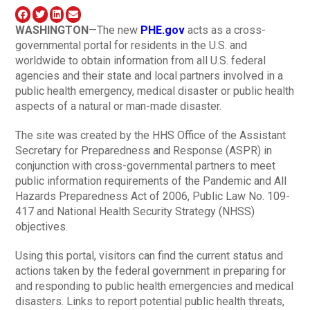
WASHINGTON
—The new
PHE.gov
acts as a cross-
governmental portal for residents in the U.S. and
worldwide to obtain information from all U.S. federal
agencies and their state and local partners involved in a
public health emergency, medical disaster or public health
aspects of a natural or man-made disaster.
The site was created by the HHS Office of the Assistant
Secretary for Preparedness and Response (ASPR) in
conjunction with cross-governmental partners to meet
public information requirements of the Pandemic and All
Hazards Preparedness Act of 2006, Public Law No. 109-
417 and National Health Security Strategy (NHSS)
objectives.
Using this portal, visitors can find the current status and
actions taken by the federal government in preparing for
and responding to public health emergencies and medical
disasters. Links to report potential public health threats,