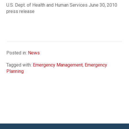
U.S. Dept. of Health and Human Services June 30, 2010
press release
Posted in:
News
Tagged with:
Emergency Management
,
Emergency
Planning