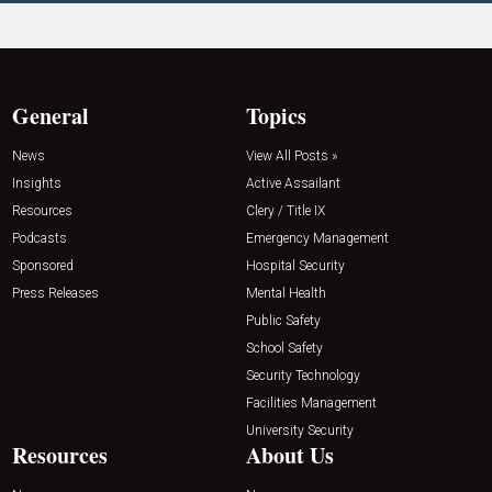
General
Topics
News
View All Posts »
Insights
Active Assailant
Resources
Clery / Title IX
Podcasts
Emergency Management
Sponsored
Hospital Security
Press Releases
Mental Health
Public Safety
School Safety
Security Technology
Facilities Management
University Security
Resources
About Us