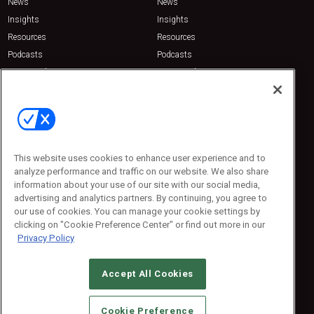
News
News
Insights
Insights
Resources
Resources
Podcasts
Podcasts
Sponsored
Sponsored
Press Releases
Press Releases
Contact Us
Emerald Expositions
31910 Del Obispo, Suite 200
San Juan Capistrano, CA 92675
This website uses cookies to enhance user experience and to
Phone: 800-440-2139
analyze performance and traffic on our website. We also share
Customer Service: 774-505-8058
information about your use of our site with our social media,
advertising and analytics partners. By continuing, you agree to
our use of cookies. You can manage your cookie settings by
clicking on "Cookie Preference Center" or find out more in our
Privacy Policy
Accept All Cookies
© 2026
Emerald X, LLC.
All Rights Reserved
Cookie Preference