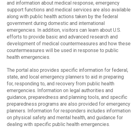
and information about medical response, emergency
support functions and medical services are also available
along with public health actions taken by the federal
government during domestic and international
emergencies. In addition, visitors can learn about U.S.
efforts to provide basic and advanced research and
development of medical countermeasures and how these
countermeasures will be used in response to public
health emergencies.
The portal also provides specific information for federal,
state, and local emergency planners to aid in preparing
for, responding to, and recovery from public health
emergencies. Information on legal authorities and
guidance, preparedness and planning tools, and specific
preparedness programs are also provided for emergency
planners. Information for responders includes information
on physical safety and mental health, and guidance for
dealing with specific public health emergencies.