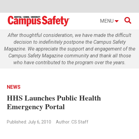

MENU
After thoughtful consideration, we have made the difficult
decision to indefinitely postpone the Campus Safety
Magazine. We appreciate the support and engagement of the
Campus Safety Magazine community and thank all those
who have contributed to the program over the years.
NEWS
HHS Launches Public Health
Emergency Portal
Published: July 6, 2010
Author: CS Staff