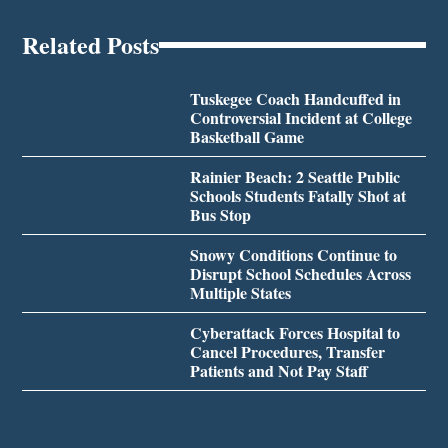
Related Posts
Tuskegee Coach Handcuffed in
Controversial Incident at College
Basketball Game
Rainier Beach: 2 Seattle Public
Schools Students Fatally Shot at
Bus Stop
Snowy Conditions Continue to
Disrupt School Schedules Across
Multiple States
Cyberattack Forces Hospital to
Cancel Procedures, Transfer
Patients and Not Pay Staff