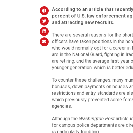
According to an article that recently
percent of U.S. law enforcement age
and attracting new recruits.
There are several reasons for the shor
officers have taken positions in the hom
who would normally opt for a career in
are in the National Guard, fighting in I
are retiring; and the average first-year 
younger generation, which is better ed
To counter these challenges, many muni
bonuses, down payments on houses and e
restrictions and entry standards are al
which previously prevented some femal
agencies.
Although the
Washington Post
article i
for campus police departments are direc
is particularly troubling.