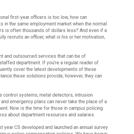
ional first-year officers is too low, how can
its in the same employment market when the normal
rs is often thousands of dollars less? And even if a
ly recruits an officer, what is his or her motivation,
nt and outsourced services that can be of
taffed department. If you’re a regular reader of
ently cover the latest developments of these
tance these solutions provide, however, they can
s control systems, metal detectors, intrusion
 and emergency plans can never take the place of a
ment. Now is the time for those in campus policing
ness about department resources and salaries.
last year CS developed and launched an annual survey
campus police compensation policies. We have begun