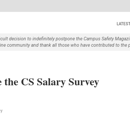
LATES
ficult decision to indefinitely postpone the Campus Safety Maga
e community and thank all those who have contributed to the p
 the CS Salary Survey
ey