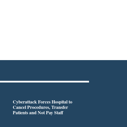
Cyberattack Forces Hospital to
Cancel Procedures, Transfer
Patients and Not Pay Staff