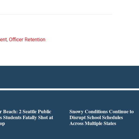
ment
,
Officer Retention
r Beach: 2 Seattle Public
Snowy Conditions Continue to
s Students Fatally Shot at
Disrupt School Schedules
top
Across Multiple States