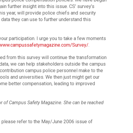
ain further insight into this issue. CS’ survey’s
his year, will provide police chiefs and security
 data they can use to further understand this
our participation. I urge you to take a few moments
//www.campussafetymagazine.com/Survey/
.
ned from this survey will continue the transformation
y data, we can help stakeholders outside the campus
 contribution campus police personnel make to the
hools and universities. We then just might get our
ome better compensation, leading to improved
tor of Campus Safety Magazine. She can be reached
e, please refer to the May/June 2006 issue of