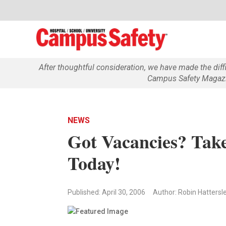
After thoughtful consideration, we have made the dif
Campus Safety Magazin
NEWS
Got Vacancies? Take
Today!
Published: April 30, 2006
Author: Robin Hattersl