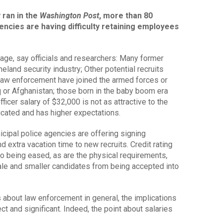
 ran in the
Washington Post
, more than 80
ncies are having difficulty retaining employees
tage, say officials and researchers: Many former
eland security industry; Other potential recruits
 law enforcement have joined the armed forces or
raq or Afghanistan; those born in the baby boom era
officer salary of $32,000 is not as attractive to the
ucated and has higher expectations.
cipal police agencies are offering signing
xtra vacation time to new recruits. Credit rating
so being eased, as are the physical requirements,
e and smaller candidates from being accepted into
s about law enforcement in general, the implications
t and significant. Indeed, the point about salaries