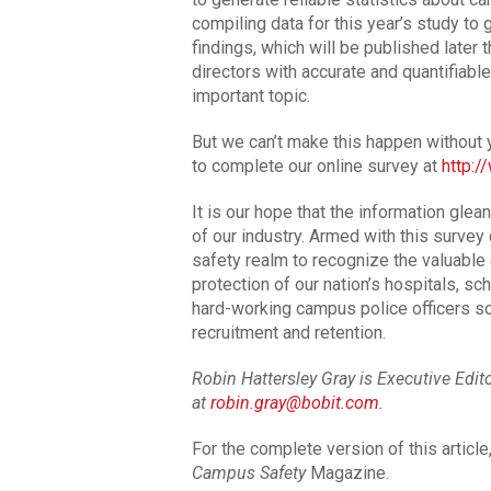
compiling data for this year’s study to g
findings, which will be published later t
directors with accurate and quantifiable
important topic.
But we can’t make this happen without y
to complete our online survey at
http:
It is our hope that the information glea
of our industry. Armed with this surve
safety realm to recognize the valuable
protection of our nation’s hospitals, sc
hard-working campus police officers s
recruitment and retention.
Robin Hattersley Gray is Executive Edi
at
robin.gray@bobit.com
.
For the complete version of this articl
Campus Safety
Magazine.