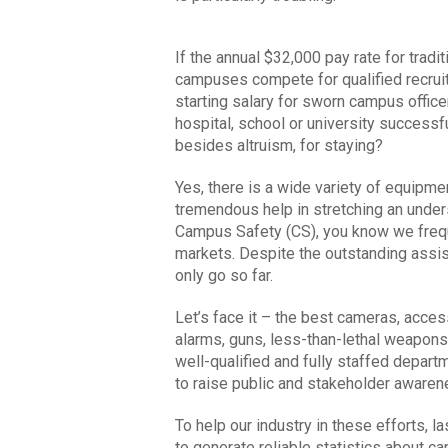
If the annual $32,000 pay rate for tradit
campuses compete for qualified recru
starting salary for sworn campus office
hospital, school or university successful
besides altruism, for staying?
Yes, there is a wide variety of equipme
tremendous help in stretching an unders
Campus Safety (CS), you know we frequ
markets. Despite the outstanding assis
only go so far.
Let’s face it – the best cameras, acces
alarms, guns, less-than-lethal weapons
well-qualified and fully staffed depart
to raise public and stakeholder aware
To help our industry in these efforts, 
to generate reliable statistics about 