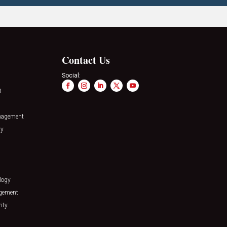
Contact Us
Social:
t
nagement
ty
logy
agement
ity