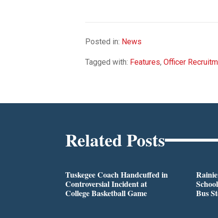
Posted in:
News
Tagged with:
Features
,
Officer Recruit
Related Posts
Tuskegee Coach Handcuffed in
Rainie
Controversial Incident at
School
College Basketball Game
Bus S