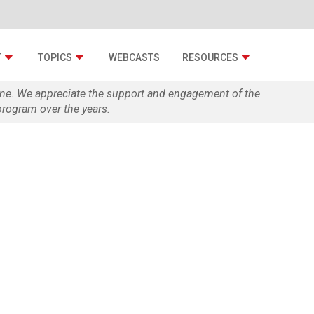
T
TOPICS
WEBCASTS
RESOURCES
zine. We appreciate the support and engagement of the
rogram over the years.