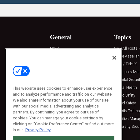
General
Topics
News
View All Posts »
Insights
Active Assailan
Resources
Clery / Title IX
Podcasts
Emergency Ma
Sponsored
Hospital Securi
Press Releases
Mental Health
This website uses cookies to enhance user experience
and to analyze performance and traffic on our website.
Public Safety
We also share information about your use of our site
School Safety
with our social media, advertising and analytics
Security Techno
partners. By continuing, you agree to our use of
cookies. You can manage your cookie settings by
Facilities Man
clicking on "Cookie Preference Center" or find out more
University Secur
in our
Privacy Policy