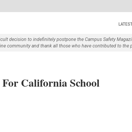
LATES
ficult decision to indefinitely postpone the Campus Safety Maga
e community and thank all those who have contributed to the p
For California School