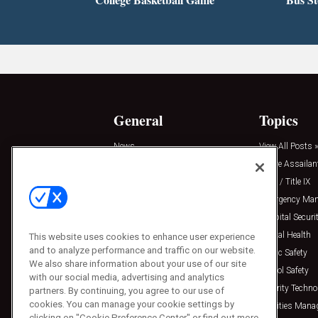
General
Topics
News
View All Posts »
Insights
Active Assailan
Resources
Clery / Title IX
Podcasts
Emergency Ma
Sponsored
Hospital Securi
Press Releases
Mental Health
This website uses cookies to enhance user experience
and to analyze performance and traffic on our website.
Public Safety
We also share information about your use of our site
School Safety
with our social media, advertising and analytics
Security Techno
partners. By continuing, you agree to our use of
cookies. You can manage your cookie settings by
Facilities Man
clicking on "Cookie Preference Center" or find out more