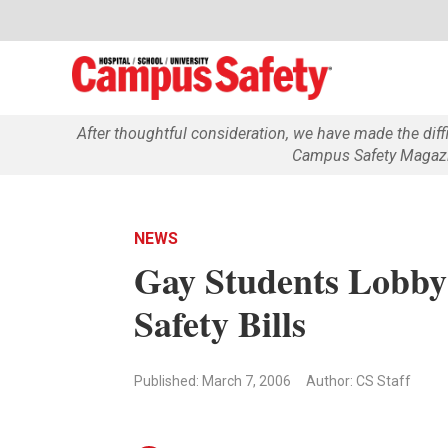
After thoughtful consideration, we have made the dif
Campus Safety Magazin
NEWS
Gay Students Lobby 
Safety Bills
Published: March 7, 2006
Author: CS Staff