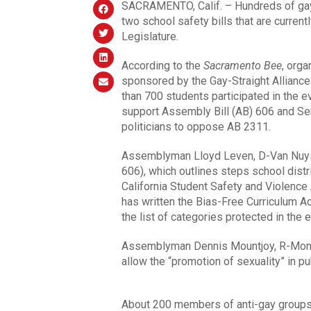
SACRAMENTO, Calif. – Hundreds of gay yo
two school safety bills that are current
Legislature.
According to the
Sacramento Bee
, org
sponsored by the Gay-Straight Alliance 
than 700 students participated in the ev
support Assembly Bill (AB) 606 and Sen
politicians to oppose AB 2311.
Assemblyman Lloyd Leven, D-Van Nuys,
606), which outlines steps school distr
California Student Safety and Violence
has written the Bias-Free Curriculum Ac
the list of categories protected in the 
Assemblyman Dennis Mountjoy, R-Monr
allow the “promotion of sexuality” in pu
About 200 members of anti-gay groups