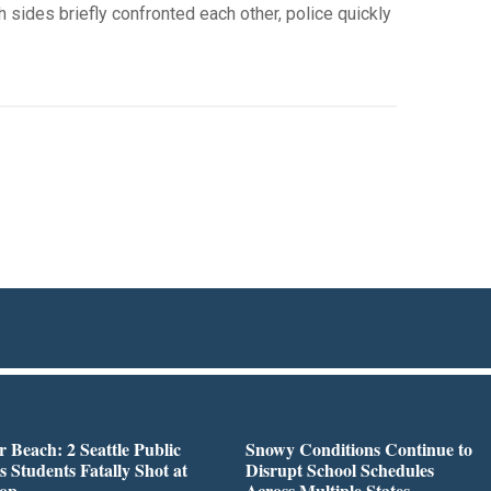
 sides briefly confronted each other, police quickly
r Beach: 2 Seattle Public
Snowy Conditions Continue to
s Students Fatally Shot at
Disrupt School Schedules
top
Across Multiple States