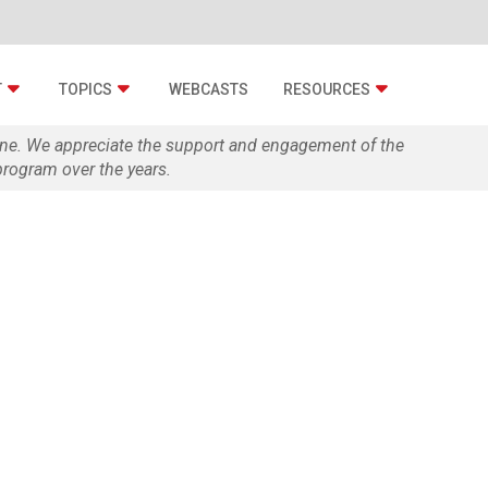
T
TOPICS
WEBCASTS
RESOURCES
zine. We appreciate the support and engagement of the
rogram over the years.