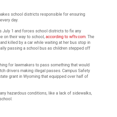
akes school districts responsible for ensuring
every day.
uly 1 and forces school districts to fix any
e on their way to school,
according to wftv.com
. The
nd killed by a car while waiting at her bus stop in
gally passing a school bus as children stepped off
shing for lawmakers to pass something that would
tch drivers making illegal passes. Campus Safety
tate grant in Wyoming that equipped over half of
 any hazardous conditions, like a lack of sidewalks,
school.