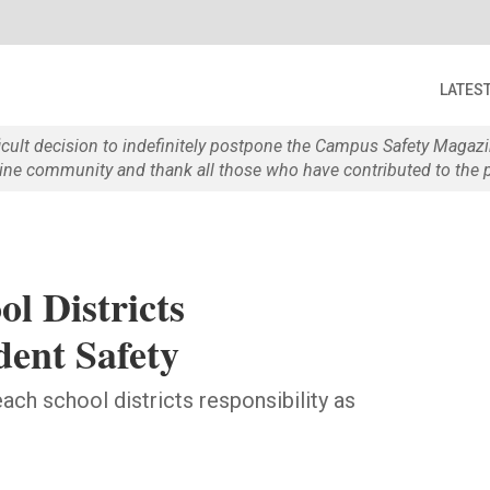
LATES
ficult decision to indefinitely postpone the Campus Safety Maga
e community and thank all those who have contributed to the p
l Districts
dent Safety
ch school districts responsibility as