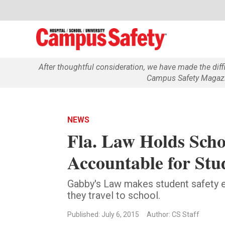
After thoughtful consideration, we have made the dif
Campus Safety Magazin
NEWS
Fla. Law Holds Schoo
Accountable for Stu
Gabby's Law makes student safety ea
they travel to school.
Published: July 6, 2015
Author: CS Staff