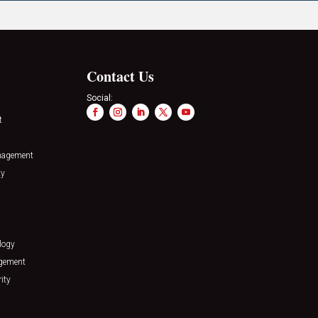
Contact Us
Social:
t
nagement
ty
logy
agement
ity