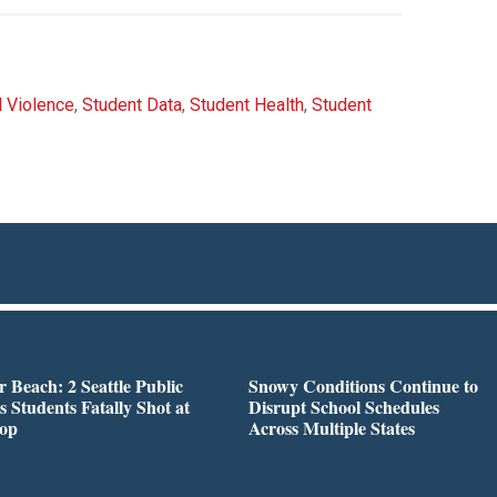
 Violence
,
Student Data
,
Student Health
,
Student
r Beach: 2 Seattle Public
Snowy Conditions Continue to
s Students Fatally Shot at
Disrupt School Schedules
top
Across Multiple States