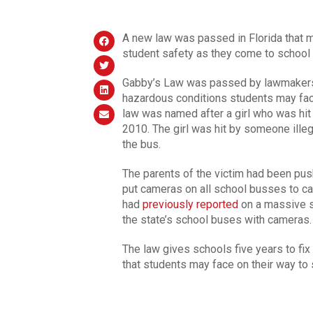
A new law was passed in Florida that m
student safety as they come to school 
Gabby’s Law was passed by lawmakers J
hazardous conditions students may fac
law was named after a girl who was hit a
2010. The girl was hit by someone ille
the bus.
The parents of the victim had been pu
put cameras on all school busses to ca
had
previously reported
on a massive s
the state’s school buses with cameras.
The law gives schools five years to fix
that students may face on their way to 