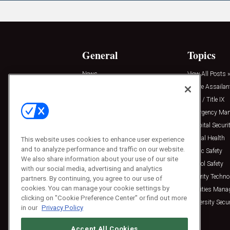
General
Topics
News
View All Posts »
Insights
Active Assailan
Resources
Clery / Title IX
Podcasts
Emergency Ma
Sponsored
Hospital Securi
Press Releases
Mental Health
This website uses cookies to enhance user experience
and to analyze performance and traffic on our website.
Public Safety
We also share information about your use of our site
School Safety
with our social media, advertising and analytics
Security Techno
partners. By continuing, you agree to our use of
cookies. You can manage your cookie settings by
Facilities Man
clicking on "Cookie Preference Center" or find out more
University Secur
in our
Privacy Policy
Accept All Cookies