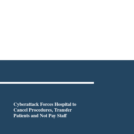
Cyberattack Forces Hospital to
Cancel Procedures, Transfer
Patients and Not Pay Staff