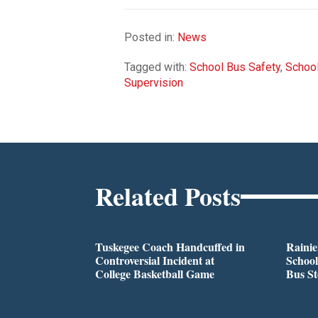
Posted in:
News
Tagged with:
School Bus Safety
,
School
Supervision
Related Posts
Tuskegee Coach Handcuffed in
Rainie
Controversial Incident at
School
College Basketball Game
Bus S