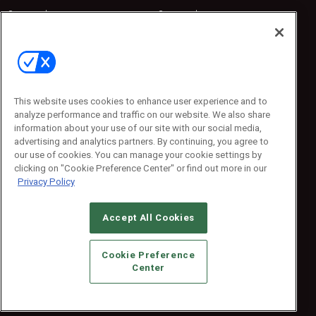
Sponsored
Sponsored
Press Releases
Press Releases
Contact Us
Emerald Expositions
31910 Del Obispo, Suite 200
San Juan Capistrano, CA 92675
This website uses cookies to enhance user experience and to
Phone: 800-440-2139
analyze performance and traffic on our website. We also share
Customer Service: 774-505-8058
information about your use of our site with our social media,
advertising and analytics partners. By continuing, you agree to
our use of cookies. You can manage your cookie settings by
clicking on "Cookie Preference Center" or find out more in our
Privacy Policy
Accept All Cookies
© 2026
Emerald X, LLC.
All Rights Reserved
Cookie Preference
ABOUT
CAREERS
AUTHORIZED SERVICE PROVIDERS
EVENT
Center
STANDARDS OF CONDUCT
YOUR PRIVACY CHOICES
TERMS OF USE
PRIVACY POLICY