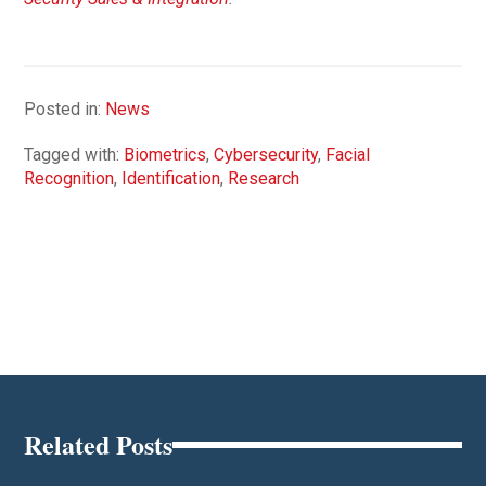
Posted in:
News
Tagged with:
Biometrics
,
Cybersecurity
,
Facial
Recognition
,
Identification
,
Research
Related Posts