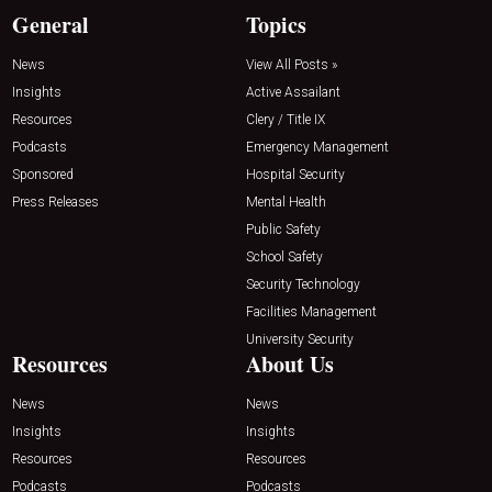
General
Topics
News
View All Posts »
Insights
Active Assailant
Resources
Clery / Title IX
Podcasts
Emergency Management
Sponsored
Hospital Security
Press Releases
Mental Health
Public Safety
School Safety
Security Technology
Facilities Management
University Security
Resources
About Us
News
News
Insights
Insights
Resources
Resources
Podcasts
Podcasts