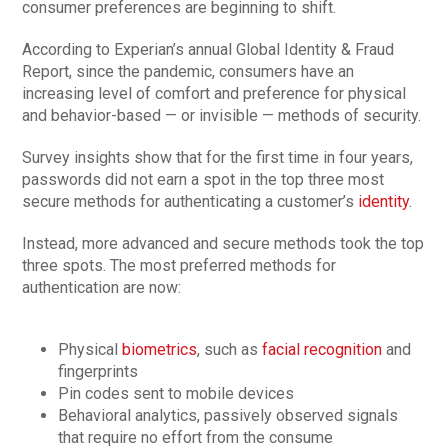
consumer preferences are beginning to shift.
According to Experian’s annual Global Identity & Fraud
Report, since the pandemic, consumers have an
increasing level of comfort and preference for physical
and behavior-based — or invisible — methods of security.
Survey insights show that for the first time in four years,
passwords did not earn a spot in the top three most
secure methods for authenticating a customer’s
identity
.
Instead, more advanced and secure methods took the top
three spots. The most preferred methods for
authentication are now:
Physical
biometrics
, such as
facial recognition
and
fingerprints
Pin codes sent to mobile devices
Behavioral analytics, passively observed signals
that require no effort from the consume