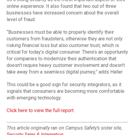
online experience. It also found that two out of three
businesses have increased concern about the overall
level of fraud.
“Businesses must be able to properly identify their
customers from fraudsters, otherwise they are not only
risking financial loss but also customer trust, which is
critical for today’s digital consumer. There’s an opportunity
for companies to modernize their authentication that
doesn’t require heavy customer involvement and doesn’t
take away from a seamless digital journey,” adds Haller.
This could be a good sign for security integrators, as it
signals that consumers are becoming more comfortable
with emerging technology.
Click here to view the full report
.
This article originally ran on Campus Safety’s sister site,
Security Sales & Integration
.