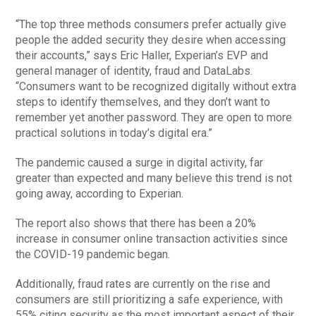
“The top three methods consumers prefer actually give
people the added security they desire when accessing
their accounts,” says Eric Haller, Experian’s EVP and
general manager of identity, fraud and DataLabs.
“Consumers want to be recognized digitally without extra
steps to identify themselves, and they don’t want to
remember yet another password. They are open to more
practical solutions in today’s digital era.”
The pandemic caused a surge in digital activity, far
greater than expected and many believe this trend is not
going away, according to Experian.
The report also shows that there has been a 20%
increase in consumer online transaction activities since
the COVID-19 pandemic began.
Additionally, fraud rates are currently on the rise and
consumers are still prioritizing a safe experience, with
55% citing security as the most important aspect of their