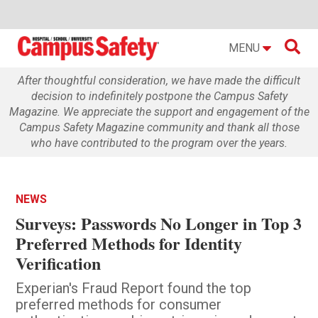

MENU
After thoughtful consideration, we have made the difficult
decision to indefinitely postpone the Campus Safety
Magazine. We appreciate the support and engagement of the
Campus Safety Magazine community and thank all those
who have contributed to the program over the years.
NEWS
Surveys: Passwords No Longer in Top 3
Preferred Methods for Identity
Verification
Experian's Fraud Report found the top
preferred methods for consumer