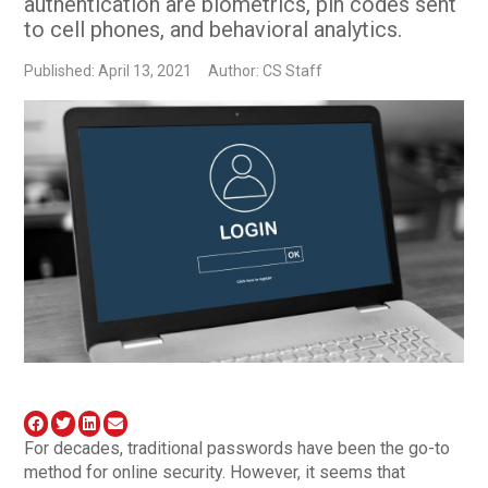
authentication are biometrics, pin codes sent
to cell phones, and behavioral analytics.
Published: April 13, 2021
Author: CS Staff
For decades, traditional passwords have been the go-to
method for online security. However, it seems that