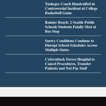
Tuskegee Coach Handcuffed in
Controversial Incident at College
Basketball Game
Rainier Beach: 2 Seattle Public
Schools Students Fatally Shot at
Bus Stop
Snowy Conditions Continue to
Disrupt School Schedules Across
Multiple States
Cyberattack Forces Hospital to
Cancel Procedures, Transfer
Patients and Not Pay Staff