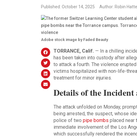
Published: October 14, 2025
Author: Robin Hatte
Adobe stock image by Faded Beauty
TORRANCE, Calif.
— In a chilling inci
has been taken into custody after alle
to attack a fourth. The violence erupted
victims hospitalized with non-life-threa
treatment for minor injuries.
Details of the Inciden
The attack unfolded on Monday, prompti
being arrested, the suspect, whose ide
police of two
pipe bombs
placed near t
immediate involvement of the Los Ang
which successfully rendered the incend