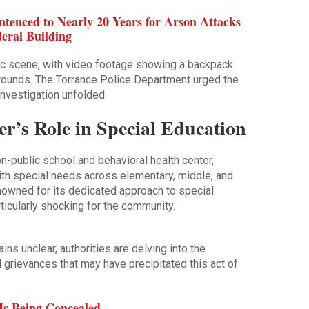
ntenced to Nearly 20 Years for Arson Attacks
eral Building
c scene, with video footage showing a backpack
rounds. The Torrance Police Department urged the
 investigation unfolded.
r’s Role in Special Education
n-public school and behavioral health center,
with special needs across elementary, middle, and
nowned for its dedicated approach to special
icularly shocking for the community.
ns unclear, authorities are delving into the
 grievances that may have precipitated this act of
Is Being Concealed