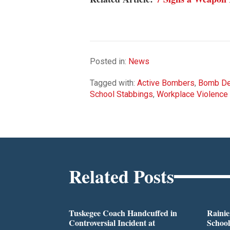
Posted in:
News
Tagged with:
Active Bombers
,
Bomb De
School Stabbings
,
Workplace Violence
Related Posts
Tuskegee Coach Handcuffed in
Rainie
Controversial Incident at
School