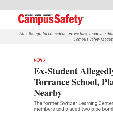
After thoughtful consideration, we have made the dif
Campus Safety Magazin
NEWS
Ex-Student Allegedly
Torrance School, Pl
Nearby
The former Switzer Learning Center 
members and placed two pipe bomb