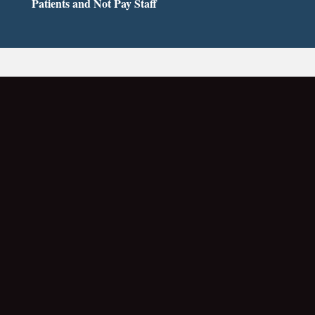
Patients and Not Pay Staff