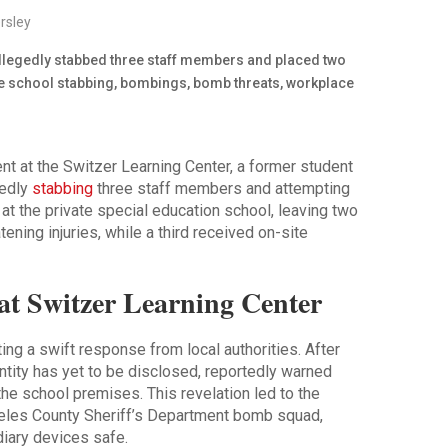
rsley
dent at the Switzer Learning Center, a former student
gedly
stabbing
three staff members and attempting
 at the private special education school, leaving two
tening injuries, while a third received on-site
t at Switzer Learning Center
ng a swift response from local authorities. After
ntity has yet to be disclosed, reportedly warned
he school premises. This revelation led to the
eles County Sheriff’s Department bomb squad,
iary devices safe.