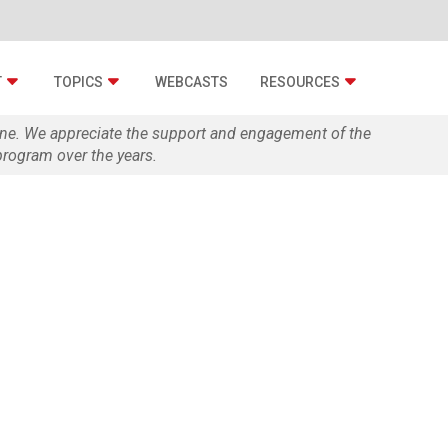
T
TOPICS
WEBCASTS
RESOURCES
zine. We appreciate the support and engagement of the
rogram over the years.