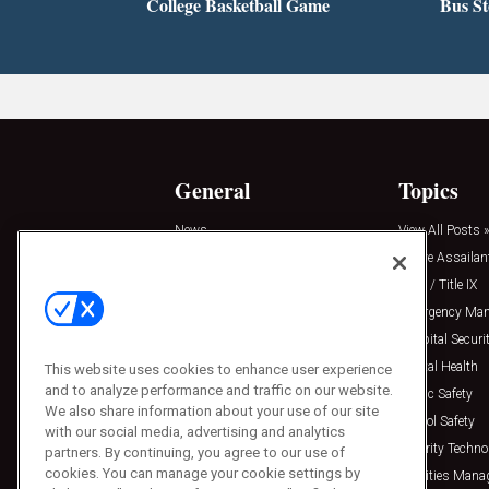
College Basketball Game
Bus S
General
Topics
News
View All Posts »
Insights
Active Assailan
Resources
Clery / Title IX
Podcasts
Emergency Ma
Sponsored
Hospital Securi
Press Releases
Mental Health
This website uses cookies to enhance user experience
and to analyze performance and traffic on our website.
Public Safety
We also share information about your use of our site
School Safety
with our social media, advertising and analytics
Security Techno
partners. By continuing, you agree to our use of
cookies. You can manage your cookie settings by
Facilities Man