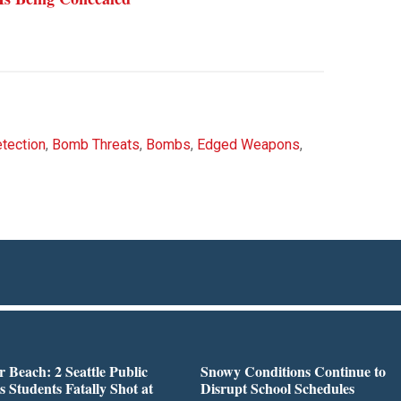
tection
,
Bomb Threats
,
Bombs
,
Edged Weapons
,
r Beach: 2 Seattle Public
Snowy Conditions Continue to
s Students Fatally Shot at
Disrupt School Schedules