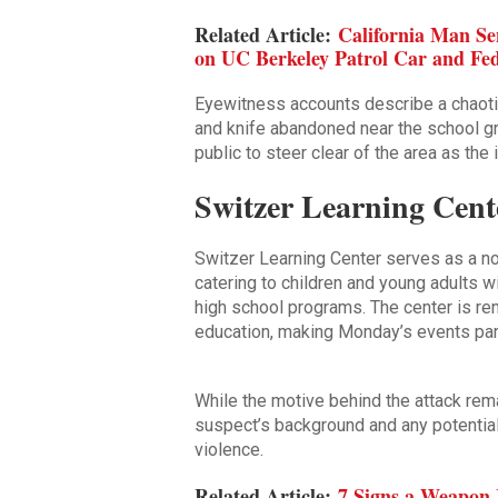
Related Article:
California Man Se
on UC Berkeley Patrol Car and Fed
Eyewitness accounts describe a chaoti
and knife abandoned near the school g
public to steer clear of the area as the
Switzer Learning Cente
Switzer Learning Center serves as a no
catering to children and young adults 
high school programs. The center is re
education, making Monday’s events part
While the motive behind the attack remai
suspect’s background and any potential
violence.
Related Article:
7 Signs a Weapon 