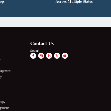
top
Across Multiple States
Contact Us
Social:
t
nagement
ty
logy
agement