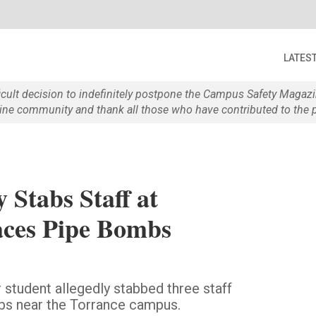
LATES
ficult decision to indefinitely postpone the Campus Safety Maga
e community and thank all those who have contributed to the p
 Stabs Staff at
aces Pipe Bombs
student allegedly stabbed three staff
s near the Torrance campus.