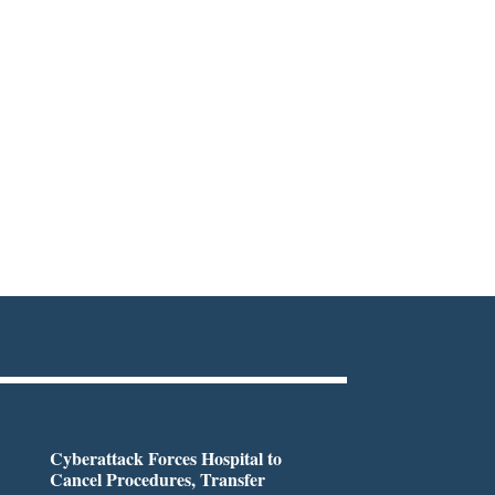
Cyberattack Forces Hospital to
Cancel Procedures, Transfer