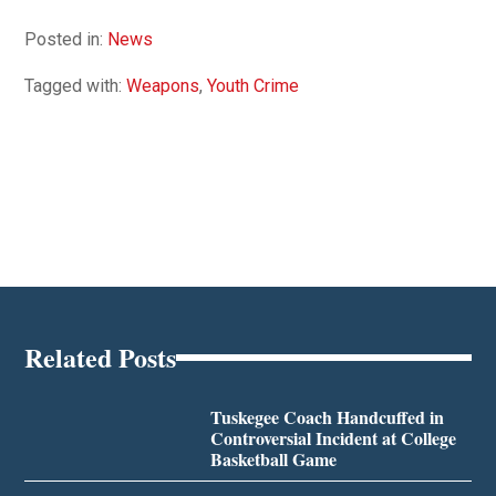
Posted in:
News
Tagged with:
Weapons
,
Youth Crime
Related Posts
Tuskegee Coach Handcuffed in
Controversial Incident at College
Basketball Game