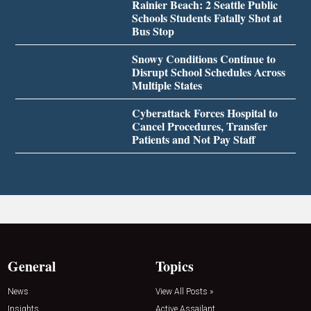
Rainier Beach: 2 Seattle Public
Schools Students Fatally Shot at
Bus Stop
Snowy Conditions Continue to
Disrupt School Schedules Across
Multiple States
Cyberattack Forces Hospital to
Cancel Procedures, Transfer
Patients and Not Pay Staff
General
Topics
News
View All Posts »
Insights
Active Assailant