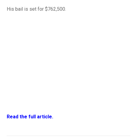
His bail is set for $762,500.
Read the full article.