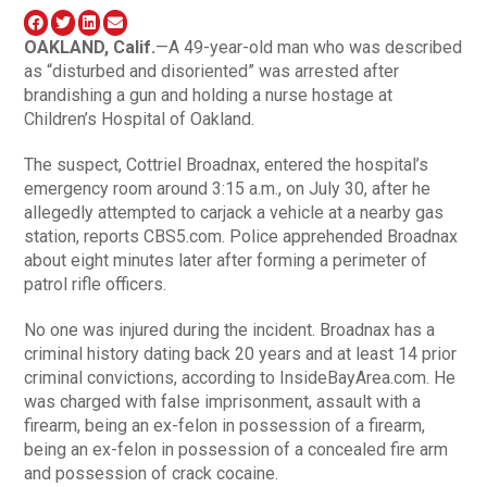
OAKLAND
, Calif.
—A 49-year-old man who was described
as “disturbed and disoriented” was arrested after
brandishing a gun and holding a nurse hostage at
Children’s Hospital of Oakland.
The suspect, Cottriel Broadnax, entered the hospital’s
emergency room around 3:15 a.m., on July 30, after he
allegedly attempted to carjack a vehicle at a nearby gas
station, reports CBS5.com. Police apprehended Broadnax
about eight minutes later after forming a perimeter of
patrol rifle officers.
No one was injured during the incident. Broadnax has a
criminal history dating back 20 years and at least 14 prior
criminal convictions, according to InsideBayArea.com. He
was charged with false imprisonment, assault with a
firearm, being an ex-felon in possession of a firearm,
being an ex-felon in possession of a concealed fire arm
and possession of crack cocaine.