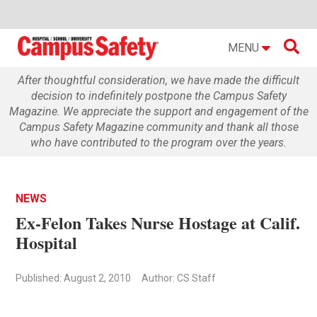

MENU
After thoughtful consideration, we have made the difficult
decision to indefinitely postpone the Campus Safety
Magazine. We appreciate the support and engagement of the
Campus Safety Magazine community and thank all those
who have contributed to the program over the years.
NEWS
Ex-Felon Takes Nurse Hostage at Calif.
Hospital
Published: August 2, 2010
Author: CS Staff