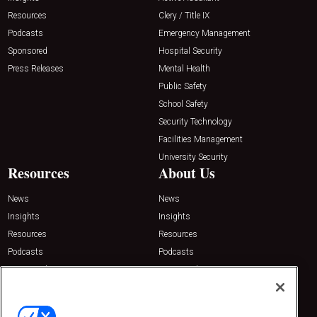
Resources
Clery / Title IX
Podcasts
Emergency Management
Sponsored
Hospital Security
Press Releases
Mental Health
Public Safety
School Safety
Security Technology
Facilities Management
University Security
Resources
About Us
News
News
Insights
Insights
Resources
Resources
Podcasts
Podcasts
Sponsored
Sponsored
Press Releases
Press Releases
Contact Us