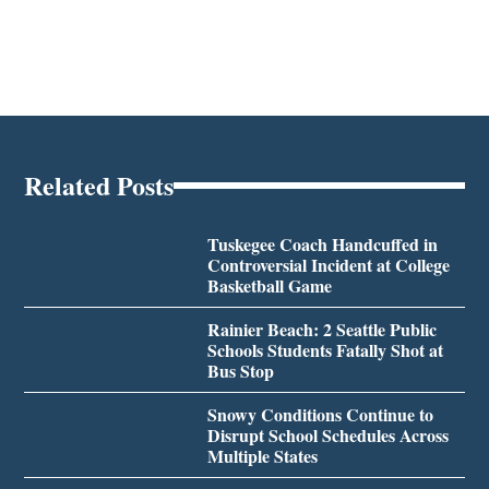
Related Posts
Tuskegee Coach Handcuffed in
Controversial Incident at College
Basketball Game
Rainier Beach: 2 Seattle Public
Schools Students Fatally Shot at
Bus Stop
Snowy Conditions Continue to
Disrupt School Schedules Across
Multiple States