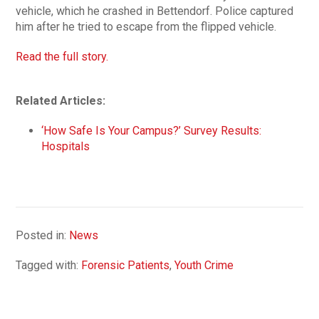
vehicle, which he crashed in Bettendorf. Police captured
him after he tried to escape from the flipped vehicle.
Read the full story.
Related Articles:
‘How Safe Is Your Campus?’ Survey Results:
Hospitals
Posted in:
News
Tagged with:
Forensic Patients
,
Youth Crime