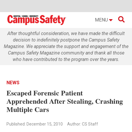

MENU
After thoughtful consideration, we have made the difficult
decision to indefinitely postpone the Campus Safety
Magazine. We appreciate the support and engagement of the
Campus Safety Magazine community and thank all those
who have contributed to the program over the years.
NEWS
Escaped Forensic Patient
Apprehended After Stealing, Crashing
Multiple Cars
Published: December 15, 2010
Author: CS Staff