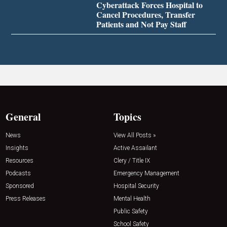
Cyberattack Forces Hospital to
Cancel Procedures, Transfer
Patients and Not Pay Staff
General
Topics
News
View All Posts »
Insights
Active Assailant
Resources
Clery / Title IX
Podcasts
Emergency Management
Sponsored
Hospital Security
Press Releases
Mental Health
Public Safety
School Safety