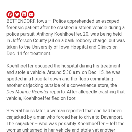
BETTENDORF, Iowa — Police apprehended an escaped
forensic patient after he crashed a stolen vehicle during a
police pursuit. Anthony Koehlhoeffer, 20, was being held
in Jefferson County jail on a bank robbery charge, but was
taken to the University of Iowa Hospital and Clinics on
Dec. 14 for treatment.
Koehlhoeffer escaped the hospital during his treatment
and stole a vehicle. Around 5:30 a.m. on Dec. 15, he was
spotted in a hospital gown and flip flops committing
another carjacking outside of a convenience store, the
Des Moines Register
reports. After allegedly crashing that
vehicle, Koehlhoeffer fled on foot.
Several hours later, a woman reported that she had been
carjacked by a man who forced her to drive to Davenport.
The carjacker – who was possibly Koehlhoeffer – left the
woman unharmed in her vehicle and stole yet another