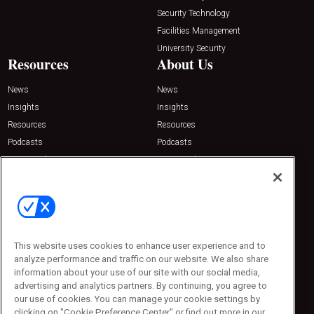
Security Technology
Facilities Management
University Security
Resources
About Us
News
News
Insights
Insights
Resources
Resources
Podcasts
Podcasts
Sponsored
Sponsored
Press Releases
Press Releases
Contact Us
Emerald Expositions
31910 Del Obispo, Suite 200
San Juan Capistrano, CA 92675
This website uses cookies to enhance user experience and to
Phone: 800-440-2139
analyze performance and traffic on our website. We also share
Customer Service: 774-505-8058
information about your use of our site with our social media,
advertising and analytics partners. By continuing, you agree to
our use of cookies. You can manage your cookie settings by
clicking on "Cookie Preference Center" or find out more in our