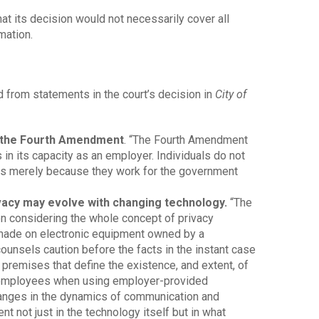
hat its decision would not necessarily cover all
mation.
d from statements in the court’s decision in
City of
y the Fourth Amendment
. “The Fourth Amendment
in its capacity as an employer. Individuals do not
ts merely because they work for the government
vacy may evolve with changing technology.
“The
n considering the whole concept of privacy
made on electronic equipment owned by a
nsels caution before the facts in the instant case
 premises that define the existence, and extent, of
 employees when using employer-provided
anges in the dynamics of communication and
t not just in the technology itself but in what