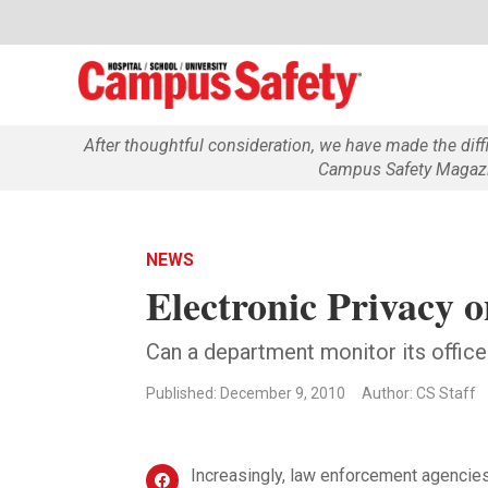
After thoughtful consideration, we have made the dif
Campus Safety Magazin
NEWS
Electronic Privacy o
Can a department monitor its officer
Published: December 9, 2010
Author: CS Staff
Increasingly, law enforcement agencie