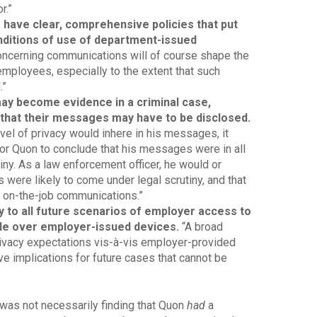
r.”
o have clear, comprehensive policies that put
nditions of use of department-issued
oncerning communications will of course shape the
employees, especially to the extent that such
.”
ay become evidence in a criminal case,
k that their messages may have to be disclosed.
el of privacy would inhere in his messages, it
or Quon to conclude that his messages were in all
y. As a law enforcement officer, he would or
 were likely to come under legal scrutiny, and that
is on-the-job communications.”
 to all future scenarios of employer access to
 over employer-issued devices.
“A broad
ivacy expectations vis-à-vis employer-provided
e implications for future cases that cannot be
was not necessarily finding that Quon
had
a