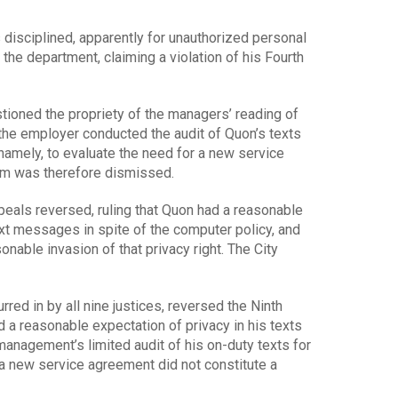
 disciplined, apparently for unauthorized personal
 the department, claiming a violation of his Fourth
tioned the propriety of the managers’ reading of
 the employer conducted the audit of Quon’s texts
namely, to evaluate the need for a new service
m was therefore dismissed.
ppeals reversed, ruling that Quon had a reasonable
ext messages in spite of the computer policy, and
nable invasion of that privacy right. The City
red in by all nine justices, reversed the Ninth
 a reasonable expectation of privacy in his texts
anagement’s limited audit of his on-duty texts for
 a new service agreement did not constitute a