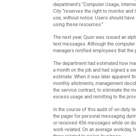
department’s “Computer Usage, Internet 
City “reserves the right to monitor and l
use, without notice. Users should have 
using these resources.”
The next year, Quon was issued an alp
text messages. Although the computer p
managers notified employees that the p
The department had estimated how many
a month on the job and had signed a se
estimate. When it was later apparent th
monthly allotments, management decide
the service contract, to eliminate the m
excess usage and remitting to the prov
In the course of this audit of on-duty
the pager for personal messaging durin
or received 456 messages while on dut
work-related. On an average workday, 