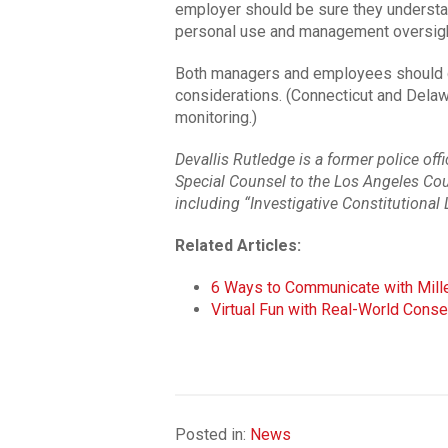
employer should be sure they understan
personal use and management oversigh
Both managers and employees should con
considerations. (Connecticut and Delaw
monitoring.)
Devallis Rutledge is a former police of
Special Counsel to the Los Angeles Coun
including “Investigative Constitutional 
Related Articles:
6 Ways to Communicate with Mille
Virtual Fun with Real-World Con
Posted in:
News