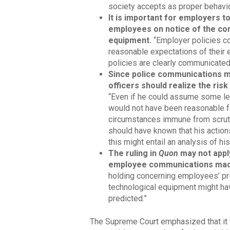
society accepts as proper behavio
It is important for employers t
employees on notice of the co
equipment.
“Employer policies c
reasonable expectations of their 
policies are clearly communicated
Since police communications m
officers should realize the ris
“Even if he could assume some lev
would not have been reasonable f
circumstances immune from scrutin
should have known that his actions
this might entail an analysis of h
The ruling in
Quon
may not apply
employee communications made
holding concerning employees’ pr
technological equipment might hav
predicted.”
The Supreme Court emphasized that it 