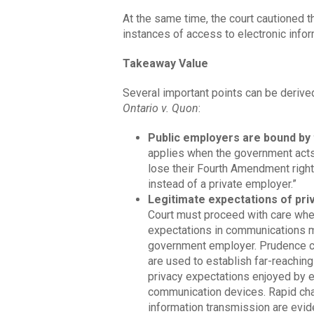
At the same time, the court cautioned t
instances of access to electronic infor
Takeaway Value
Several important points can be derive
Ontario v. Quon
:
Public employers are bound b
applies when the government acts 
lose their Fourth Amendment righ
instead of a private employer.”
Legitimate expectations of pri
Court must proceed with care whe
expectations in communications 
government employer. Prudence cou
are used to establish far-reaching
privacy expectations enjoyed by
communication devices. Rapid ch
information transmission are eviden