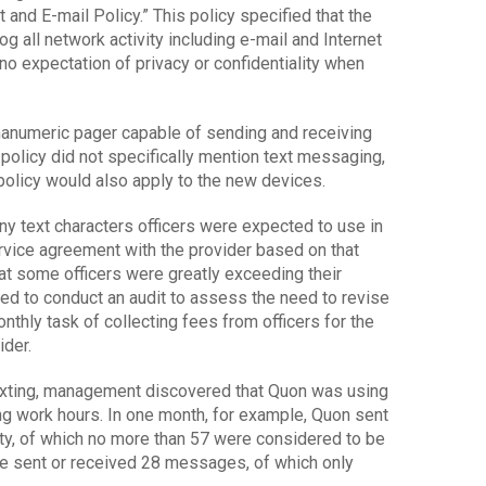
and E-mail Policy.” This policy specified that the
og all network activity including e-mail and Internet
no expectation of privacy or confidentiality when
hanumeric pager capable of sending and receiving
olicy did not specifically mention text messaging,
olicy would also apply to the new devices.
 text characters officers were expected to use in
rvice agreement with the provider based on that
at some officers were greatly exceeding their
d to conduct an audit to assess the need to revise
onthly task of collecting fees from officers for the
ider.
 texting, management discovered that Quon was using
g work hours. In one month, for example, Quon sent
y, of which no more than 57 were considered to be
he sent or received 28 messages, of which only