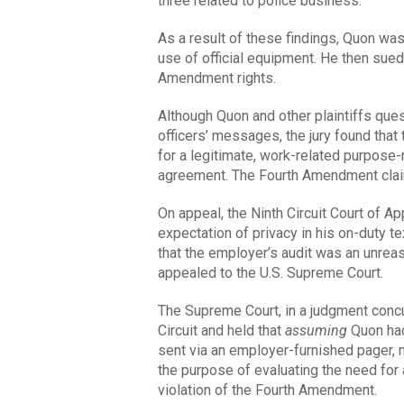
three related to police business.
As a result of these findings, Quon was
use of official equipment. He then sued
Amendment rights.
Although Quon and other plaintiffs ques
officers’ messages, the jury found that
for a legitimate, work-related purpose-
agreement. The Fourth Amendment clai
On appeal, the Ninth Circuit Court of A
expectation of privacy in his on-duty t
that the employer’s audit was an unreaso
appealed to the U.S. Supreme Court.
The Supreme Court, in a judgment concur
Circuit and held that
assuming
Quon had
sent via an employer-furnished pager, m
the purpose of evaluating the need for
violation of the Fourth Amendment.