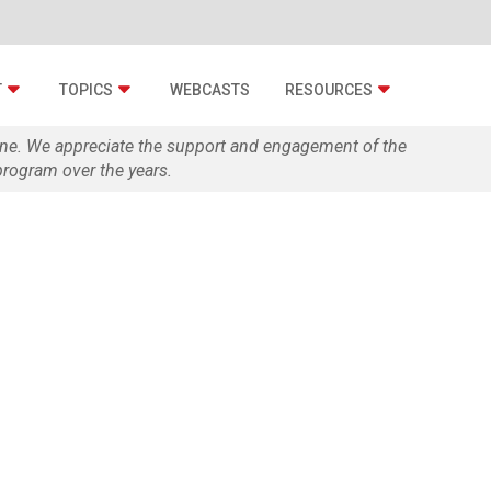
T
TOPICS
WEBCASTS
RESOURCES
zine. We appreciate the support and engagement of the
rogram over the years.