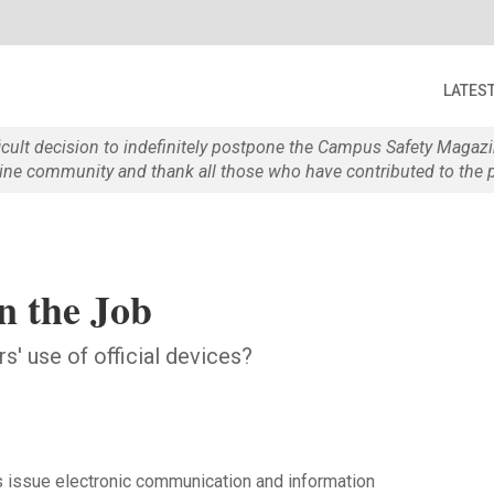
LATES
ficult decision to indefinitely postpone the Campus Safety Maga
e community and thank all those who have contributed to the p
n the Job
s' use of official devices?
s issue electronic communication and information