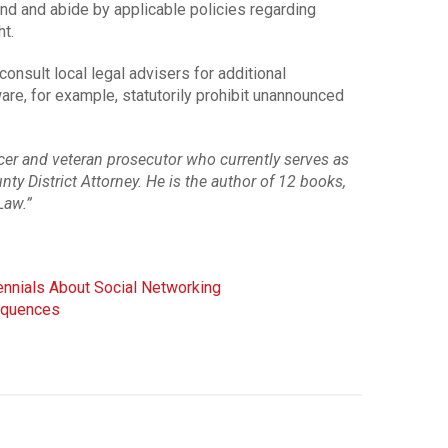
d and abide by applicable policies regarding
t.
sult local legal advisers for additional
are, for example, statutorily prohibit unannounced
ficer and veteran prosecutor who currently serves as
ty District Attorney. He is the author of 12 books,
Law.”
nnials About Social Networking
sequences