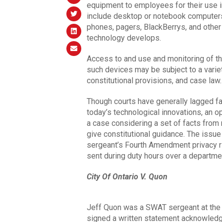
equipment to employees for their use i
include desktop or notebook computers, 
phones, pagers, BlackBerrys, and other
technology develops.
Access to and use and monitoring of th
such devices may be subject to a variet
constitutional provisions, and case law.
Though courts have generally lagged far
today’s technological innovations, an o
a case considering a set of facts from 
give constitutional guidance. The issu
sergeant’s Fourth Amendment privacy r
sent during duty hours over a departme
City Of Ontario V. Quon
Jeff Quon was a SWAT sergeant at the O
signed a written statement acknowledg