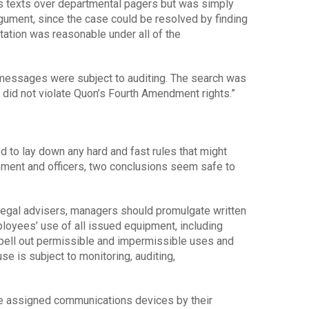
is texts over departmental pagers but was simply
rgument, since the case could be resolved by finding
tation was reasonable under all of the
s messages were subject to auditing. The search was
 did not violate Quon’s Fourth Amendment rights.”
 to lay down any hard and fast rules that might
ment and officers, two conclusions seem safe to
 legal advisers, managers should promulgate written
ployees’ use of all issued equipment, including
spell out permissible and impermissible uses and
se is subject to monitoring, auditing,
e assigned communications devices by their