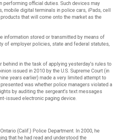
n performing official duties. Such devices may
mobile digital terminals in police cars, iPads, cell
 products that will come onto the market as the
e information stored or transmitted by means of
y of employer policies, state and federal statutes,
 behind in the task of applying yesterday’s rules to
pinion issued in 2010 by the U.S. Supreme Court (in
nine years earlier) made a very limited attempt to
e presented was whether police managers violated a
ights by auditing the sergeant’s text messages
nt-issued electronic paging device.
ntario (Calif.) Police Department. In 2000, he
ing that he had read and understood the