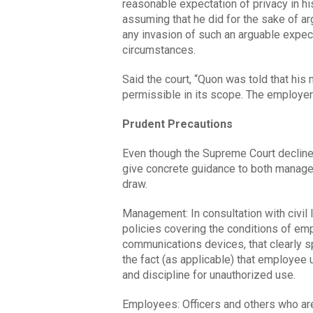
reasonable expectation of privacy in h
assuming that he did for the sake of a
any invasion of such an arguable expec
circumstances.
Said the court, “Quon was told that hi
permissible in its scope. The employer
Prudent Precautions
Even though the Supreme Court declined
give concrete guidance to both manage
draw.
Management: In consultation with civil
policies covering the conditions of em
communications devices, that clearly 
the fact (as applicable) that employee u
and discipline for unauthorized use.
Employees: Officers and others who ar