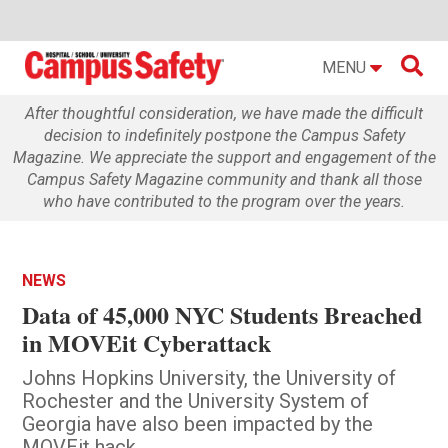

MENU
After thoughtful consideration, we have made the difficult
decision to indefinitely postpone the Campus Safety
Magazine. We appreciate the support and engagement of the
Campus Safety Magazine community and thank all those
who have contributed to the program over the years.
NEWS
Data of 45,000 NYC Students Breached
in MOVEit Cyberattack
Johns Hopkins University, the University of
Rochester and the University System of
Georgia have also been impacted by the
MOVEit hack.