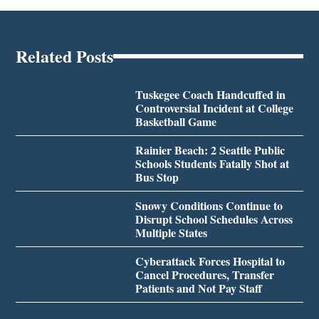
Related Posts
Tuskegee Coach Handcuffed in
Controversial Incident at College
Basketball Game
Rainier Beach: 2 Seattle Public
Schools Students Fatally Shot at
Bus Stop
Snowy Conditions Continue to
Disrupt School Schedules Across
Multiple States
Cyberattack Forces Hospital to
Cancel Procedures, Transfer
Patients and Not Pay Staff