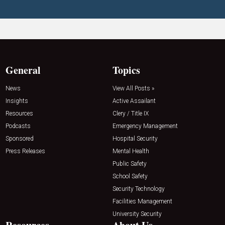
General
Topics
News
View All Posts »
Insights
Active Assailant
Resources
Clery / Title IX
Podcasts
Emergency Management
Sponsored
Hospital Security
Press Releases
Mental Health
Public Safety
School Safety
Security Technology
Facilities Management
University Security