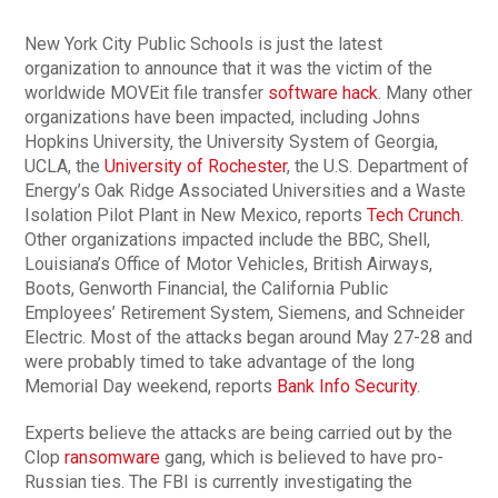
New York City Public Schools is just the latest
organization to announce that it was the victim of the
worldwide MOVEit file transfer
software hack
. Many other
organizations have been impacted, including Johns
Hopkins University, the University System of Georgia,
UCLA, the
University of Rochester
, the U.S. Department of
Energy’s Oak Ridge Associated Universities and a Waste
Isolation Pilot Plant in New Mexico, reports
Tech Crunch.
Other organizations impacted include the BBC, Shell,
Louisiana’s Office of Motor Vehicles, British Airways,
Boots, Genworth Financial, the California Public
Employees’ Retirement System, Siemens, and Schneider
Electric. Most of the attacks began around May 27-28 and
were probably timed to take advantage of the long
Memorial Day weekend, reports
Bank Info Security
.
Experts believe the attacks are being carried out by the
Clop
ransomware
gang, which is believed to have pro-
Russian ties. The FBI is currently investigating the