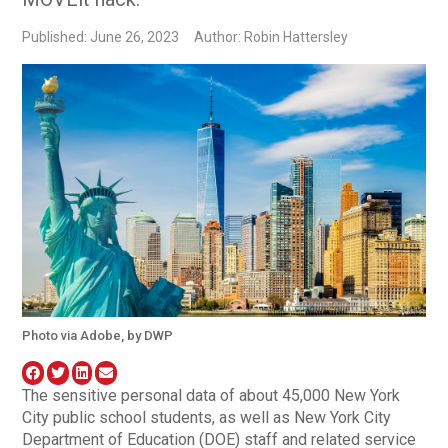
Published: June 26, 2023
Author: Robin Hattersley
Photo via Adobe, by DWP
The sensitive personal data of about 45,000 New York
City public school students, as well as New York City
Department of Education (DOE) staff and related service