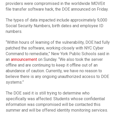
providers were compromised in the worldwide MOVEit
file transfer software hack, the DOE announced on Friday.
The types of data impacted include approximately 9,000
Social Security Numbers, birth dates and employee ID
numbers.
“Within hours of learning of the vulnerability, DOE had fully
patched the software, working closely with NYC Cyber
Command to remediate,” New York Public Schools said in
an
announcement
on Sunday. “We also took the server
offline and are continuing to keep it offline out of an
abundance of caution. Currently, we have no reason to
believe there is any ongoing unauthorized access to DOE
systems.”
The DOE said it is still trying to determine who
specifically was affected. Students whose confidential
information was compromised will be contacted this
summer and will be offered identity monitoring services.