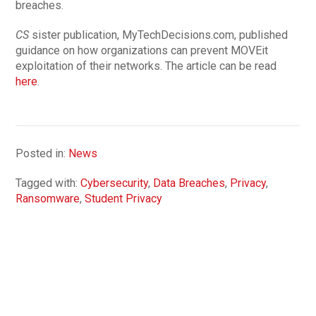
breaches.
CS
sister publication, MyTechDecisions.com, published
guidance on how organizations can prevent MOVEit
exploitation of their networks. The article can be read
here
.
Posted in:
News
Tagged with:
Cybersecurity
,
Data Breaches
,
Privacy
,
Ransomware
,
Student Privacy