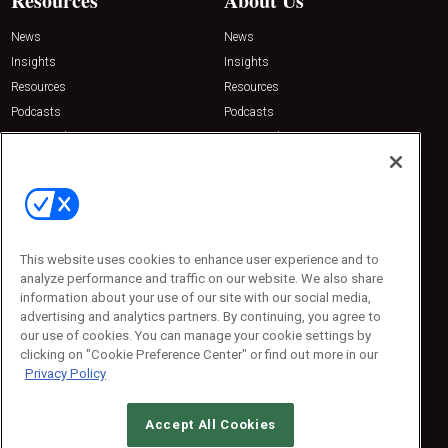
Resources
About Us
News
News
Insights
Insights
Resources
Resources
Podcasts
Podcasts
Sponsored
Sponsored
Press Releases
Press Releases
Contact Us
Emerald Expositions
31910 Del Obispo, Suite 200
San Juan Capistrano, CA 92675
This website uses cookies to enhance user experience and to
Phone: 800-440-2139
analyze performance and traffic on our website. We also share
Customer Service: 774-505-8058
information about your use of our site with our social media,
advertising and analytics partners. By continuing, you agree to
our use of cookies. You can manage your cookie settings by
clicking on "Cookie Preference Center" or find out more in our
Privacy Policy
Accept All Cookies