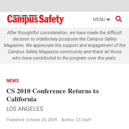

MENU
After thoughtful consideration, we have made the difficult
decision to indefinitely postpone the Campus Safety
Magazine. We appreciate the support and engagement of the
Campus Safety Magazine community and thank all those
who have contributed to the program over the years.
NEWS
CS 2010 Conference Returns to
California
LOS ANGELES
Published: October 25, 2009
Author: CS Staff