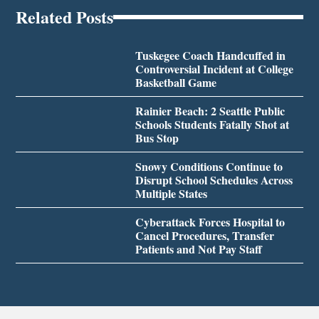
Related Posts
Tuskegee Coach Handcuffed in
Controversial Incident at College
Basketball Game
Rainier Beach: 2 Seattle Public
Schools Students Fatally Shot at
Bus Stop
Snowy Conditions Continue to
Disrupt School Schedules Across
Multiple States
Cyberattack Forces Hospital to
Cancel Procedures, Transfer
Patients and Not Pay Staff