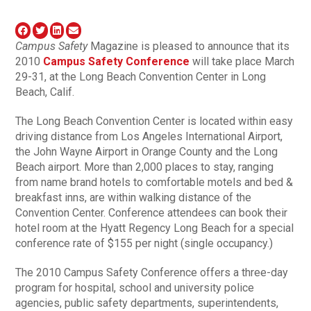
Campus Safety
Magazine is pleased to announce that its
2010
Campus Safety Conference
will take place March
29-31, at the Long Beach Convention Center in Long
Beach, Calif.
The Long Beach Convention Center is located within easy
driving distance from Los Angeles International Airport,
the John Wayne Airport in Orange County and the Long
Beach airport. More than 2,000 places to stay, ranging
from name brand hotels to comfortable motels and bed &
breakfast inns, are within walking distance of the
Convention Center. Conference attendees can book their
hotel room at the Hyatt Regency Long Beach for a special
conference rate of $155 per night (single occupancy.)
The 2010 Campus Safety Conference offers a three-day
program for hospital, school and university police
agencies, public safety departments, superintendents,