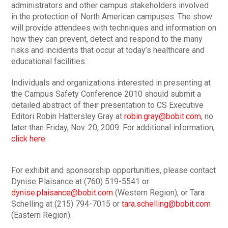
administrators and other campus stakeholders involved
in the protection of North American campuses. The show
will provide attendees with techniques and information on
how they can prevent, detect and respond to the many
risks and incidents that occur at today’s healthcare and
educational facilities.
Individuals and organizations interested in presenting at
the Campus Safety Conference 2010 should submit a
detailed abstract of their presentation to CS Executive
Editori Robin Hattersley Gray at
robin.gray@bobit.com
, no
later than Friday, Nov. 20, 2009. For additional information,
click here.
For exhibit and sponsorship opportunities, please contact
Dynise Plaisance at (760) 519-5541 or
dynise.plaisance@bobit.com
(Western Region); or Tara
Schelling at (215) 794-7015 or
tara.schelling@bobit.com
(Eastern Region).