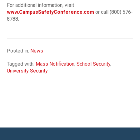
For additional information, visit
www.CampusSafetyConference.com
or call (800) 576-
8788.
Posted in:
News
Tagged with:
Mass Notification
,
School Security
,
University Security