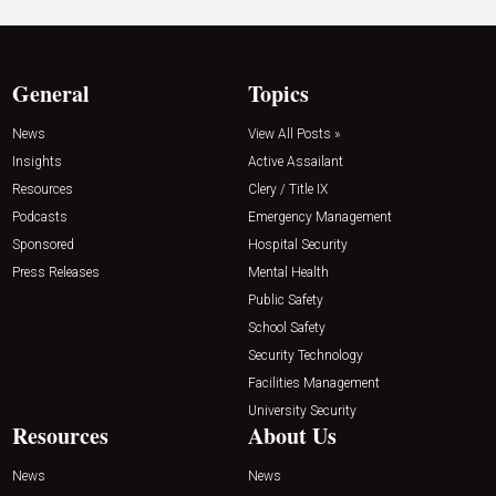
General
Topics
News
View All Posts »
Insights
Active Assailant
Resources
Clery / Title IX
Podcasts
Emergency Management
Sponsored
Hospital Security
Press Releases
Mental Health
Public Safety
School Safety
Security Technology
Facilities Management
University Security
Resources
About Us
News
News