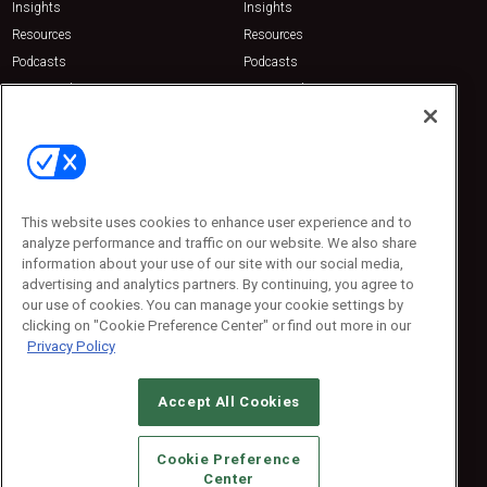
Insights
Insights
Resources
Resources
Podcasts
Podcasts
Sponsored
Sponsored
Press Releases
Press Releases
Contact Us
Emerald Expositions
31910 Del Obispo, Suite 200
San Juan Capistrano, CA 92675
This website uses cookies to enhance user experience and to
Phone: 800-440-2139
analyze performance and traffic on our website. We also share
Customer Service: 774-505-8058
information about your use of our site with our social media,
advertising and analytics partners. By continuing, you agree to
our use of cookies. You can manage your cookie settings by
clicking on "Cookie Preference Center" or find out more in our
Privacy Policy
Accept All Cookies
© 2026
Emerald X, LLC.
All Rights Reserved
Cookie Preference
ABOUT
CAREERS
AUTHORIZED SERVICE PROVIDERS
EVENT
Center
STANDARDS OF CONDUCT
YOUR PRIVACY CHOICES