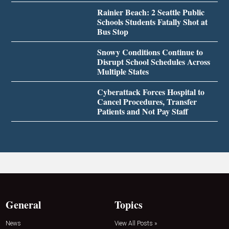
Rainier Beach: 2 Seattle Public
Schools Students Fatally Shot at
Bus Stop
Snowy Conditions Continue to
Disrupt School Schedules Across
Multiple States
Cyberattack Forces Hospital to
Cancel Procedures, Transfer
Patients and Not Pay Staff
General
Topics
News
View All Posts »