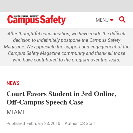

MENU
After thoughtful consideration, we have made the difficult
decision to indefinitely postpone the Campus Safety
Magazine. We appreciate the support and engagement of the
Campus Safety Magazine community and thank all those
who have contributed to the program over the years.
NEWS
Court Favors Student in 3rd Online,
Off-Campus Speech Case
MIAMI
Published: February 23, 2010
Author: CS Staff