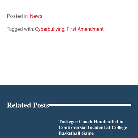
Posted in:
News
Tagged with:
Cyberbullying
,
First Amendment
Related Posts
Tuskegee Coach Handcuffed in
Controversial Incident at College
Basketball Game