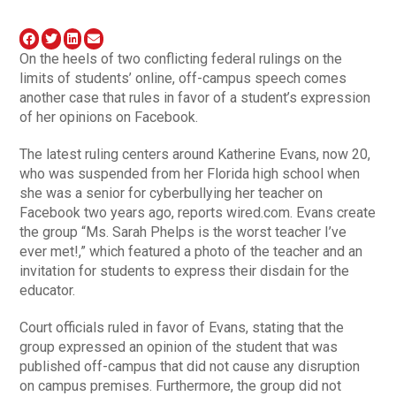
On the heels of two conflicting federal rulings on the
limits of students’ online, off-campus speech comes
another case that rules in favor of a student’s expression
of her opinions on Facebook.
The latest ruling centers around Katherine Evans, now 20,
who was suspended from her Florida high school when
she was a senior for cyberbullying her teacher on
Facebook two years ago, reports wired.com. Evans create
the group “Ms. Sarah Phelps is the worst teacher I’ve
ever met!,” which featured a photo of the teacher and an
invitation for students to express their disdain for the
educator.
Court officials ruled in favor of Evans, stating that the
group expressed an opinion of the student that was
published off-campus that did not cause any disruption
on campus premises. Furthermore, the group did not