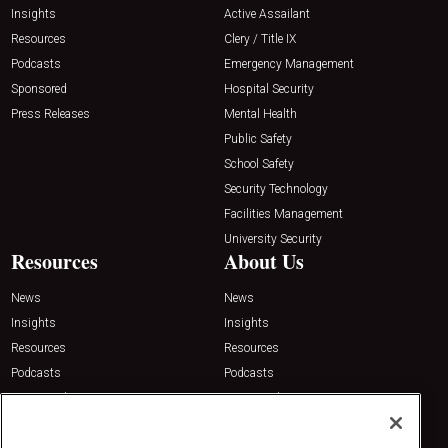
Insights
Active Assailant
Resources
Clery / Title IX
Podcasts
Emergency Management
Sponsored
Hospital Security
Press Releases
Mental Health
Public Safety
School Safety
Security Technology
Facilities Management
University Security
Resources
About Us
News
News
Insights
Insights
Resources
Resources
Podcasts
Podcasts
Sponsored
Sponsored
Press Releases
Press Releases
Contact Us