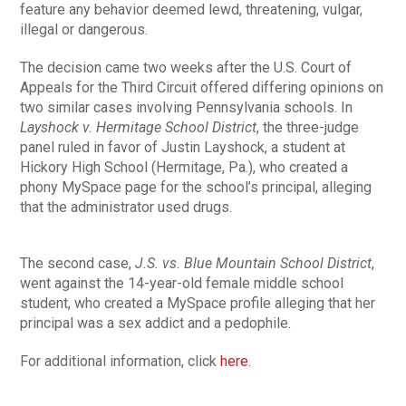
feature any behavior deemed lewd, threatening, vulgar,
illegal or dangerous.
The decision came two weeks after the U.S. Court of
Appeals for the Third Circuit offered differing opinions on
two similar cases involving Pennsylvania schools. In
Layshock v. Hermitage School District
, the three-judge
panel ruled in favor of Justin Layshock, a student at
Hickory High School (Hermitage, Pa.), who created a
phony MySpace page for the school’s principal, alleging
that the administrator used drugs.
The second case,
J.S. vs. Blue Mountain School District
,
went against the 14-year-old female middle school
student, who created a MySpace profile alleging that her
principal was a sex addict and a pedophile.
For additional information, click
here
.