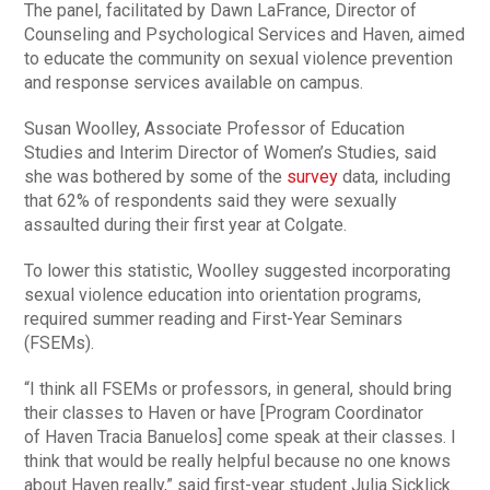
The panel, facilitated by Dawn LaFrance, Director of
Counseling and Psychological Services and Haven, aimed
to educate the community on sexual violence prevention
and response services available on campus.
Susan Woolley, Associate Professor of Education
Studies and Interim Director of Women’s Studies, said
she was bothered by some of the
survey
data, including
that 62% of respondents said they were sexually
assaulted during their first year at Colgate.
To lower this statistic, Woolley suggested incorporating
sexual violence education into orientation programs,
required summer reading and First-Year Seminars
(FSEMs).
“I think all FSEMs or professors, in general, should bring
their classes to Haven or have [Program Coordinator
of Haven Tracia Banuelos] come speak at their classes. I
think that would be really helpful because no one knows
about Haven really,” said first-year student Julia Sicklick.