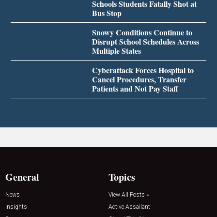
Schools Students Fatally Shot at
Bus Stop
Snowy Conditions Continue to
Disrupt School Schedules Across
Multiple States
Cyberattack Forces Hospital to
Cancel Procedures, Transfer
Patients and Not Pay Staff
General
Topics
News
View All Posts »
Insights
Active Assailant