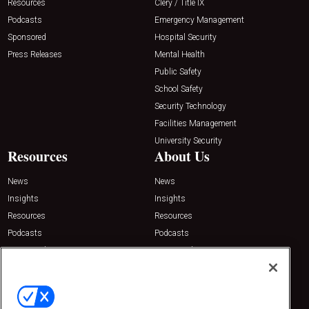
Resources
Clery / Title IX
Podcasts
Emergency Management
Sponsored
Hospital Security
Press Releases
Mental Health
Public Safety
School Safety
Security Technology
Facilities Management
University Security
Resources
About Us
News
News
Insights
Insights
Resources
Resources
Podcasts
Podcasts
Sponsored
Sponsored
Press Releases
Press Releases
Contact Us
Emerald Expositions