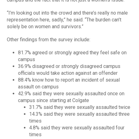
“I’m looking out into the crowd and there’s really no male
representation here, sadly,” he said. “The burden can’t
solely be on women and survivors.”
Other findings from the survey include:
81.7% agreed or strongly agreed they feel safe on
campus
36.9% disagreed or strongly disagreed campus
officials would take action against an offender
88.4% know how to report an incident of sexual
assault on campus
42.9% said they were sexually assaulted once on
campus since starting at Colgate
31.7% said they were sexually assaulted twice
14.3% said they were sexually assaulted three
times
4.8% said they were sexually assaulted four
times