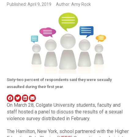
Published: April 9, 2019
Author: Amy Rock
Sixty-two percent of respondents said they were sexually
assaulted during their first year.
On March 28, Colgate University students, faculty and
staff hosted a panel to discuss the results of a sexual
violence survey distributed in February.
The Hamilton, New York, school partnered with the Higher