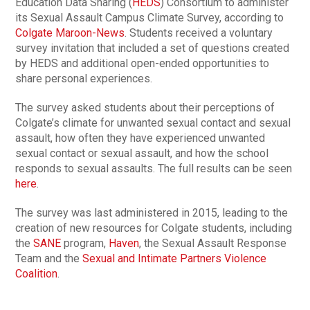
Education Data Sharing (
HEDS
) Consortium to administer
its Sexual Assault Campus Climate Survey, according to
Colgate Maroon-News
. Students received a voluntary
survey invitation that included a set of questions created
by HEDS and additional open-ended opportunities to
share personal experiences.
The survey asked students about their perceptions of
Colgate’s climate for unwanted sexual contact and sexual
assault, how often they have experienced unwanted
sexual contact or sexual assault, and how the school
responds to sexual assaults. The full results can be seen
here
.
The survey was last administered in 2015, leading to the
creation of new resources for Colgate students, including
the
SANE
program,
Haven
, the Sexual Assault Response
Team and the
Sexual and Intimate Partners Violence
Coalition
.