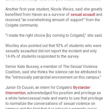
Another first-year student, Nicole Weiss, said she greatly
benefited from Haven as a survivor of
sexual assault
and
received “an overwhelming amount of support” from the
Colgate community.
“I made the right choice [by coming to Colgate],” she said.
Woolley also pointed out that 92% of students who were
sexually assaulted did not report the incident and only
14.4% of students responded to the survey.
Senior Kate Bussey, a member of The Sexual Violence
Coalition, said she thinks the silence can be attributed to
the “intrinsically patriarchal environment on this campus.”
Junior Eli Cousin, an intern for Colgate’s
Bystander
Intervention
, acknowledged his position and privilege as
a white heterosexual male and wants to use that privilege
to normalize the conversations of sexual violence on
campus and the fact that it is not just a women’s issue.