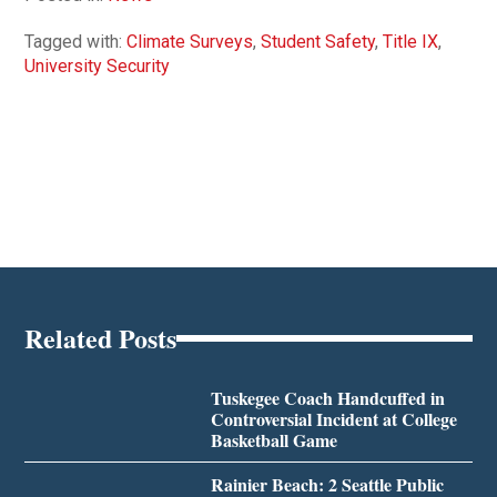
Tagged with:
Climate Surveys
,
Student Safety
,
Title IX
,
University Security
Related Posts
Tuskegee Coach Handcuffed in
Controversial Incident at College
Basketball Game
Rainier Beach: 2 Seattle Public