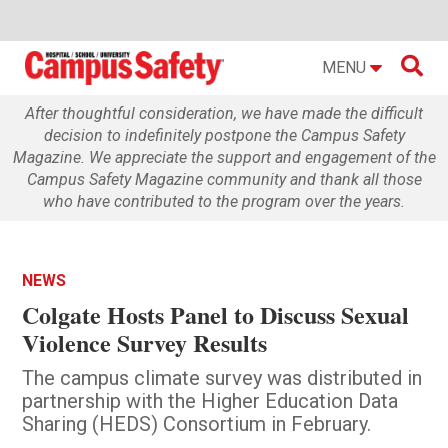

MENU
After thoughtful consideration, we have made the difficult
decision to indefinitely postpone the Campus Safety
Magazine. We appreciate the support and engagement of the
Campus Safety Magazine community and thank all those
who have contributed to the program over the years.
NEWS
Colgate Hosts Panel to Discuss Sexual
Violence Survey Results
The campus climate survey was distributed in
partnership with the Higher Education Data
Sharing (HEDS) Consortium in February.