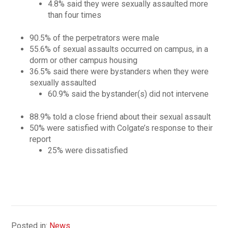
4.8% said they were sexually assaulted more
than four times
90.5% of the perpetrators were male
55.6% of sexual assaults occurred on campus, in a
dorm or other campus housing
36.5% said there were bystanders when they were
sexually assaulted
60.9% said the bystander(s) did not intervene
88.9% told a close friend about their sexual assault
50% were satisfied with Colgate’s response to their
report
25% were dissatisfied
Posted in:
News