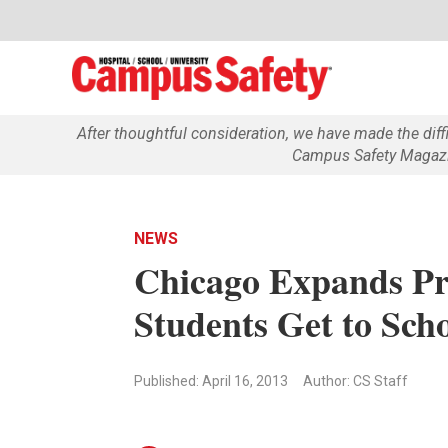
After thoughtful consideration, we have made the dif
Campus Safety Magazin
NEWS
Chicago Expands Pr
Students Get to Scho
Published: April 16, 2013
Author: CS Staff