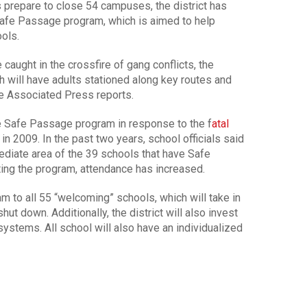
repare to close 54 campuses, the district has
Safe Passage program, which is aimed to help
ools.
caught in the crossfire of gang conflicts, the
h will have adults stationed along key routes and
he Associated Press reports.
e Safe Passage program in response to the f
atal
in 2009. In the past two years, school officials said
diate area of the 39 schools that have Safe
ing the program, attendance has increased.
m to all 55 “welcoming” schools, which will take in
t down. Additionally, the district will also invest
ystems. All school will also have an individualized