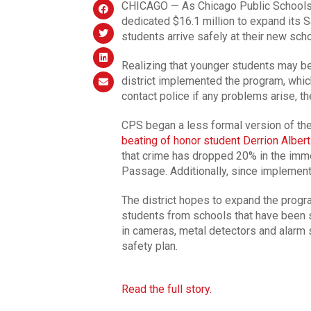
CHICAGO — As Chicago Public Schools p
dedicated $16.1 million to expand its 
students arrive safely at their new sch
Realizing that younger students may be 
district implemented the program, whic
contact police if any problems arise, t
CPS began a less formal version of th
beating of honor student Derrion Albert
that crime has dropped 20% in the imme
Passage. Additionally, since implement
The district hopes to expand the progra
students from schools that have been shu
in cameras, metal detectors and alarm s
safety plan.
Read the full story.