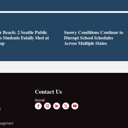
r Beach: 2 Seattle Public
Snowy Conditions Continue to
s Students Fatally Shot at
Disrupt School Schedules
top
Across Multiple States
Contact Us
Social:
t
nagement