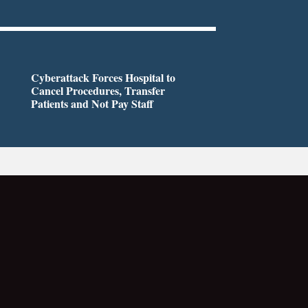
Cyberattack Forces Hospital to
Cancel Procedures, Transfer
Patients and Not Pay Staff