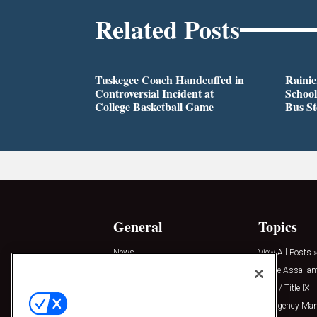
Related Posts
Tuskegee Coach Handcuffed in
Rainie
Controversial Incident at
School
College Basketball Game
Bus S
General
Topics
News
View All Posts »
Insights
Active Assailan
Resources
Clery / Title IX
Podcasts
Emergency Ma