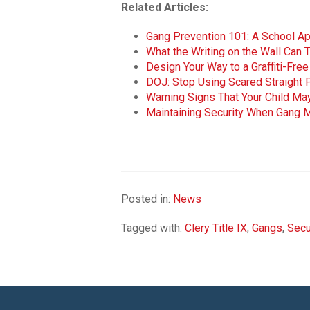
Related Articles:
Gang Prevention 101: A School A
What the Writing on the Wall Can T
Design Your Way to a Graffiti-Fr
DOJ: Stop Using Scared Straight
Warning Signs That Your Child Ma
Maintaining Security When Gang 
Posted in:
News
Tagged with:
Clery Title IX
,
Gangs
,
Secu