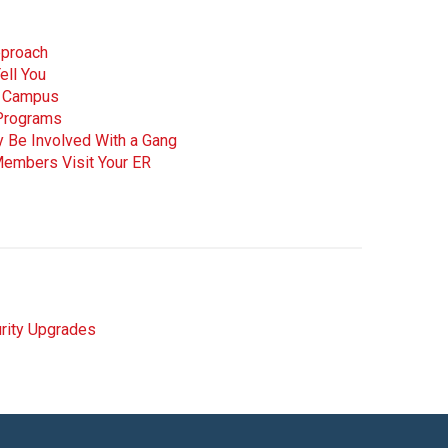
pproach
ell You
ee Campus
 Programs
y Be Involved With a Gang
Members Visit Your ER
rity Upgrades