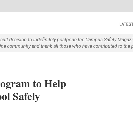
LATES
ficult decision to indefinitely postpone the Campus Safety Maga
e community and thank all those who have contributed to the p
ogram to Help
ol Safely