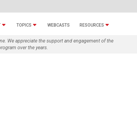
T
TOPICS
WEBCASTS
RESOURCES
zine. We appreciate the support and engagement of the
rogram over the years.