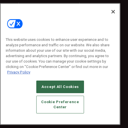
Sponsored
Sponsored
Press Releases
Press Releases
Contact Us
Emerald Expositions
31910 Del Obispo, Suite 200
San Juan Capistrano, CA 92675
This website uses cookies to enhance user experience and to
Phone: 800-440-2139
analyze performance and traffic on our website. We also share
Customer Service: 774-505-8058
information about your use of our site with our social media,
advertising and analytics partners. By continuing, you agree to
our use of cookies. You can manage your cookie settings by
clicking on "Cookie Preference Center" or find out more in our
Privacy Policy
Accept All Cookies
© 2026
Emerald X, LLC.
All Rights Reserved
Cookie Preference
ABOUT
CAREERS
AUTHORIZED SERVICE PROVIDERS
EVENT
Center
STANDARDS OF CONDUCT
YOUR PRIVACY CHOICES
TERMS OF USE
PRIVACY POLICY