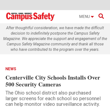

MENU
After thoughtful consideration, we have made the difficult
decision to indefinitely postpone the Campus Safety
Magazine. We appreciate the support and engagement of the
Campus Safety Magazine community and thank all those
who have contributed to the program over the years.
NEWS
Centerville City Schools Installs Over
500 Security Cameras
The Ohio school district also purchased
larger screens for each school so personnel
can help monitor video surveillance activity.