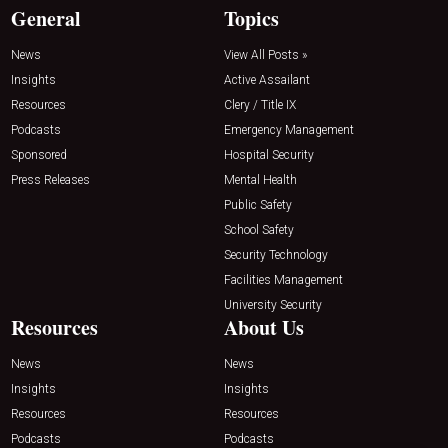
General
Topics
News
View All Posts »
Insights
Active Assailant
Resources
Clery / Title IX
Podcasts
Emergency Management
Sponsored
Hospital Security
Press Releases
Mental Health
Public Safety
School Safety
Security Technology
Facilities Management
University Security
Resources
About Us
News
News
Insights
Insights
Resources
Resources
Podcasts
Podcasts