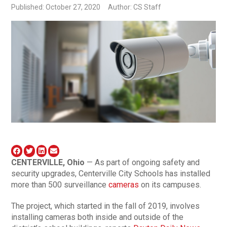
Published: October 27, 2020
Author: CS Staff
CENTERVILLE, Ohio
— As part of ongoing safety and
security upgrades, Centerville City Schools has installed
more than 500 surveillance
cameras
on its campuses.
The project, which started in the fall of 2019, involves
installing cameras both inside and outside of the