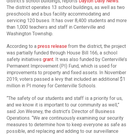
district’s school buildings, reports
Dayton Daily News
.
The district operates 13 school buildings, as well as two
preschools and a bus facility accommodating and
servicing 120 buses. It has over 8,400 students and more
than 1,000 teachers and staff in Centerville and
Washington Township.
According to a
press release
from the district, the project
was partially funded through House Bill 166, a school
safety initiatives
grant
. It was also funded by Centerville’s
Permanent Improvement (PI) Fund, which is used for
improvements to property and fixed assets. In November
2019, voters passed a levy that included an additional $1
million in PI money for Centerville Schools.
“The safety of our students and staff is a priority for us,
and we know it is important to our community as well,”
said Jon Wesney, the district’s Director of Business
Operations. “We are continuously examining our security
measures to determine how to keep everyone as safe as
possible, and replacing and adding to our surveillance