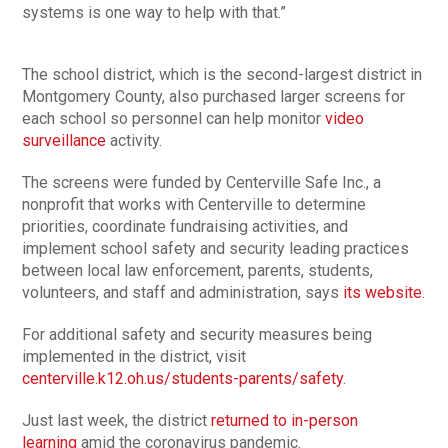
systems is one way to help with that.”
The school district, which is the second-largest district in
Montgomery County, also purchased larger screens for
each school so personnel can help monitor
video
surveillance
activity.
The screens were funded by Centerville Safe Inc., a
nonprofit that works with Centerville to determine
priorities, coordinate fundraising activities, and
implement school safety and security leading practices
between local law enforcement, parents, students,
volunteers, and staff and administration, says
its website
.
For additional safety and security measures being
implemented in the district, visit
centerville.k12.oh.us/students-parents/safety
.
Just last week, the district
returned to in-person
learning
amid the coronavirus pandemic.