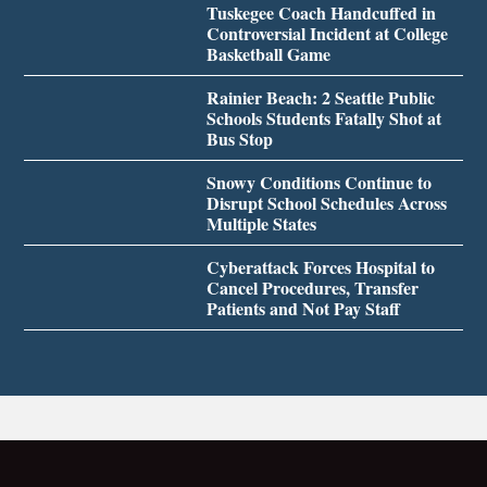
Tuskegee Coach Handcuffed in
Controversial Incident at College
Basketball Game
Rainier Beach: 2 Seattle Public
Schools Students Fatally Shot at
Bus Stop
Snowy Conditions Continue to
Disrupt School Schedules Across
Multiple States
Cyberattack Forces Hospital to
Cancel Procedures, Transfer
Patients and Not Pay Staff