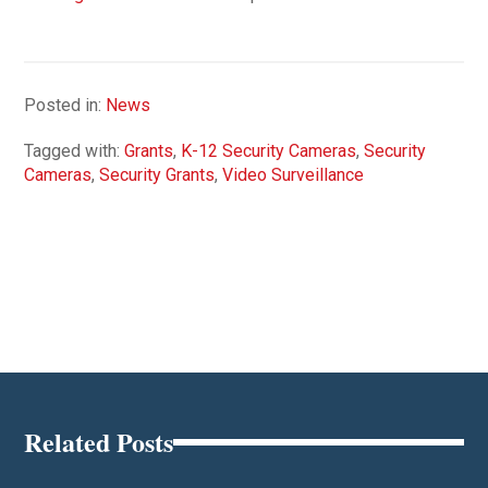
Posted in:
News
Tagged with:
Grants
,
K-12 Security Cameras
,
Security
Cameras
,
Security Grants
,
Video Surveillance
Related Posts