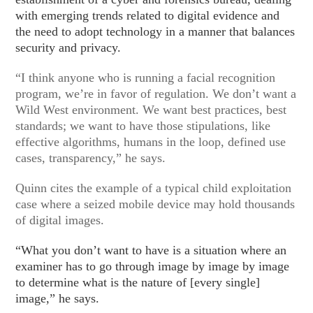
with emerging trends related to digital evidence and
the need to adopt technology in a manner that balances
security and privacy.
“I think anyone who is running a facial recognition
program, we’re in favor of regulation. We don’t want a
Wild West environment. We want best practices, best
standards; we want to have those stipulations, like
effective algorithms, humans in the loop, defined use
cases, transparency,” he says.
Quinn cites the example of a typical child exploitation
case where a seized mobile device may hold thousands
of digital images.
“What you don’t want to have is a situation where an
examiner has to go through image by image by image
to determine what is the nature of [every single]
image,” he says.