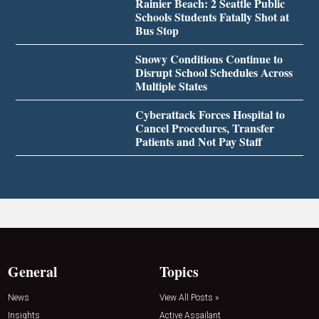
Rainier Beach: 2 Seattle Public
Schools Students Fatally Shot at
Bus Stop
Snowy Conditions Continue to
Disrupt School Schedules Across
Multiple States
Cyberattack Forces Hospital to
Cancel Procedures, Transfer
Patients and Not Pay Staff
General
Topics
News
View All Posts »
Insights
Active Assailant