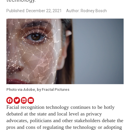
Published: December 22, 2021
Author: Rodney Bosch
Photo via Adobe, by Fractal Pictures
Facial recognition technology continues to be hotly
debated at the state and local level as privacy
advocates, politicians and other stakeholders debate the
pros and cons of regulating the technology or adopting