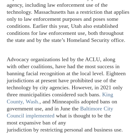
agency, including law enforcement use of the
technology. Massachusetts has a restriction that applies
only to law enforcement purposes and poses some
conditions. Earlier this year, Utah also established
conditions for law enforcement use, both throughout
the state and by the state’s Homeland Security office.
Advocacy organizations led by the ACLU, along
with other coalitions, have had the most success in
banning facial recognition at the local level. Eighteen
jurisdictions at present have prohibited use of the
technology by city agencies. However, in 2021 only
three municipalities considered such bans.
King
County, Wash.
, and Minneapolis adopted bans on
government use, and in June the
Baltimore City
Council implemented
what is thought to be the
most expansive ban of any
jurisdiction by restricting personal and business use.