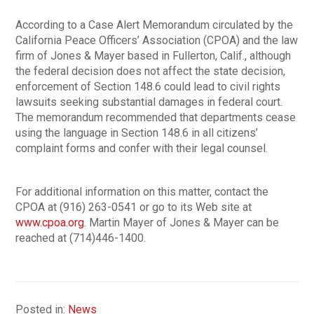
According to a Case Alert Memorandum circulated by the
California Peace Officers’ Association (CPOA) and the law
firm of Jones & Mayer based in Fullerton, Calif., although
the federal decision does not affect the state decision,
enforcement of Section 148.6 could lead to civil rights
lawsuits seeking substantial damages in federal court.
The memorandum recommended that departments cease
using the language in Section 148.6 in all citizens’
complaint forms and confer with their legal counsel.
For additional information on this matter, contact the
CPOA at (916) 263-0541 or go to its Web site at
www.cpoa.org
. Martin Mayer of Jones & Mayer can be
reached at (714)446-1400.
Posted in:
News