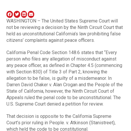
WASHINGTON – The United States Supreme Court will
not be reviewing a decision by the Ninth Circuit Court that
held as unconstitutional California’s law prohibiting false
citizens’ complaints against peace officers.
California Penal Code Section 148.6 states that “Every
person who files any allegation of misconduct against
any peace officer, as defined in Chapter 4.5 (commencing
with Section 830) of Title 3 of Part 2, knowing the
allegation to be false, is guilty of a misdemeanor. In
Darren David Chaker v. Alan Crogan and the People of the
State of California, however, the Ninth Circuit Court of
Appeals ruled the penal code to be unconstitutional. The
U.S. Supreme Court denied a petition for review.
That decision is opposite to the California Supreme
Court’s prior ruling in People. v. Atkinson (Stanistreet),
which held the code to be constitutional.