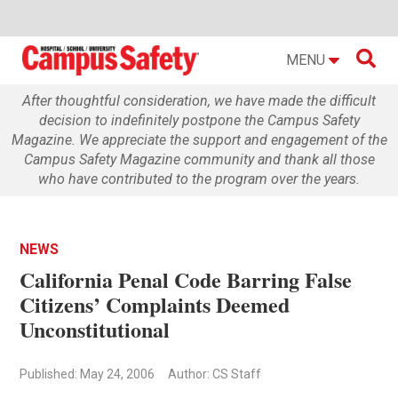

MENU
After thoughtful consideration, we have made the difficult
decision to indefinitely postpone the Campus Safety
Magazine. We appreciate the support and engagement of the
Campus Safety Magazine community and thank all those
who have contributed to the program over the years.
NEWS
California Penal Code Barring False
Citizens’ Complaints Deemed
Unconstitutional
Published: May 24, 2006
Author: CS Staff