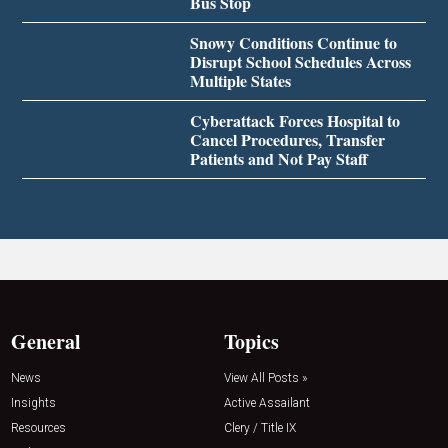
Bus Stop
Snowy Conditions Continue to
Disrupt School Schedules Across
Multiple States
Cyberattack Forces Hospital to
Cancel Procedures, Transfer
Patients and Not Pay Staff
General
Topics
News
View All Posts »
Insights
Active Assailant
Resources
Clery / Title IX