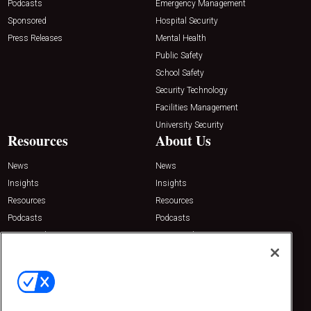
Podcasts
Emergency Management
Sponsored
Hospital Security
Press Releases
Mental Health
Public Safety
School Safety
Security Technology
Facilities Management
University Security
Resources
About Us
News
News
Insights
Insights
Resources
Resources
Podcasts
Podcasts
Sponsored
Sponsored
Press Releases
Press Releases
Contact Us
Emerald Expositions
31910 Del Obispo, Suite 200