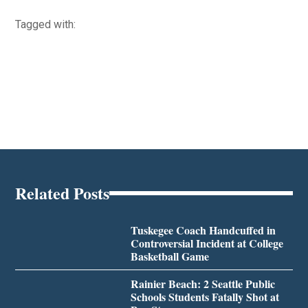
Tagged with:
Related Posts
Tuskegee Coach Handcuffed in
Controversial Incident at College
Basketball Game
Rainier Beach: 2 Seattle Public
Schools Students Fatally Shot at