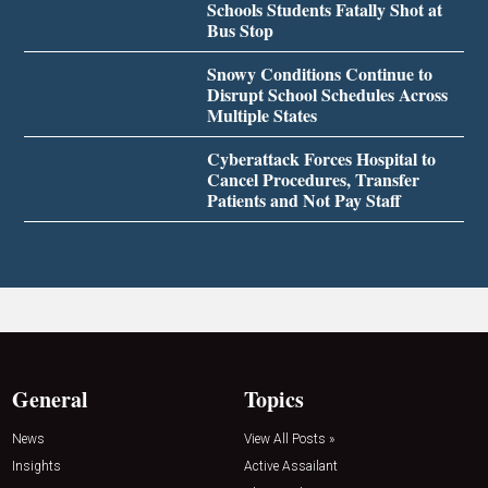
Schools Students Fatally Shot at
Bus Stop
Snowy Conditions Continue to
Disrupt School Schedules Across
Multiple States
Cyberattack Forces Hospital to
Cancel Procedures, Transfer
Patients and Not Pay Staff
General
Topics
News
View All Posts »
Insights
Active Assailant