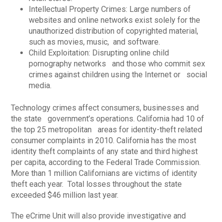
Intellectual Property Crimes: Large numbers of
websites and online networks exist solely for the
unauthorized distribution of copyrighted material,
such as movies, music, and software.
Child Exploitation: Disrupting online child
pornography networks and those who commit sex
crimes against children using the Internet or social
media.
Technology crimes affect consumers, businesses and
the state government’s operations. California had 10 of
the top 25 metropolitan areas for identity-theft related
consumer complaints in 2010. California has the most
identity theft complaints of any state and third highest
per capita, according to the Federal Trade Commission.
More than 1 million Californians are victims of identity
theft each year. Total losses throughout the state
exceeded $46 million last year.
The eCrime Unit will also provide investigative and