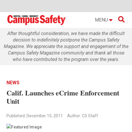

MENU
After thoughtful consideration, we have made the difficult
decision to indefinitely postpone the Campus Safety
Magazine. We appreciate the support and engagement of the
Campus Safety Magazine community and thank all those
who have contributed to the program over the years.
NEWS
Calif. Launches eCrime Enforcement
Unit
Published: December 15, 2011
Author: CS Staff