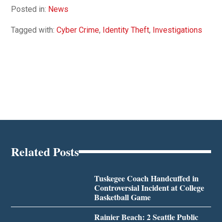
Posted in:
News
Tagged with:
Cyber Crime
,
Identity Theft
,
Investigations
Related Posts
Tuskegee Coach Handcuffed in
Controversial Incident at College
Basketball Game
Rainier Beach: 2 Seattle Public