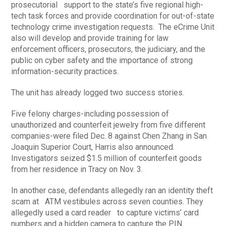
prosecutorial support to the state’s five regional high-
tech task forces and provide coordination for out-of-state
technology crime investigation requests. The eCrime Unit
also will develop and provide training for law
enforcement officers, prosecutors, the judiciary, and the
public on cyber safety and the importance of strong
information-security practices.
The unit has already logged two success stories.
Five felony charges-including possession of
unauthorized and counterfeit jewelry from five different
companies-were filed Dec. 8 against Chen Zhang in San
Joaquin Superior Court, Harris also announced.
Investigators seized $1.5 million of counterfeit goods
from her residence in Tracy on Nov. 3.
In another case, defendants allegedly ran an identity theft
scam at ATM vestibules across seven counties. They
allegedly used a card reader to capture victims’ card
numbers and a hidden camera to capture the PIN