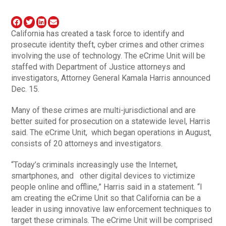
California has created a task force to identify and
prosecute identity theft, cyber crimes and other crimes
involving the use of technology. The eCrime Unit will be
staffed with Department of Justice attorneys and
investigators, Attorney General Kamala Harris announced
Dec. 15.
Many of these crimes are multi-jurisdictional and are
better suited for prosecution on a statewide level, Harris
said. The eCrime Unit, which began operations in August,
consists of 20 attorneys and investigators.
“Today’s criminals increasingly use the Internet,
smartphones, and other digital devices to victimize
people online and offline,” Harris said in a statement. “I
am creating the eCrime Unit so that California can be a
leader in using innovative law enforcement techniques to
target these criminals. The eCrime Unit will be comprised