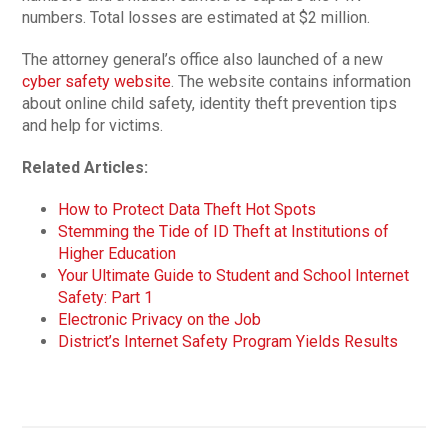
numbers. Total losses are estimated at $2 million.
The attorney general’s office also launched of a new
cyber safety website
. The website contains information
about online child safety, identity theft prevention tips
and help for victims.
Related Articles:
How to Protect Data Theft Hot Spots
Stemming the Tide of ID Theft at Institutions of
Higher Education
Your Ultimate Guide to Student and School Internet
Safety: Part 1
Electronic Privacy on the Job
District’s Internet Safety Program Yields Results