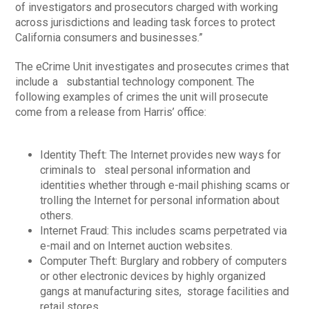
of investigators and prosecutors charged with working
across jurisdictions and leading task forces to protect
California consumers and businesses.”
The eCrime Unit investigates and prosecutes crimes that
include a substantial technology component. The
following examples of crimes the unit will prosecute
come from a release from Harris’ office:
Identity Theft: The Internet provides new ways for
criminals to steal personal information and
identities whether through e-mail phishing scams or
trolling the Internet for personal information about
others.
Internet Fraud: This includes scams perpetrated via
e-mail and on Internet auction websites.
Computer Theft: Burglary and robbery of computers
or other electronic devices by highly organized
gangs at manufacturing sites, storage facilities and
retail stores.