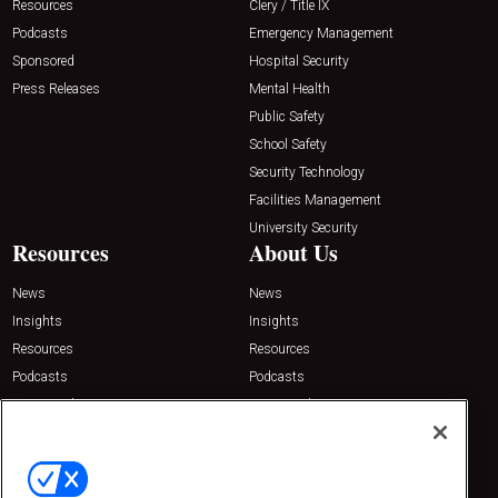
Resources
Clery / Title IX
Podcasts
Emergency Management
Sponsored
Hospital Security
Press Releases
Mental Health
Public Safety
School Safety
Security Technology
Facilities Management
University Security
Resources
About Us
News
News
Insights
Insights
Resources
Resources
Podcasts
Podcasts
Sponsored
Sponsored
Press Releases
Press Releases
Contact Us
Emerald Expositions