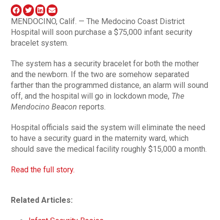
MENDOCINO, Calif. — The Medocino Coast District
Hospital will soon purchase a $75,000 infant security
bracelet system.
The system has a security bracelet for both the mother
and the newborn. If the two are somehow separated
farther than the programmed distance, an alarm will sound
off, and the hospital will go in lockdown mode,
The
Mendocino Beacon
reports.
Hospital officials said the system will eliminate the need
to have a security guard in the maternity ward, which
should save the medical facility roughly $15,000 a month.
Read the full story.
Related Articles: