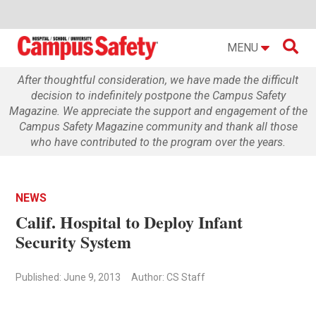

MENU
After thoughtful consideration, we have made the difficult
decision to indefinitely postpone the Campus Safety
Magazine. We appreciate the support and engagement of the
Campus Safety Magazine community and thank all those
who have contributed to the program over the years.
NEWS
Calif. Hospital to Deploy Infant
Security System
Published: June 9, 2013
Author: CS Staff