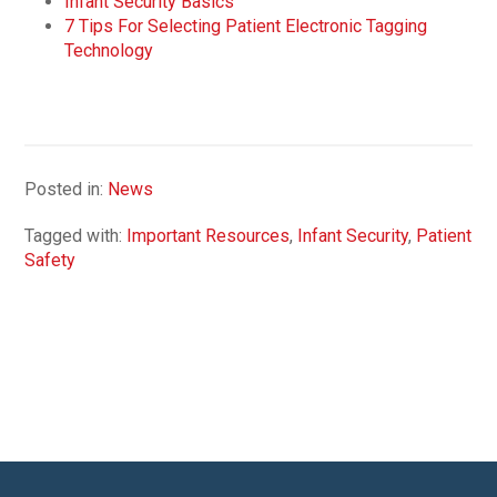
Infant Security Basics
7 Tips For Selecting Patient Electronic Tagging
Technology
Posted in:
News
Tagged with:
Important Resources
,
Infant Security
,
Patient
Safety