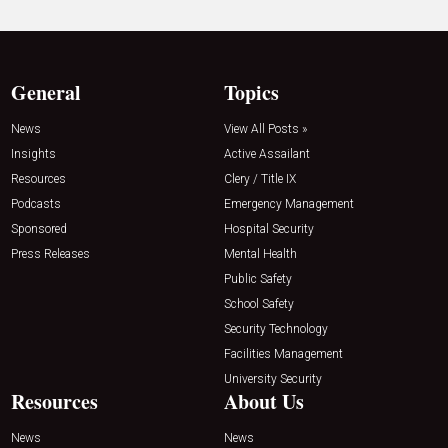
General
Topics
News
View All Posts »
Insights
Active Assailant
Resources
Clery / Title IX
Podcasts
Emergency Management
Sponsored
Hospital Security
Press Releases
Mental Health
Public Safety
School Safety
Security Technology
Facilities Management
University Security
Resources
About Us
News
News