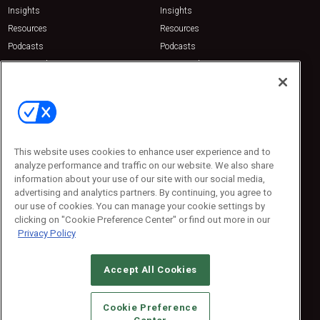
Insights
Insights
Resources
Resources
Podcasts
Podcasts
Sponsored
Sponsored
Press Releases
Press Releases
Contact Us
Emerald Expositions
31910 Del Obispo, Suite 200
San Juan Capistrano, CA 92675
This website uses cookies to enhance user experience and to
Phone: 800-440-2139
analyze performance and traffic on our website. We also share
Customer Service: 774-505-8058
information about your use of our site with our social media,
advertising and analytics partners. By continuing, you agree to
our use of cookies. You can manage your cookie settings by
clicking on "Cookie Preference Center" or find out more in our
Privacy Policy
Accept All Cookies
© 2026
Emerald X, LLC.
All Rights Reserved
Cookie Preference
ABOUT
CAREERS
AUTHORIZED SERVICE PROVIDERS
EVENT