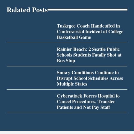
Related Posts
Tuskegee Coach Handcuffed in
Controversial Incident at College
Basketball Game
Rainier Beach: 2 Seattle Public
Schools Students Fatally Shot at
Bus Stop
Snowy Conditions Continue to
Disrupt School Schedules Across
Multiple States
Cyberattack Forces Hospital to
Cancel Procedures, Transfer
Patients and Not Pay Staff