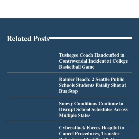
Related Posts
Tuskegee Coach Handcuffed in
Controversial Incident at College
Basketball Game
Rainier Beach: 2 Seattle Public
Schools Students Fatally Shot at
Bus Stop
Snowy Conditions Continue to
Disrupt School Schedules Across
Multiple States
Cyberattack Forces Hospital to
Cancel Procedures, Transfer