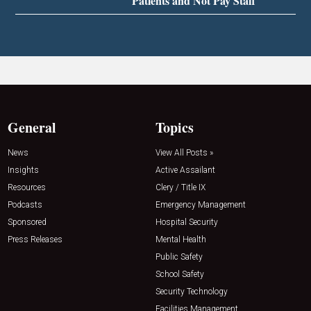
Patients and Not Pay Staff
General
Topics
News
View All Posts »
Insights
Active Assailant
Resources
Clery / Title IX
Podcasts
Emergency Management
Sponsored
Hospital Security
Press Releases
Mental Health
Public Safety
School Safety
Security Technology
Facilities Management