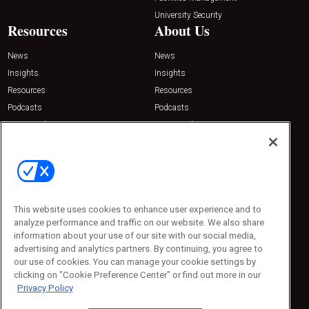
University Security
Resources
About Us
News
News
Insights
Insights
Resources
Resources
Podcasts
Podcasts
Sponsored
Sponsored
Press Releases
Press Releases
Contact Us
Emerald Expositions
31910 Del Obispo, Suite 200
San Juan Capistrano, CA 92675
This website uses cookies to enhance user experience and to
Phone: 800-440-2139
analyze performance and traffic on our website. We also share
Customer Service: 774-505-8058
information about your use of our site with our social media,
advertising and analytics partners. By continuing, you agree to
our use of cookies. You can manage your cookie settings by
clicking on "Cookie Preference Center" or find out more in our
Privacy Policy