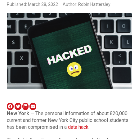
Published: March 28, 2022
Author: Robin Hattersley
New York
— The personal information of about 820,000
current and former New York City public school students
has been compromised in a
data hack
.