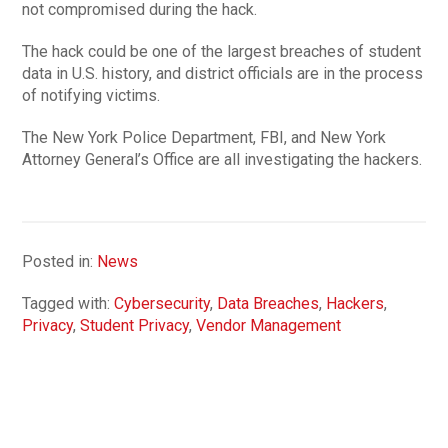
not compromised during the hack.
The hack could be one of the largest breaches of student
data in U.S. history, and district officials are in the process
of notifying victims.
The New York Police Department, FBI, and New York
Attorney General’s Office are all investigating the hackers.
Posted in:
News
Tagged with:
Cybersecurity
,
Data Breaches
,
Hackers
,
Privacy
,
Student Privacy
,
Vendor Management