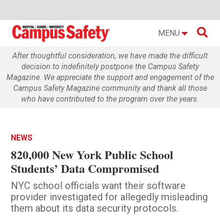

MENU
After thoughtful consideration, we have made the difficult
decision to indefinitely postpone the Campus Safety
Magazine. We appreciate the support and engagement of the
Campus Safety Magazine community and thank all those
who have contributed to the program over the years.
NEWS
820,000 New York Public School
Students’ Data Compromised
NYC school officials want their software
provider investigated for allegedly misleading
them about its data security protocols.