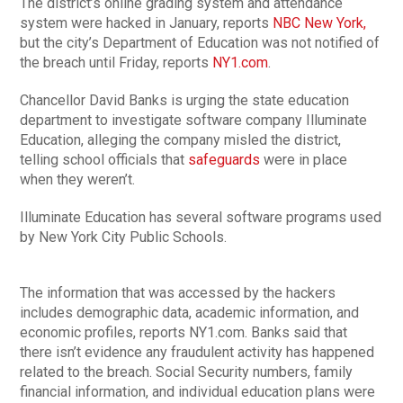
The district’s online grading system and attendance
system were hacked in January, reports
NBC New York,
but the city’s Department of Education was not notified of
the breach until Friday, reports
NY1.com
.
Chancellor David Banks is urging the state education
department to investigate software company Illuminate
Education, alleging the company misled the district,
telling school officials that
safeguards
were in place
when they weren’t.
Illuminate Education has several software programs used
by New York City Public Schools.
The information that was accessed by the hackers
includes demographic data, academic information, and
economic profiles, reports NY1.com. Banks said that
there isn’t evidence any fraudulent activity has happened
related to the breach. Social Security numbers, family
financial information, and individual education plans were