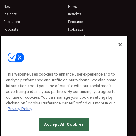
News
News
Insights
Insights
Resources
Resources
Podcasts
Podcasts
Sponsored
Sponsored
Press Releases
Press Releases
Contact Us
Emerald Expositions
31910 Del Obispo, Suite 200
San Juan Capistrano, CA 92675
This website uses cookies to enhance user experience and to
Phone: 800-440-2139
analyze performance and traffic on our website. We also share
Customer Service: 774-505-8058
information about your use of our site with our social media,
advertising and analytics partners. By continuing, you agree to
our use of cookies. You can manage your cookie settings by
clicking on "Cookie Preference Center" or find out more in our
Privacy Policy
Accept All Cookies
© 2026
Emerald X, LLC.
All Rights Reserved