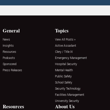
General
Topics
News
View All Posts »
Insights
Active Assailant
Resources
Clery / Title IX
Podcasts
Emergency Management
Sponsored
Hospital Security
Press Releases
Mental Health
Public Safety
School Safety
Security Technology
Facilities Management
University Security
Resources
About Us