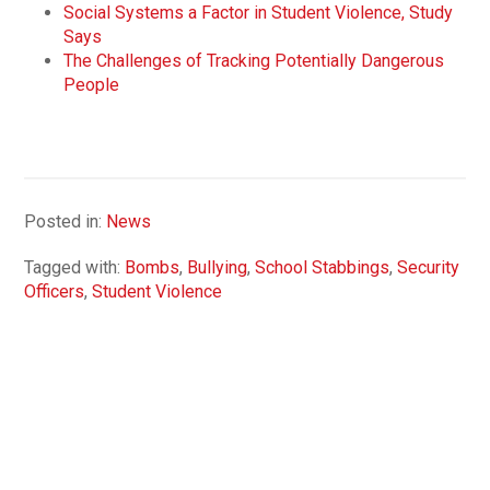
Social Systems a Factor in Student Violence, Study
Says
The Challenges of Tracking Potentially Dangerous
People
Posted in:
News
Tagged with:
Bombs
,
Bullying
,
School Stabbings
,
Security
Officers
,
Student Violence