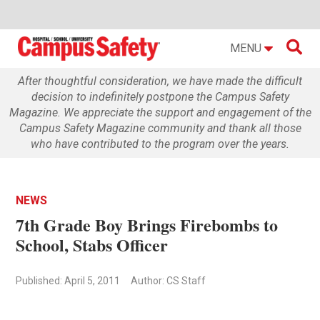

MENU
After thoughtful consideration, we have made the difficult
decision to indefinitely postpone the Campus Safety
Magazine. We appreciate the support and engagement of the
Campus Safety Magazine community and thank all those
who have contributed to the program over the years.
NEWS
7th Grade Boy Brings Firebombs to
School, Stabs Officer
Published: April 5, 2011
Author: CS Staff