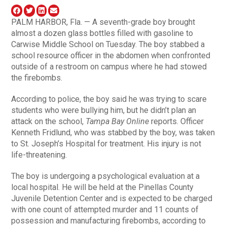
PALM HARBOR, Fla. — A seventh-grade boy brought
almost a dozen glass bottles filled with gasoline to
Carwise Middle School on Tuesday. The boy stabbed a
school resource officer in the abdomen when confronted
outside of a restroom on campus where he had stowed
the firebombs.
According to police, the boy said he was trying to scare
students who were bullying him, but he didn’t plan an
attack on the school,
Tampa Bay Online
reports. Officer
Kenneth Fridlund, who was stabbed by the boy, was taken
to St. Joseph’s Hospital for treatment. His injury is not
life-threatening.
The boy is undergoing a psychological evaluation at a
local hospital. He will be held at the Pinellas County
Juvenile Detention Center and is expected to be charged
with one count of attempted murder and 11 counts of
possession and manufacturing firebombs, according to