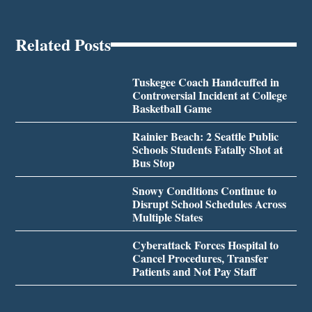
Related Posts
Tuskegee Coach Handcuffed in
Controversial Incident at College
Basketball Game
Rainier Beach: 2 Seattle Public
Schools Students Fatally Shot at
Bus Stop
Snowy Conditions Continue to
Disrupt School Schedules Across
Multiple States
Cyberattack Forces Hospital to
Cancel Procedures, Transfer
Patients and Not Pay Staff