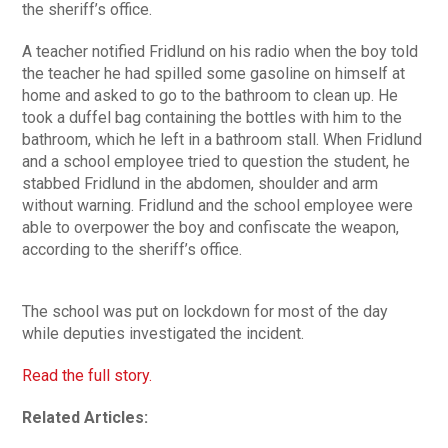
the sheriff’s office.
A teacher notified Fridlund on his radio when the boy told
the teacher he had spilled some gasoline on himself at
home and asked to go to the bathroom to clean up. He
took a duffel bag containing the bottles with him to the
bathroom, which he left in a bathroom stall. When Fridlund
and a school employee tried to question the student, he
stabbed Fridlund in the abdomen, shoulder and arm
without warning. Fridlund and the school employee were
able to overpower the boy and confiscate the weapon,
according to the sheriff’s office.
The school was put on lockdown for most of the day
while deputies investigated the incident.
Read the full story.
Related Articles: