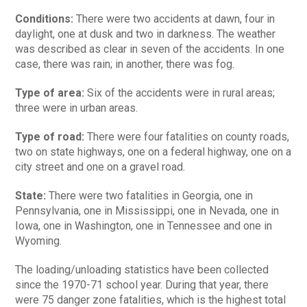
Conditions:
There were two accidents at dawn, four in
daylight, one at dusk and two in darkness. The weather
was described as clear in seven of the accidents. In one
case, there was rain; in another, there was fog.
Type of area:
Six of the accidents were in rural areas;
three were in urban areas.
Type of road:
There were four fatalities on county roads,
two on state highways, one on a federal highway, one on a
city street and one on a gravel road.
State:
There were two fatalities in Georgia, one in
Pennsylvania, one in Mississippi, one in Nevada, one in
Iowa, one in Washington, one in Tennessee and one in
Wyoming.
The loading/unloading statistics have been collected
since the 1970-71 school year. During that year, there
were 75 danger zone fatalities, which is the highest total