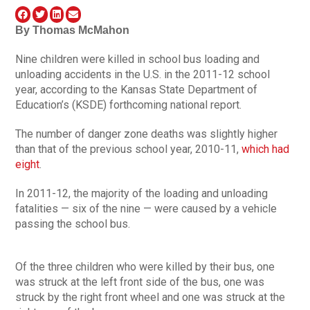
By
Thomas McMahon
Nine children were killed in school bus loading and
unloading accidents in the U.S. in the 2011-12 school
year, according to the Kansas State Department of
Education’s (KSDE) forthcoming national report.
The number of danger zone deaths was slightly higher
than that of the previous school year, 2010-11,
which had
eight
.
In 2011-12, the majority of the loading and unloading
fatalities — six of the nine — were caused by a vehicle
passing the school bus.
Of the three children who were killed by their bus, one
was struck at the left front side of the bus, one was
struck by the right front wheel and one was struck at the