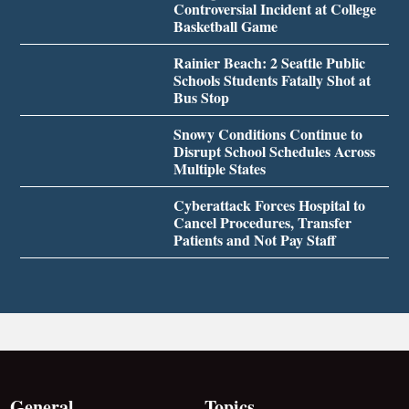
Controversial Incident at College
Basketball Game
Rainier Beach: 2 Seattle Public
Schools Students Fatally Shot at
Bus Stop
Snowy Conditions Continue to
Disrupt School Schedules Across
Multiple States
Cyberattack Forces Hospital to
Cancel Procedures, Transfer
Patients and Not Pay Staff
General
Topics