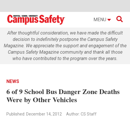

MENU
After thoughtful consideration, we have made the difficult
decision to indefinitely postpone the Campus Safety
Magazine. We appreciate the support and engagement of the
Campus Safety Magazine community and thank all those
who have contributed to the program over the years.
NEWS
6 of 9 School Bus Danger Zone Deaths
Were by Other Vehicles
Published: December 14, 2012
Author: CS Staff