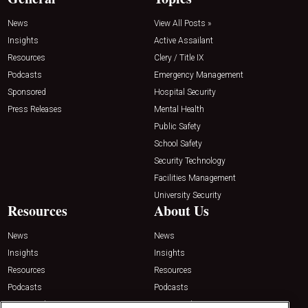
News
View All Posts »
Insights
Active Assailant
Resources
Clery / Title IX
Podcasts
Emergency Management
Sponsored
Hospital Security
Press Releases
Mental Health
Public Safety
School Safety
Security Technology
Facilities Management
University Security
Resources
About Us
News
News
Insights
Insights
Resources
Resources
Podcasts
Podcasts
Sponsored
Sponsored