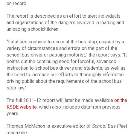
on record.
The report is described as an effort to alert individuals
and organizations of the dangers involved in loading and
unloading schoolchildren.
“Fatalities continue to occur at the bus stop, caused by a
variety of circumstances and errors on the part of the
school bus driver or passing motorist,” the report says. “It
points out the continuing need for forceful, advanced
instruction to school bus drivers and students, as well as
the need to increase our efforts to thoroughly inform the
driving public about the requirements of the school bus
stop law.”
The full 2011-12 report will later be made available
on the
KSDE website
, which also includes data from previous
years.
Thomas McMahon is executive editor of
School Bus Fleet
magazine.