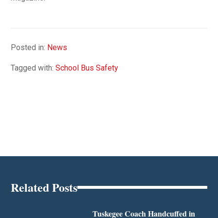
Posted in:
News
Tagged with:
School Bus Safety
Related Posts
Tuskegee Coach Handcuffed in