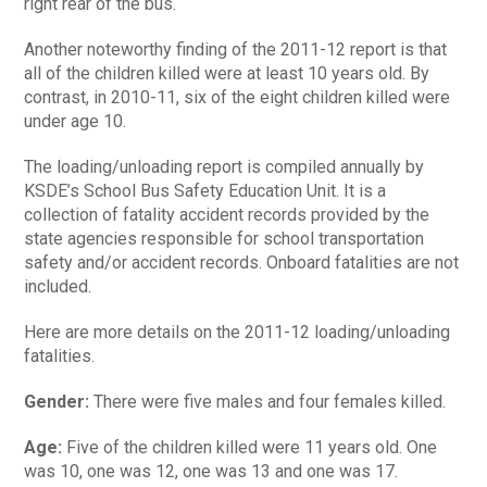
right rear of the bus.
Another noteworthy finding of the 2011-12 report is that
all of the children killed were at least 10 years old. By
contrast, in 2010-11, six of the eight children killed were
under age 10.
The loading/unloading report is compiled annually by
KSDE’s School Bus Safety Education Unit. It is a
collection of fatality accident records provided by the
state agencies responsible for school transportation
safety and/or accident records. Onboard fatalities are not
included.
Here are more details on the 2011-12 loading/unloading
fatalities.
Gender:
There were five males and four females killed.
Age:
Five of the children killed were 11 years old. One
was 10, one was 12, one was 13 and one was 17.