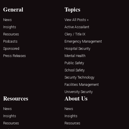
General
Topics
News
View All Posts »
Insights
Active Assailant
Resources
Clery / Title IX
Podcasts
Emergency Management
Sponsored
Hospital Security
Press Releases
Mental Health
Public Safety
School Safety
Security Technology
Facilities Management
University Security
Resources
About Us
News
News
Insights
Insights
Resources
Resources