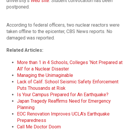
university’s
Web site
. Student convocation has been
postponed.
According to federal officers, two nuclear reactors were
taken offline to the epicenter, CBS News reports. No
damaged was reported.
Related Articles:
More than 1 in 4 Schools, Colleges ‘Not Prepared at
All’ for a Nuclear Disaster
Managing the Unimaginable
Lack of Calif. School Seismic Safety Enforcement
Puts Thousands at Risk
Is Your Campus Prepared for An Earthquake?
Japan Tragedy Reaffirms Need for Emergency
Planning
EOC Renovation Improves UCLA’s Earthquake
Preparedness
Call Me Doctor Doom