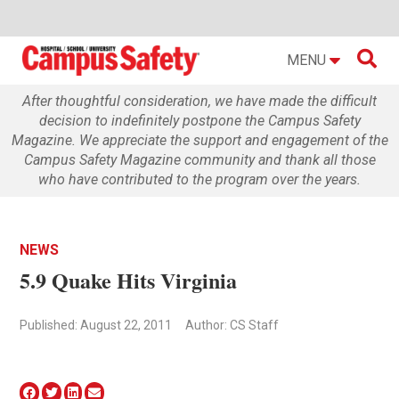

MENU
After thoughtful consideration, we have made the difficult
decision to indefinitely postpone the Campus Safety
Magazine. We appreciate the support and engagement of the
Campus Safety Magazine community and thank all those
who have contributed to the program over the years.
NEWS
5.9 Quake Hits Virginia
Published: August 22, 2011
Author: CS Staff