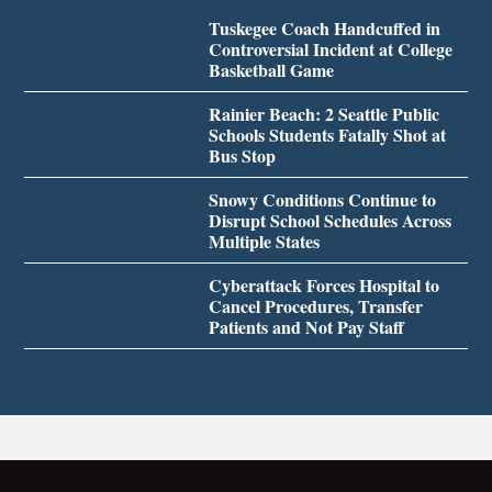
Tuskegee Coach Handcuffed in
Controversial Incident at College
Basketball Game
Rainier Beach: 2 Seattle Public
Schools Students Fatally Shot at
Bus Stop
Snowy Conditions Continue to
Disrupt School Schedules Across
Multiple States
Cyberattack Forces Hospital to
Cancel Procedures, Transfer
Patients and Not Pay Staff