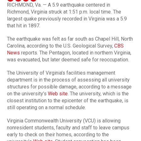
RICHMOND, Va. — A 5.9 earthquake centered in
Richmond, Virginia struck at 1:51 p.m. local time. The
largest quake previously recorded in Virginia was a 5.9
that hit in 1897.
The earthquake was felt as far south as Chapel Hill, North
Carolina, according to the U.S. Geological Survey,
CBS
News
reports. The Pentagon, located in northern Virginia,
was evacuated, but later deemed safe for reoccupation.
The University of Virginia’s facilities management
department is in the process of assessing all university
structures for possible damage, according to a message
on the university’s
Web site
. The university, which is the
closest institution to the epicenter of the earthquake, is
still operating on a normal schedule.
Virginia Commonwealth University (VCU) is allowing
nonresident students, faculty and staff to leave campus
early to check on their homes, according to the