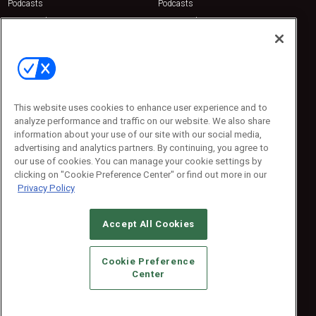
Podcasts
Podcasts
Sponsored
Sponsored
Press Releases
Press Releases
Contact Us
Emerald Expositions
31910 Del Obispo, Suite 200
San Juan Capistrano, CA 92675
This website uses cookies to enhance user experience and to
Phone: 800-440-2139
analyze performance and traffic on our website. We also share
Customer Service: 774-505-8058
information about your use of our site with our social media,
advertising and analytics partners. By continuing, you agree to
our use of cookies. You can manage your cookie settings by
clicking on "Cookie Preference Center" or find out more in our
Privacy Policy
Accept All Cookies
© 2026
Emerald X, LLC.
All Rights Reserved
Cookie Preference
ABOUT
CAREERS
AUTHORIZED SERVICE PROVIDERS
EVENT
Center
STANDARDS OF CONDUCT
YOUR PRIVACY CHOICES
TERMS OF USE
PRIVACY POLICY