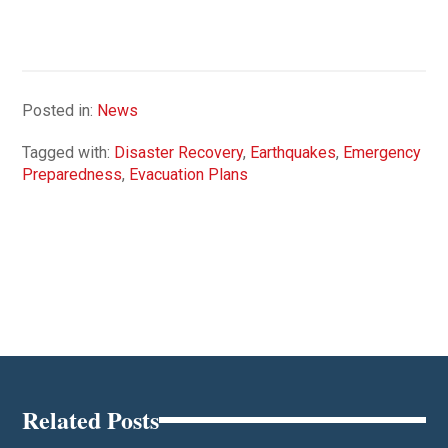
Posted in:
News
Tagged with:
Disaster Recovery
,
Earthquakes
,
Emergency
Preparedness
,
Evacuation Plans
Related Posts