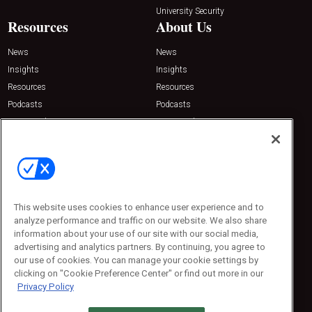
University Security
Resources
About Us
News
News
Insights
Insights
Resources
Resources
Podcasts
Podcasts
Sponsored
Sponsored
Press Releases
Press Releases
Contact Us
Emerald Expositions
31910 Del Obispo, Suite 200
San Juan Capistrano, CA 92675
This website uses cookies to enhance user experience and to
Phone: 800-440-2139
analyze performance and traffic on our website. We also share
Customer Service: 774-505-8058
information about your use of our site with our social media,
advertising and analytics partners. By continuing, you agree to
our use of cookies. You can manage your cookie settings by
clicking on "Cookie Preference Center" or find out more in our
Privacy Policy