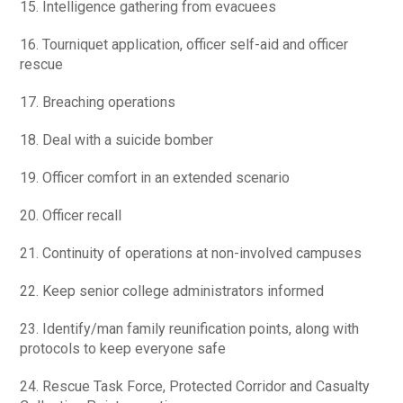
15. Intelligence gathering from evacuees
16. Tourniquet application, officer self-aid and officer
rescue
17. Breaching operations
18. Deal with a suicide bomber
19. Officer comfort in an extended scenario
20. Officer recall
21. Continuity of operations at non-involved campuses
22. Keep senior college administrators informed
23. Identify/man family reunification points, along with
protocols to keep everyone safe
24. Rescue Task Force, Protected Corridor and Casualty