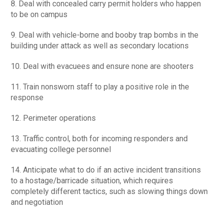
8. Deal with concealed carry permit holders who happen
to be on campus
9. Deal with vehicle-borne and booby trap bombs in the
building under attack as well as secondary locations
10. Deal with evacuees and ensure none are shooters
11. Train nonsworn staff to play a positive role in the
response
12. Perimeter operations
13. Traffic control, both for incoming responders and
evacuating college personnel
14. Anticipate what to do if an active incident transitions
to a hostage/barricade situation, which requires
completely different tactics, such as slowing things down
and negotiation