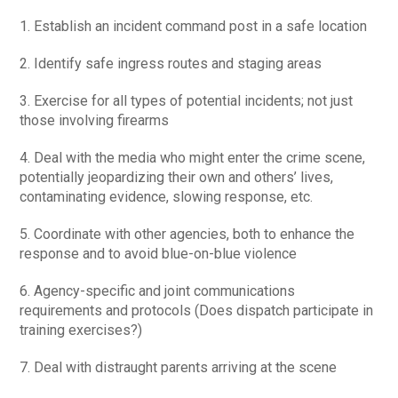
1. Establish an incident command post in a safe location
2. Identify safe ingress routes and staging areas
3. Exercise for all types of potential incidents; not just
those involving firearms
4. Deal with the media who might enter the crime scene,
potentially jeopardizing their own and others’ lives,
contaminating evidence, slowing response, etc.
5. Coordinate with other agencies, both to enhance the
response and to avoid blue-on-blue violence
6. Agency-specific and joint communications
requirements and protocols (Does dispatch participate in
training exercises?)
7. Deal with distraught parents arriving at the scene