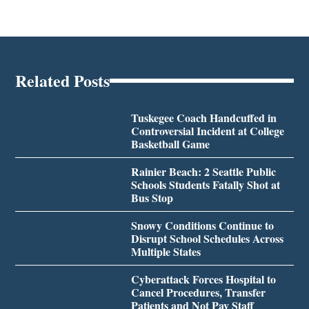
Related Posts
Tuskegee Coach Handcuffed in
Controversial Incident at College
Basketball Game
Rainier Beach: 2 Seattle Public
Schools Students Fatally Shot at
Bus Stop
Snowy Conditions Continue to
Disrupt School Schedules Across
Multiple States
Cyberattack Forces Hospital to
Cancel Procedures, Transfer
Patients and Not Pay Staff