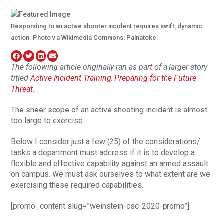
Responding to an active shooter incident requires swift, dynamic
action. Photo via Wikimedia Commons: Palnatoke.
The following article originally ran as part of a larger story
titled
Active Incident Training, Preparing for the Future
Threat
.
The sheer scope of an active shooting incident is almost
too large to exercise.
Below I consider just a few (25) of the considerations/
tasks a department must address if it is to develop a
flexible and effective capability against an armed assault
on campus. We must ask ourselves to what extent are we
exercising these required capabilities.
[promo_content slug=”weinstein-csc-2020-promo”]