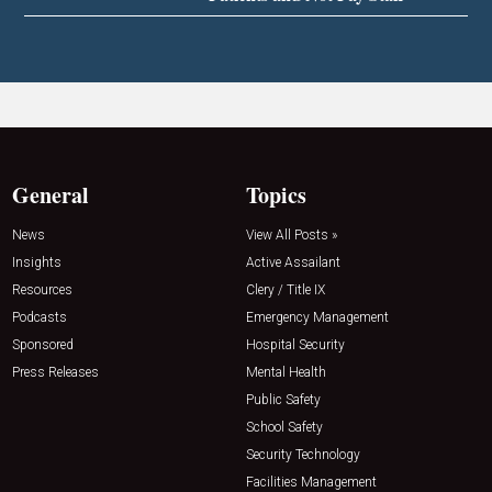
General
Topics
News
View All Posts »
Insights
Active Assailant
Resources
Clery / Title IX
Podcasts
Emergency Management
Sponsored
Hospital Security
Press Releases
Mental Health
Public Safety
School Safety
Security Technology
Facilities Management