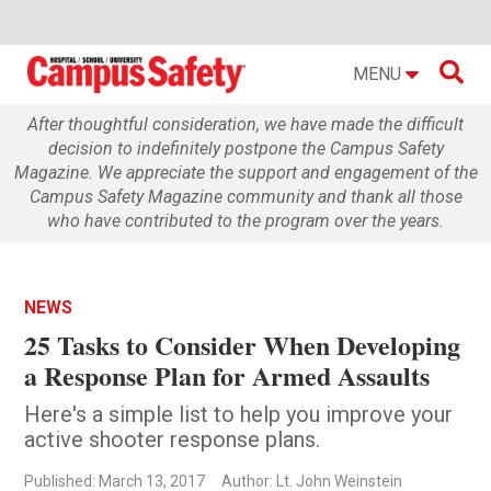

MENU
After thoughtful consideration, we have made the difficult
decision to indefinitely postpone the Campus Safety
Magazine. We appreciate the support and engagement of the
Campus Safety Magazine community and thank all those
who have contributed to the program over the years.
NEWS
25 Tasks to Consider When Developing
a Response Plan for Armed Assaults
Here's a simple list to help you improve your
active shooter response plans.
Published: March 13, 2017
Author: Lt. John Weinstein