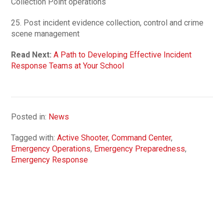
Collection Point operations
25. Post incident evidence collection, control and crime
scene management
Read Next:
A Path to Developing Effective Incident
Response Teams at Your School
Posted in:
News
Tagged with:
Active Shooter
,
Command Center
,
Emergency Operations
,
Emergency Preparedness
,
Emergency Response