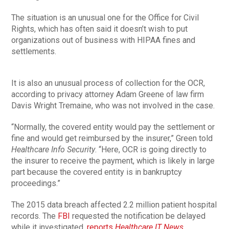
The situation is an unusual one for the Office for Civil
Rights, which has often said it doesn’t wish to put
organizations out of business with HIPAA fines and
settlements.
It is also an unusual process of collection for the OCR,
according to privacy attorney Adam Greene of law firm
Davis Wright Tremaine, who was not involved in the case.
“Normally, the covered entity would pay the settlement or
fine and would get reimbursed by the insurer,” Green told
Healthcare Info Security
. “Here, OCR is going directly to
the insurer to receive the payment, which is likely in large
part because the covered entity is in bankruptcy
proceedings.”
The 2015 data breach affected 2.2 million patient hospital
records. The
FBI
requested the notification be delayed
while it investigated,
reports
Healthcare IT News
.