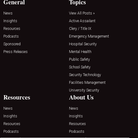
General
Topics
News
View All Posts »
Insights
Active Assailant
Resources
Clery / Title IX
Podcasts
Emergency Management
Sponsored
Hospital Security
Press Releases
Mental Health
Public Safety
School Safety
Security Technology
Facilities Management
University Security
Resources
About Us
News
News
Insights
Insights
Resources
Resources
Podcasts
Podcasts