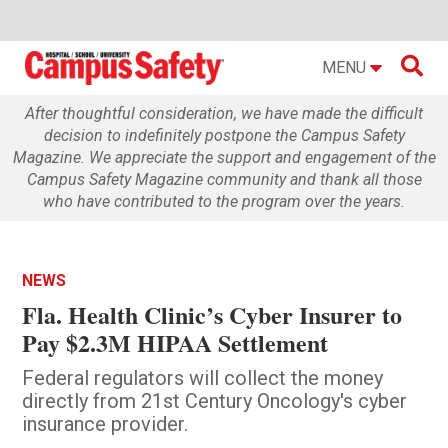

MENU
After thoughtful consideration, we have made the difficult
decision to indefinitely postpone the Campus Safety
Magazine. We appreciate the support and engagement of the
Campus Safety Magazine community and thank all those
who have contributed to the program over the years.
NEWS
Fla. Health Clinic’s Cyber Insurer to
Pay $2.3M HIPAA Settlement
Federal regulators will collect the money
directly from 21st Century Oncology's cyber
insurance provider.