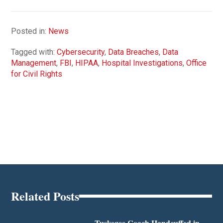
Posted in:
News
Tagged with:
Cybersecurity
,
Data Breaches
,
Data
Management
,
FBI
,
HIPAA
,
Hospital Investigations
,
Office
for Civil Rights
Related Posts
Tuskegee Coach Handcuffed in