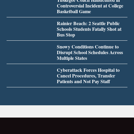
Controversial Incident at College
Basketball Game
Rainier Beach: 2 Seattle Public
Schools Students Fatally Shot at
Bus Stop
Snowy Conditions Continue to
Disrupt School Schedules Across
Multiple States
Cyberattack Forces Hospital to
Cancel Procedures, Transfer
Patients and Not Pay Staff