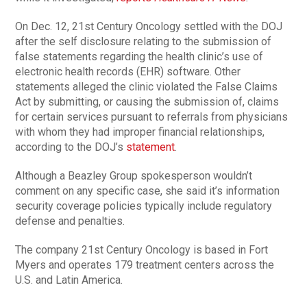
On Dec. 12, 21st Century Oncology settled with the DOJ
after the self disclosure relating to the submission of
false statements regarding the health clinic’s use of
electronic health records (EHR) software. Other
statements alleged the clinic violated the False Claims
Act by submitting, or causing the submission of, claims
for certain services pursuant to referrals from physicians
with whom they had improper financial relationships,
according to the DOJ’s
statement
.
Although a Beazley Group spokesperson wouldn’t
comment on any specific case, she said it’s information
security coverage policies typically include regulatory
defense and penalties.
The company 21st Century Oncology is based in Fort
Myers and operates 179 treatment centers across the
U.S. and Latin America.