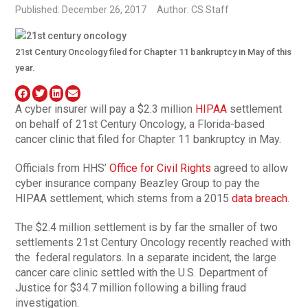
Published: December 26, 2017
Author: CS Staff
21st Century Oncology filed for Chapter 11 bankruptcy in May of this
year.
A cyber insurer will pay a $2.3 million
HIPAA
settlement
on behalf of 21st Century Oncology, a Florida-based
cancer clinic that filed for Chapter 11 bankruptcy in May.
Officials from HHS’
Office for Civil Rights
agreed to allow
cyber insurance company Beazley Group to pay the
HIPAA settlement, which stems from a 2015
data breach
.
The $2.4 million settlement is by far the smaller of two
settlements 21st Century Oncology recently reached with
the
federal regulators. In a separate incident, the large
cancer care clinic settled with the U.S. Department of
Justice for $34.7 million following a billing fraud
investigation.