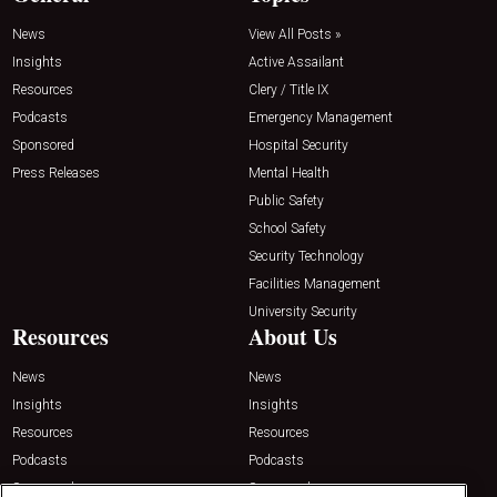
News
View All Posts »
Insights
Active Assailant
Resources
Clery / Title IX
Podcasts
Emergency Management
Sponsored
Hospital Security
Press Releases
Mental Health
Public Safety
School Safety
Security Technology
Facilities Management
University Security
Resources
About Us
News
News
Insights
Insights
Resources
Resources
Podcasts
Podcasts
Sponsored
Sponsored