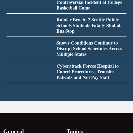
Controversial Incident at College
Basketball Game
Rainier Beach: 2 Seattle Public
Schools Students Fatally Shot at
Bus Stop
Snowy Conditions Continue to
Disrupt School Schedules Across
Multiple States
Cyberattack Forces Hospital to
Cancel Procedures, Transfer
Patients and Not Pay Staff
General
Topics