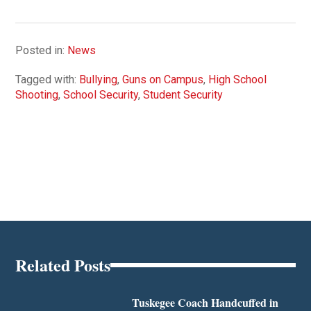
Posted in:
News
Tagged with:
Bullying
,
Guns on Campus
,
High School
Shooting
,
School Security
,
Student Security
Related Posts
Tuskegee Coach Handcuffed in