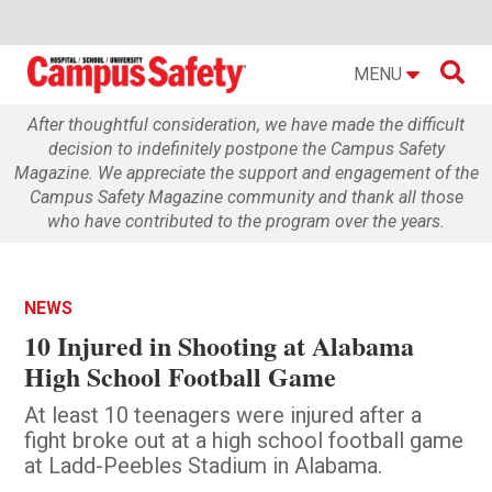

MENU
After thoughtful consideration, we have made the difficult
decision to indefinitely postpone the Campus Safety
Magazine. We appreciate the support and engagement of the
Campus Safety Magazine community and thank all those
who have contributed to the program over the years.
NEWS
10 Injured in Shooting at Alabama
High School Football Game
At least 10 teenagers were injured after a
fight broke out at a high school football game
at Ladd-Peebles Stadium in Alabama.