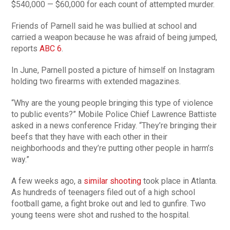
$540,000 — $60,000 for each count of attempted murder.
Friends of Parnell said he was bullied at school and
carried a weapon because he was afraid of being jumped,
reports
ABC 6
.
In June, Parnell posted a picture of himself on Instagram
holding two firearms with extended magazines.
“Why are the young people bringing this type of violence
to public events?” Mobile Police Chief Lawrence Battiste
asked in a news conference Friday. “They’re bringing their
beefs that they have with each other in their
neighborhoods and they’re putting other people in harm’s
way.”
A few weeks ago, a
similar shooting
took place in Atlanta.
As hundreds of teenagers filed out of a high school
football game, a fight broke out and led to gunfire. Two
young teens were shot and rushed to the hospital.