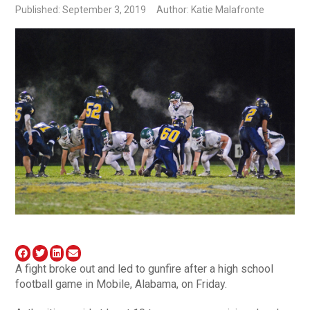
Published: September 3, 2019
Author: Katie Malafronte
A fight broke out and led to gunfire after a high school
football game in Mobile, Alabama, on Friday.