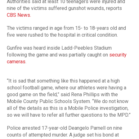
Authorities said at least 10 teenagers were injured and
nine of the victims suffered gunshot wounds, reports
CBS News.
The victims ranged in age from 15- to 18-years old and
five were rushed to the hospital in critical condition.
Gunfire was heard inside Ladd-Peebles Stadium
following the game and was partially caught on
security
cameras
.
“It is sad that something like this happened at a high
school football game, where our athletes were having a
good game on the field,” said Rena Phillips with the
Mobile County Public Schools System. “We do not know
all of the details as this is a Mobile Police investigation,
so we will have to refer all further questions to the MPD.”
Police arrested 17-year-old Deangelo Parnell on nine
counts of attempted murder. A judge set his bond at