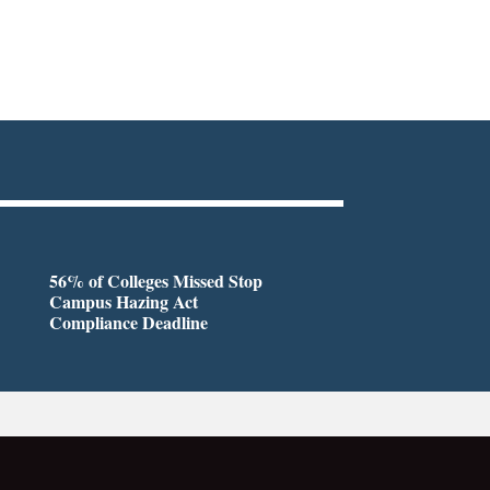
56% of Colleges Missed Stop
Campus Hazing Act
Compliance Deadline