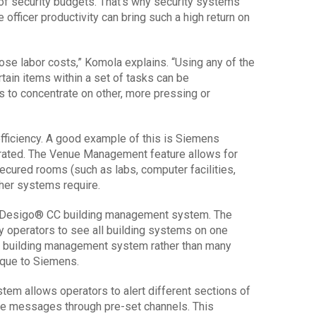
of security budgets. That’s why security systems
officer productivity can bring such a high return on
those labor costs,” Komola explains. “Using any of the
ain items within a set of tasks can be
s to concentrate on other, more pressing or
ficiency. A good example of this is Siemens
rated. The Venue Management feature allows for
ecured rooms (such as labs, computer facilities,
ther systems require.
 Desigo® CC building management system. The
ty operators to see all building systems on one
al building management system rather than many
ique to Siemens.
em allows operators to alert different sections of
ve messages through pre-set channels. This