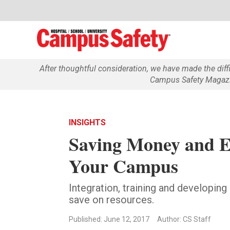
After thoughtful consideration, we have made the dif
Campus Safety Magazin
INSIGHTS
Saving Money and E
Your Campus
Integration, training and developin
save on resources.
Published: June 12, 2017
Author: CS Staff