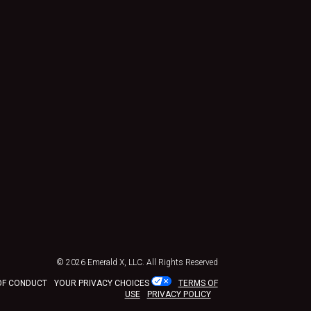
© 2026
Emerald X, LLC.
All Rights Reserved
OF CONDUCT
YOUR PRIVACY CHOICES
TERMS OF
USE
PRIVACY POLICY