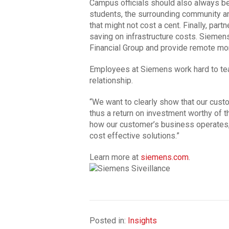
Campus officials should also always be
students, the surrounding community 
that might not cost a cent. Finally, part
saving on infrastructure costs. Siemen
Financial Group and provide remote mo
Employees at Siemens work hard to tea
relationship.
“We want to clearly show that our cust
thus a return on investment worthy of t
how our customer’s business operates, 
cost effective solutions.”
Learn more at
siemens.com
.
Posted in:
Insights