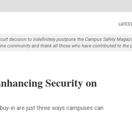
LATES
ficult decision to indefinitely postpone the Campus Safety Maga
e community and thank all those who have contributed to the p
nhancing Security on
g buy-in are just three ways campuses can