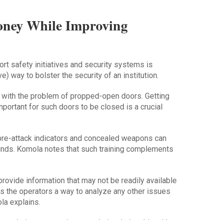
oney While Improving
t safety initiatives and security systems is
) way to bolster the security of an institution.
 with the problem of propped-open doors. Getting
portant for such doors to be closed is a crucial
ke pre-attack indicators and concealed weapons can
unds. Komola notes that such training complements
rovide information that may not be readily available
s the operators a way to analyze any other issues
la explains.