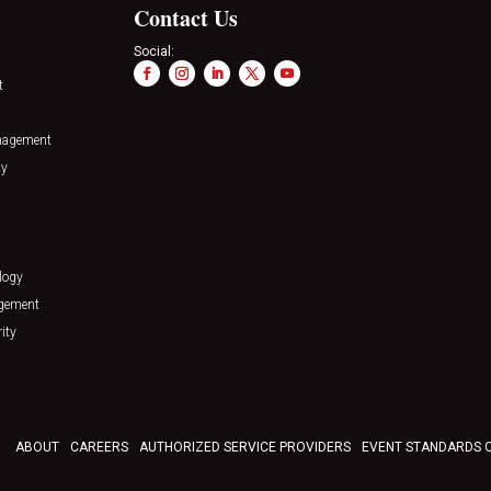
Contact Us
Social:
t
nagement
ty
logy
agement
ity
ABOUT
CAREERS
AUTHORIZED SERVICE PROVIDERS
EVENT STANDARDS 