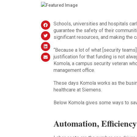
Schools, universities and hospitals can’t
guarantee the safety of their communit
significant resources, and making the ca
“Because a lot of what [security teams] 
justification for that funding is not al
Komola, a campus security veteran who 
management office.
These days Komola works as the busin
healthcare at Siemens.
Below Komola gives some ways to save
Automation, Efficienc