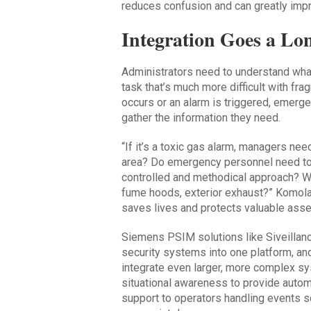
reduces confusion and can greatly im
Integration Goes a L
Administrators need to understand what
task that’s much more difficult with f
occurs or an alarm is triggered, emerg
gather the information they need.
“If it’s a toxic gas alarm, managers ne
area? Do emergency personnel need to 
controlled and methodical approach? Wha
fume hoods, exterior exhaust?” Komola 
saves lives and protects valuable asse
Siemens PSIM solutions like Siveillanc
security systems into one platform, and
integrate even larger, more complex s
situational awareness to provide auto
support to operators handling events so 