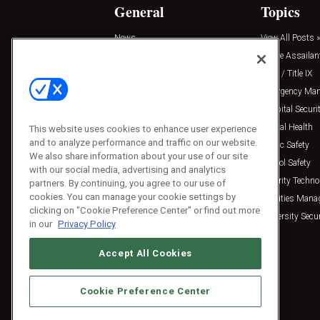
General
Topics
News
View All Posts »
Insights
Active Assailan
Resources
Clery / Title IX
Podcasts
Emergency Ma
Sponsored
Hospital Securi
Press Releases
Mental Health
This website uses cookies to enhance user experience
and to analyze performance and traffic on our website.
Public Safety
We also share information about your use of our site
School Safety
with our social media, advertising and analytics
Security Techno
partners. By continuing, you agree to our use of
cookies. You can manage your cookie settings by
Facilities Man
clicking on "Cookie Preference Center" or find out more
University Secur
in our
Privacy Policy
Accept All Cookies
Cookie Preference Center