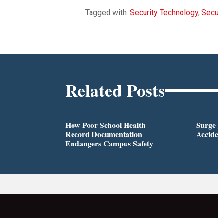
Tagged with:
Security Technology
,
Secu
Related Posts
How Poor School Health
Surge 
Record Documentation
Accide
Endangers Campus Safety