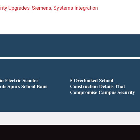
rity Upgrades
,
Siemens
,
Systems Integration
in Electric Scooter
5 Overlooked School
nts Spurs School Bans
Construction Details That
Compromise Campus Security