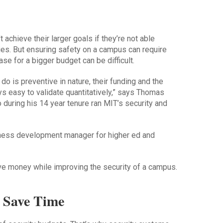
 achieve their larger goals if they’re not able
ies. But ensuring safety on a campus can require
se for a bigger budget can be difficult.
do is preventive in nature, their funding and the
ways easy to validate quantitatively,” says Thomas
during his 14 year tenure ran MIT’s security and
ess development manager for higher ed and
 money while improving the security of a campus.
y Save Time