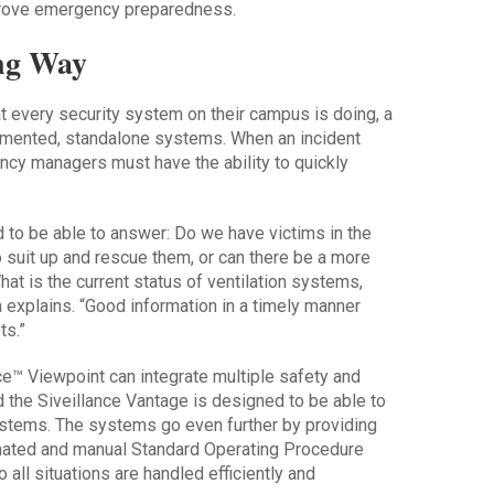
prove emergency preparedness.
ong Way
 every security system on their campus is doing, a
ragmented, standalone systems. When an incident
ency managers must have the ability to quickly
ed to be able to answer: Do we have victims in the
suit up and rescue them, or can there be a more
t is the current status of ventilation systems,
explains. “Good information in a timely manner
ts.”
e™ Viewpoint can integrate multiple safety and
 the Siveillance Vantage is designed to be able to
ystems. The systems go even further by providing
mated and manual Standard Operating Procedure
all situations are handled efficiently and