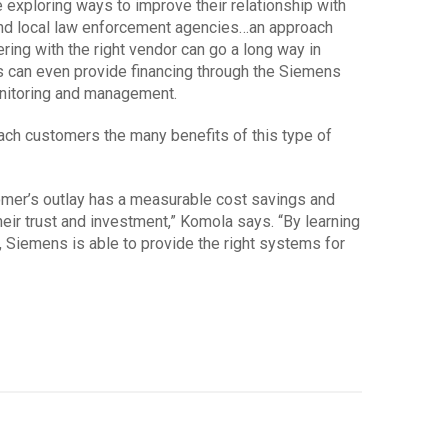
 exploring ways to improve their relationship with
and local law enforcement agencies…an approach
nering with the right vendor can go a long way in
s can even provide financing through the Siemens
nitoring and management.
ch customers the many benefits of this type of
omer’s outlay has a measurable cost savings and
heir trust and investment,” Komola says. “By learning
Siemens is able to provide the right systems for