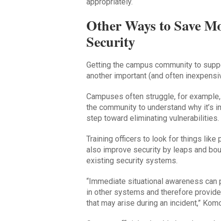
appropriately.
Other Ways to Save M
Security
Getting the campus community to suppor
another important (and often inexpensive
Campuses often struggle, for example,
the community to understand why it’s im
step toward eliminating vulnerabilities.
Training officers to look for things li
also improve security by leaps and bo
existing security systems.
“Immediate situational awareness can p
in other systems and therefore provide
that may arise during an incident,” Komo