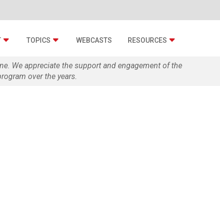
T
TOPICS
WEBCASTS
RESOURCES
zine. We appreciate the support and engagement of the
rogram over the years.