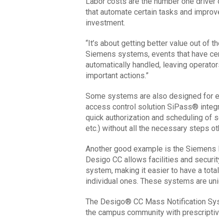
Labor costs are the number one driver 
that automate certain tasks and improve 
investment.
“It’s about getting better value out of 
Siemens systems, events that have cert
automatically handled, leaving operator
important actions.”
Some systems are also designed for ef
access control solution SiPass® integ
quick authorization and scheduling of s
etc.) without all the necessary steps o
Another good example is the Siemens
Desigo CC allows facilities and securi
system, making it easier to have a tot
individual ones. These systems are un
The Desigo® CC Mass Notification Syst
the campus community with prescripti