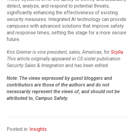
detect, analyze, and respond to potential threats,
significantly enhancing the effectiveness of existing
security measures. Integrated AI technology can provide
campuses with advanced solutions that improve safety
and response times, setting the stage for a more secure
future.
Kris Greiner is vice president, sales, Americas, for
Scylla
.
This article originally appeared in CS sister publication
Security Sales & Integration and has been edited.
Note: The views expressed by guest bloggers and
contributors are those of the authors and do not
necessarily represent the views of, and should not be
attributed to, Campus Safety.
Posted in:
Insights