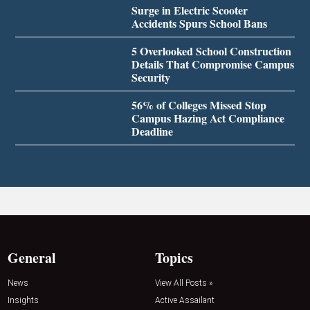
Surge in Electric Scooter
Accidents Spurs School Bans
5 Overlooked School Construction
Details That Compromise Campus
Security
56% of Colleges Missed Stop
Campus Hazing Act Compliance
Deadline
General
Topics
News
View All Posts »
Insights
Active Assailant