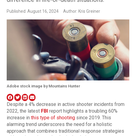
Published: August 16, 2024
Author: Kris Greiner
Adobe stock image by Mountains Hunter
Despite a 4% decrease in active shooter incidents from
2022, the latest
FBI
report highlights a troubling 60%
increase in
this type of shooting
since 2019. This
alarming trend underscores the need for a holistic
approach that combines traditional response strategies