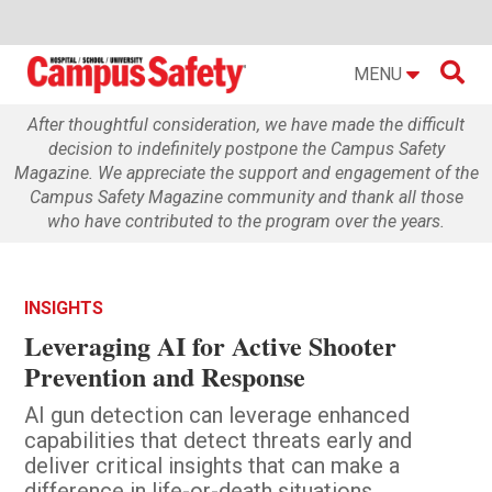

MENU
After thoughtful consideration, we have made the difficult
decision to indefinitely postpone the Campus Safety
Magazine. We appreciate the support and engagement of the
Campus Safety Magazine community and thank all those
who have contributed to the program over the years.
INSIGHTS
Leveraging AI for Active Shooter
Prevention and Response
AI gun detection can leverage enhanced
capabilities that detect threats early and
deliver critical insights that can make a
difference in life-or-death situations.