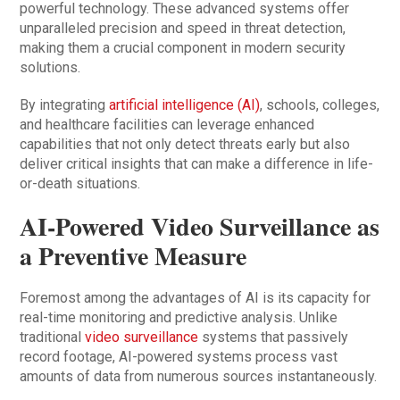
powerful technology. These advanced systems offer
unparalleled precision and speed in threat detection,
making them a crucial component in modern security
solutions.
By integrating
artificial intelligence (AI)
, schools, colleges,
and healthcare facilities can leverage enhanced
capabilities that not only detect threats early but also
deliver critical insights that can make a difference in life-
or-death situations.
AI-Powered Video Surveillance as
a Preventive Measure
Foremost among the advantages of AI is its capacity for
real-time monitoring and predictive analysis. Unlike
traditional
video surveillance
systems that passively
record footage, AI-powered systems process vast
amounts of data from numerous sources instantaneously.