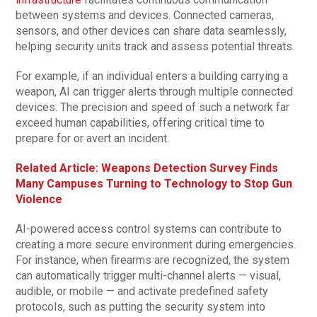
between systems and devices. Connected cameras,
sensors, and other devices can share data seamlessly,
helping security units track and assess potential threats.
For example, if an individual enters a building carrying a
weapon, AI can trigger alerts through multiple connected
devices. The precision and speed of such a network far
exceed human capabilities, offering critical time to
prepare for or avert an incident.
Related Article: Weapons Detection Survey Finds
Many Campuses Turning to Technology to Stop Gun
Violence
AI-powered access control systems can contribute to
creating a more secure environment during emergencies.
For instance, when firearms are recognized, the system
can automatically trigger multi-channel alerts — visual,
audible, or mobile — and activate predefined safety
protocols, such as putting the security system into