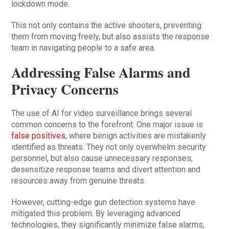
lockdown mode.
This not only contains the active shooters, preventing
them from moving freely, but also assists the response
team in navigating people to a safe area.
Addressing False Alarms and
Privacy Concerns
The use of AI for video surveillance brings several
common concerns to the forefront. One major issue is
false positives
, where benign activities are mistakenly
identified as threats. They not only overwhelm security
personnel, but also cause unnecessary responses,
desensitize response teams and divert attention and
resources away from genuine threats.
However, cutting-edge gun detection systems have
mitigated this problem. By leveraging advanced
technologies, they significantly minimize false alarms,