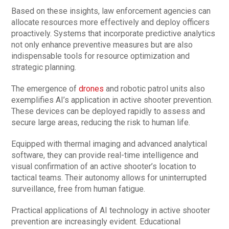
Based on these insights, law enforcement agencies can
allocate resources more effectively and deploy officers
proactively. Systems that incorporate predictive analytics
not only enhance preventive measures but are also
indispensable tools for resource optimization and
strategic planning.
The emergence of
drones
and robotic patrol units also
exemplifies AI’s application in active shooter prevention.
These devices can be deployed rapidly to assess and
secure large areas, reducing the risk to human life.
Equipped with thermal imaging and advanced analytical
software, they can provide real-time intelligence and
visual confirmation of an active shooter’s location to
tactical teams. Their autonomy allows for uninterrupted
surveillance, free from human fatigue.
Practical applications of AI technology in active shooter
prevention are increasingly evident. Educational