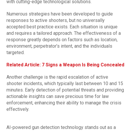
with cutting-edge technological solutions.
Numerous strategies have been developed to guide
responses to active shooters, but no universally
accepted best practice exists. Each situation is unique
and requires a tailored approach. The effectiveness of a
response greatly depends on factors such as location,
environment, perpetrator’s intent, and the individuals
targeted.
Related Article: 7 Signs a Weapon Is Being Concealed
Another challenge is the rapid escalation of active
shooter incidents, which typically last between 10 and 15
minutes. Early detection of potential threats and providing
actionable insights can save precious time for law
enforcement, enhancing their ability to manage the crisis
effectively.
AI-powered gun detection technology stands out as a