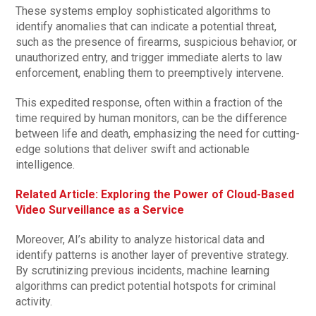
These systems employ sophisticated algorithms to
identify anomalies that can indicate a potential threat,
such as the presence of firearms, suspicious behavior, or
unauthorized entry, and trigger immediate alerts to law
enforcement, enabling them to preemptively intervene.
This expedited response, often within a fraction of the
time required by human monitors, can be the difference
between life and death, emphasizing the need for cutting-
edge solutions that deliver swift and actionable
intelligence.
Related Article: Exploring the Power of Cloud-Based
Video Surveillance as a Service
Moreover, AI’s ability to analyze historical data and
identify patterns is another layer of preventive strategy.
By scrutinizing previous incidents, machine learning
algorithms can predict potential hotspots for criminal
activity.