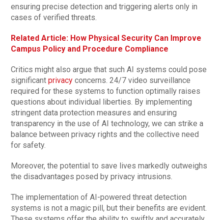
ensuring precise detection and triggering alerts only in
cases of verified threats.
Related Article: How Physical Security Can Improve
Campus Policy and Procedure Compliance
Critics might also argue that such AI systems could pose
significant
privacy
concerns. 24/7 video surveillance
required for these systems to function optimally raises
questions about individual liberties. By implementing
stringent data protection measures and ensuring
transparency in the use of AI technology, we can strike a
balance between privacy rights and the collective need
for safety.
Moreover, the potential to save lives markedly outweighs
the disadvantages posed by privacy intrusions.
The implementation of AI-powered threat detection
systems is not a magic pill, but their benefits are evident.
These systems offer the ability to swiftly and accurately