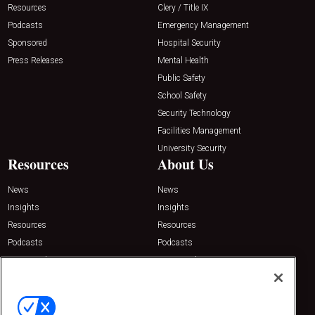
Resources
Clery / Title IX
Podcasts
Emergency Management
Sponsored
Hospital Security
Press Releases
Mental Health
Public Safety
School Safety
Security Technology
Facilities Management
University Security
Resources
About Us
News
News
Insights
Insights
Resources
Resources
Podcasts
Podcasts
Sponsored
Sponsored
Press Releases
Press Releases
Contact Us