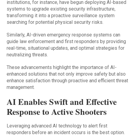
institutions, for instance, have begun deploying AI-based
systems to upgrade existing security infrastructure,
transforming it into a proactive surveillance system
searching for potential physical security risks.
Similarly, AI-driven emergency response systems can
guide law enforcement and first responders by providing
real-time, situational updates, and optimal strategies for
neutralizing threats.
These advancements highlight the importance of AI-
enhanced solutions that not only improve safety but also
enhance satisfaction through proactive and efficient threat
management.
AI Enables Swift and Effective
Response to Active Shooters
Leveraging advanced AI technology to alert first
responders before an incident occurs is the best option.