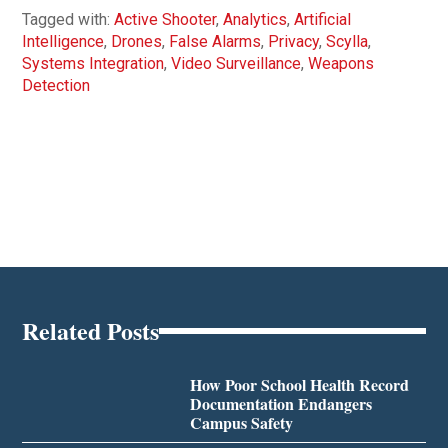
Tagged with:
Active Shooter
,
Analytics
,
Artificial
Intelligence
,
Drones
,
False Alarms
,
Privacy
,
Scylla
,
Systems Integration
,
Video Surveillance
,
Weapons
Detection
Related Posts
How Poor School Health Record
Documentation Endangers
Campus Safety