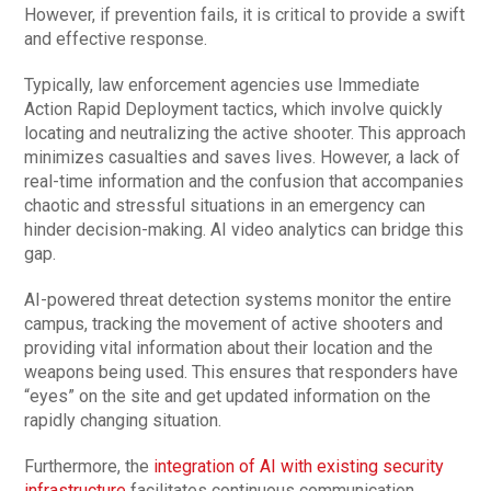
However, if prevention fails, it is critical to provide a swift
and effective response.
Typically, law enforcement agencies use Immediate
Action Rapid Deployment tactics, which involve quickly
locating and neutralizing the active shooter. This approach
minimizes casualties and saves lives. However, a lack of
real-time information and the confusion that accompanies
chaotic and stressful situations in an emergency can
hinder decision-making. AI video analytics can bridge this
gap.
AI-powered threat detection systems monitor the entire
campus, tracking the movement of active shooters and
providing vital information about their location and the
weapons being used. This ensures that responders have
“eyes” on the site and get updated information on the
rapidly changing situation.
Furthermore, the
integration of AI with existing security
infrastructure
facilitates continuous communication