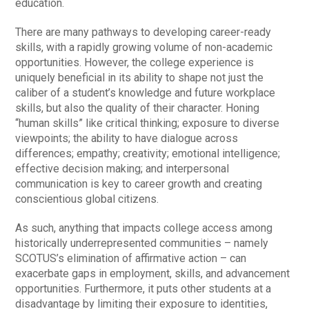
education.
There are many pathways to developing career-ready
skills, with a rapidly growing volume of non-academic
opportunities. However, the college experience is
uniquely beneficial in its ability to shape not just the
caliber of a student’s knowledge and future workplace
skills, but also the quality of their character. Honing
“human skills” like critical thinking; exposure to diverse
viewpoints; the ability to have dialogue across
differences; empathy; creativity; emotional intelligence;
effective decision making; and interpersonal
communication is key to career growth and creating
conscientious global citizens.
As such, anything that impacts college access among
historically underrepresented communities – namely
SCOTUS’s elimination of affirmative action – can
exacerbate gaps in employment, skills, and advancement
opportunities. Furthermore, it puts other students at a
disadvantage by limiting their exposure to identities,