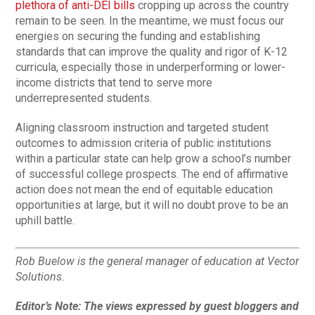
plethora of anti-DEI bills
cropping up across the country
remain to be seen. In the meantime, we must focus our
energies on securing the funding and establishing
standards that can improve the quality and rigor of K-12
curricula, especially those in underperforming or lower-
income districts that tend to serve more
underrepresented students.
Aligning classroom instruction and targeted student
outcomes to admission criteria of public institutions
within a particular state can help grow a school’s number
of successful college prospects. The end of affirmative
action does not mean the end of equitable education
opportunities at large, but it will no doubt prove to be an
uphill battle.
Rob Buelow is the general manager of education at Vector
Solutions.
Editor’s Note: The views expressed by guest bloggers and