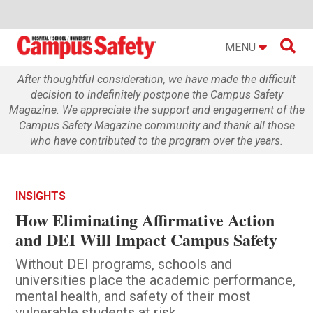

MENU
After thoughtful consideration, we have made the difficult
decision to indefinitely postpone the Campus Safety
Magazine. We appreciate the support and engagement of the
Campus Safety Magazine community and thank all those
who have contributed to the program over the years.
INSIGHTS
How Eliminating Affirmative Action
and DEI Will Impact Campus Safety
Without DEI programs, schools and
universities place the academic performance,
mental health, and safety of their most
vulnerable students at risk.