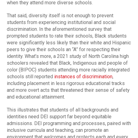
when they attend more diverse schools.
That said, diversity itself is not enough to prevent
students from experiencing institutional and social
discrimination. In the aforementioned survey that
prompted students to rate their schools, Black students
were significantly less likely than their white and Hispanic
peers to give their schools an “A” for respecting their
identity. What’s more, a 2021 study of North Carolina high
schoolers revealed that Black, Indigenous and people of
color (BIPOC) students attending more racially integrated
schools still reported
instances of discrimination
,
including placement in less rigorous educational tracks
and more overt acts that threatened their sense of safety
and educational attainment.
This illustrates that students of all backgrounds and
identities need DEI support far beyond equitable
admissions. DEI programming and processes, paired with
inclusive curricula and teaching, can promote an
environment that welcomes and protects each and every