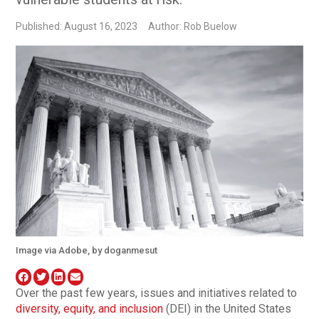
Published: August 16, 2023
Author: Rob Buelow
Image via Adobe, by doganmesut
Over the past few years, issues and initiatives related to
diversity, equity, and inclusion
(DEI) in the United States