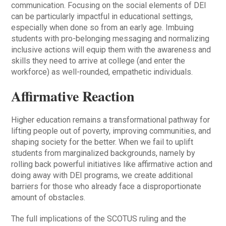
communication. Focusing on the social elements of DEI
can be particularly impactful in educational settings,
especially when done so from an early age. Imbuing
students with pro-belonging messaging and normalizing
inclusive actions will equip them with the awareness and
skills they need to arrive at college (and enter the
workforce) as well-rounded, empathetic individuals.
Affirmative Reaction
Higher education remains a transformational pathway for
lifting people out of poverty, improving communities, and
shaping society for the better. When we fail to uplift
students from marginalized backgrounds, namely by
rolling back powerful initiatives like affirmative action and
doing away with DEI programs, we create additional
barriers for those who already face a disproportionate
amount of obstacles.
The full implications of the SCOTUS ruling and the