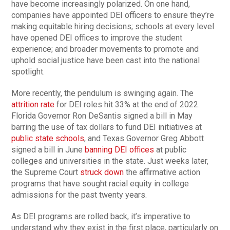
have become increasingly polarized. On one hand,
companies have appointed DEI officers to ensure they’re
making equitable hiring decisions; schools at every level
have opened DEI offices to improve the student
experience; and broader movements to promote and
uphold social justice have been cast into the national
spotlight.
More recently, the pendulum is swinging again. The
attrition rate
for DEI roles hit 33% at the end of 2022.
Florida Governor Ron DeSantis signed a bill in May
barring the use of tax dollars to fund DEI initiatives at
public state schools
, and Texas Governor Greg Abbott
signed a bill in June
banning DEI offices
at public
colleges and universities in the state. Just weeks later,
the Supreme Court
struck down
the affirmative action
programs that have sought racial equity in college
admissions for the past twenty years.
As DEI programs are rolled back, it’s imperative to
understand why they exist in the first place, particularly on