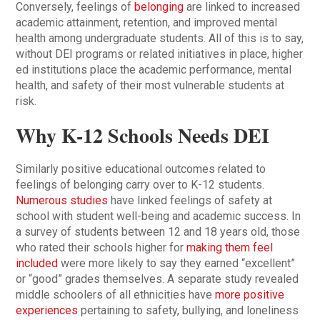
Conversely, feelings of
belonging
are linked to increased
academic attainment, retention, and improved mental
health among undergraduate students. All of this is to say,
without DEI programs or related initiatives in place, higher
ed institutions place the academic performance, mental
health, and safety of their most vulnerable students at
risk.
Why K-12 Schools Needs DEI
Similarly positive educational outcomes related to
feelings of belonging carry over to K-12 students.
Numerous studies
have linked feelings of safety at
school with student well-being and academic success. In
a survey of students between 12 and 18 years old, those
who rated their schools higher for
making them feel
included
were more likely to say they earned “excellent”
or “good” grades themselves. A separate study revealed
middle schoolers of all ethnicities have
more positive
experiences
pertaining to safety, bullying, and loneliness