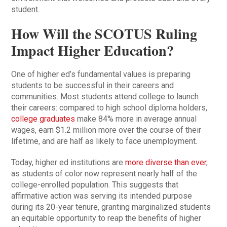
student.
How Will the SCOTUS Ruling
Impact Higher Education?
One of higher ed’s fundamental values is preparing
students to be successful in their careers and
communities. Most students attend college to launch
their careers: compared to high school diploma holders,
college graduates
make 84% more in average annual
wages, earn $1.2 million more over the course of their
lifetime, and are half as likely to face unemployment.
Today, higher ed institutions are
more diverse than ever
,
as students of color now represent nearly half of the
college-enrolled population. This suggests that
affirmative action was serving its intended purpose
during its 20-year tenure, granting marginalized students
an equitable opportunity to reap the benefits of higher