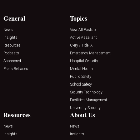
General
Topics
News
View All Posts »
Insights
Active Assailant
Resources
Clery / Title IX
Podcasts
Emergency Management
Sponsored
Hospital Security
Press Releases
Mental Health
Public Safety
School Safety
Security Technology
Facilities Management
University Security
Resources
About Us
News
News
Insights
Insights