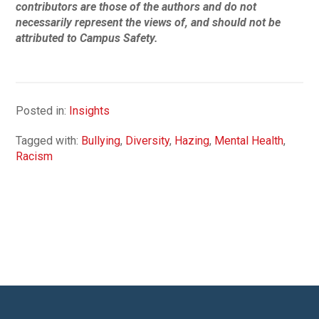
contributors are those of the authors and do not
necessarily represent the views of, and should not be
attributed to Campus Safety.
Posted in:
Insights
Tagged with:
Bullying
,
Diversity
,
Hazing
,
Mental Health
,
Racism