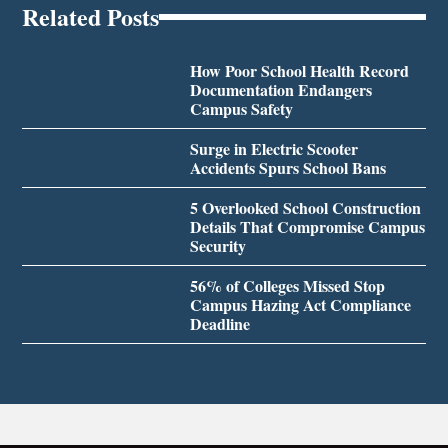
Related Posts
How Poor School Health Record
Documentation Endangers
Campus Safety
Surge in Electric Scooter
Accidents Spurs School Bans
5 Overlooked School Construction
Details That Compromise Campus
Security
56% of Colleges Missed Stop
Campus Hazing Act Compliance
Deadline