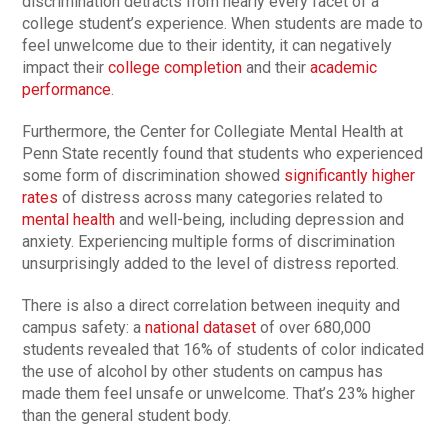
discrimination detracts from nearly every facet of a
college student’s experience. When students are made to
feel unwelcome due to their identity, it can negatively
impact their
college completion
and their
academic
performance
.
Furthermore, the Center for Collegiate Mental Health at
Penn State recently found that students who experienced
some form of discrimination showed
significantly higher
rates
of distress across many categories related to
mental health
and well-being, including depression and
anxiety. Experiencing multiple forms of discrimination
unsurprisingly added to the level of distress reported.
There is also a direct correlation between inequity and
campus safety: a
national dataset
of over 680,000
students revealed that 16% of students of color indicated
the use of alcohol by other students on campus has
made them feel unsafe or unwelcome. That’s 23% higher
than the general student body.