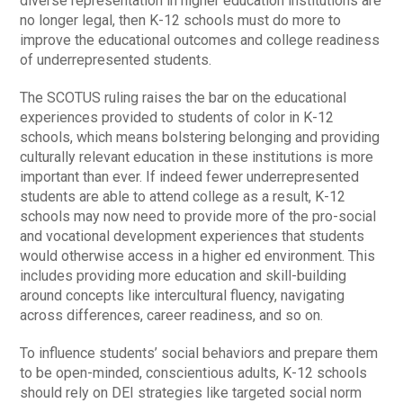
diverse representation in higher education institutions are
no longer legal, then K-12 schools must do more to
improve the educational outcomes and college readiness
of underrepresented students.
The SCOTUS ruling raises the bar on the educational
experiences provided to students of color in K-12
schools, which means bolstering belonging and providing
culturally relevant education in these institutions is more
important than ever. If indeed fewer underrepresented
students are able to attend college as a result, K-12
schools may now need to provide more of the pro-social
and vocational development experiences that students
would otherwise access in a higher ed environment. This
includes providing more education and skill-building
around concepts like intercultural fluency, navigating
across differences, career readiness, and so on.
To influence students’ social behaviors and prepare them
to be open-minded, conscientious adults, K-12 schools
should rely on DEI strategies like targeted social norm