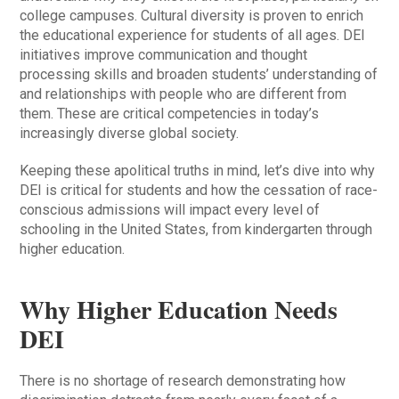
college campuses. Cultural diversity is proven to enrich
the educational experience for students of all ages. DEI
initiatives improve communication and thought
processing skills and broaden students’ understanding of
and relationships with people who are different from
them. These are critical competencies in today’s
increasingly diverse global society.
Keeping these apolitical truths in mind, let’s dive into why
DEI is critical for students and how the cessation of race-
conscious admissions will impact every level of
schooling in the United States, from kindergarten through
higher education.
Why Higher Education Needs
DEI
There is no shortage of research demonstrating how