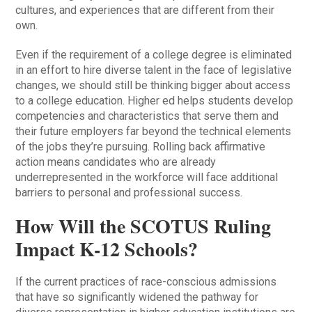
cultures, and experiences that are different from their
own.
Even if the requirement of a college degree is eliminated
in an effort to hire diverse talent in the face of legislative
changes, we should still be thinking bigger about access
to a college education. Higher ed helps students develop
competencies and characteristics that serve them and
their future employers far beyond the technical elements
of the jobs they’re pursuing. Rolling back affirmative
action means candidates who are already
underrepresented in the workforce will face additional
barriers to personal and professional success.
How Will the SCOTUS Ruling
Impact K-12 Schools?
If the current practices of race-conscious admissions
that have so significantly widened the pathway for