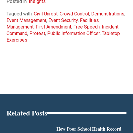
Posted in:
Insights
Tagged with:
Civil Unrest
,
Crowd Control
,
Demonstrations
,
Event Management
,
Event Security
,
Facilities
Management
,
First Amendment
,
Free Speech
,
Incident
Command
,
Protest
,
Public Information Officer
,
Tabletop
Exercises
Related Posts
How Poor School Health Record