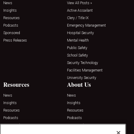
News
View All Posts »
Insights
Active Assailant
Resources
Clery / Title IX
Podcasts
Emergency Management
Sponsored
Hospital Security
Press Releases
Mental Health
Public Safety
School Safety
Security Technology
Facilities Management
University Security
Resources
About Us
News
News
Insights
Insights
Resources
Resources
Podcasts
Podcasts
Sponsored
Sponsored
Press Releases
Press Releases