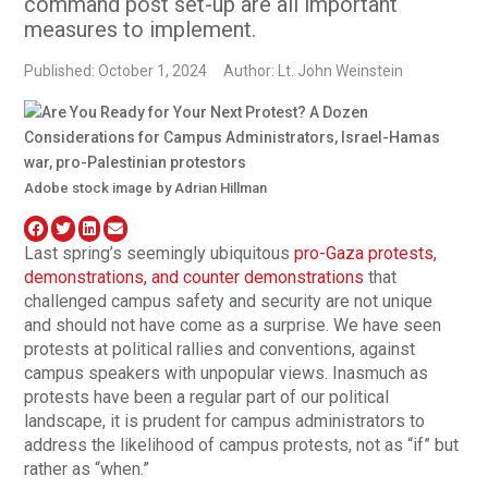
command post set-up are all important
measures to implement.
Published: October 1, 2024
Author: Lt. John Weinstein
Adobe stock image by Adrian Hillman
Last spring’s seemingly ubiquitous
pro-Gaza protests,
demonstrations, and counter demonstrations
that
challenged campus safety and security are not unique
and should not have come as a surprise. We have seen
protests at political rallies and conventions, against
campus speakers with unpopular views. Inasmuch as
protests have been a regular part of our political
landscape, it is prudent for campus administrators to
address the likelihood of campus protests, not as “if” but
rather as “when.”