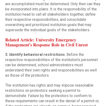
are accomplished must be determined. Only then can they
be incorporated into plans. It is the responsibility of the
institution head to call all stakeholders together, define
their respective responsibilities, and consolidate
overarching and prioritized institution goals that may
supersede the individual goals of the stakeholders.
Related Article: University Emergency
Management’s Response Role in Civil Unrest
3. Identify behavioral restrictions
. Before the
respective responsibilities of the institution’s personnel
can be determined, school administrators must
understand their own rights and responsibilities as well
as those of the protestors.
The institution has rights and may impose reasonable
restrictions on protestors seeking a permit to
demonstrate. Failure by the protestors to conform to
these requirements can result in the denial of a permit or,