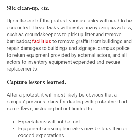
Site clean-up, etc
.
Upon the end of the protest, various tasks will need to be
conducted. These tasks will involve many campus actors,
such as groundskeepers to pick up litter and remove
barricades;
facilities
to remove graffiti from buildings and
repair damages to buildings and signage; campus police
to return equipment provided by external actors; and all
actors to inventory equipment expended and secure
replacements.
Capture lessons learned
.
After a protest, it will most likely be obvious that a
campus’ previous plans for dealing with protestors had
some flaws, including but not limited to:
Expectations will not be met
Equipment consumption rates may be less than or
exceed expectations