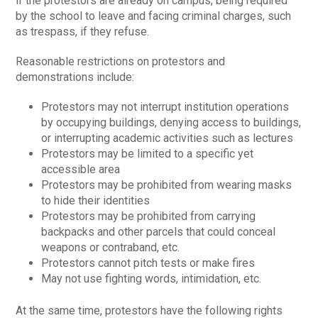
if the protestors are already on campus, being required
by the school to leave and facing criminal charges, such
as trespass, if they refuse.
Reasonable restrictions on protestors and
demonstrations include:
Protestors may not interrupt institution operations
by occupying buildings, denying access to buildings,
or interrupting academic activities such as lectures
Protestors may be limited to a specific yet
accessible area
Protestors may be prohibited from wearing masks
to hide their identities
Protestors may be prohibited from carrying
backpacks and other parcels that could conceal
weapons or contraband, etc.
Protestors cannot pitch tests or make fires
May not use fighting words, intimidation, etc.
At the same time, protestors have the following rights