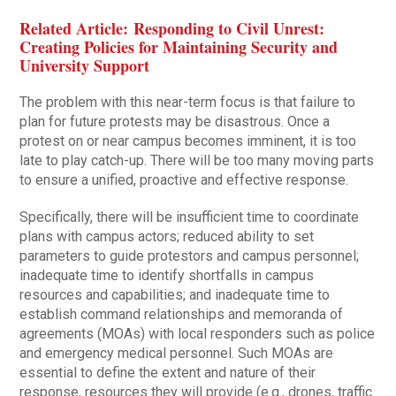
Related Article: Responding to Civil Unrest:
Creating Policies for Maintaining Security and
University Support
The problem with this near-term focus is that failure to
plan for future protests may be disastrous. Once a
protest on or near campus becomes imminent, it is too
late to play catch-up. There will be too many moving parts
to ensure a unified, proactive and effective response.
Specifically, there will be insufficient time to coordinate
plans with campus actors; reduced ability to set
parameters to guide protestors and campus personnel;
inadequate time to identify shortfalls in campus
resources and capabilities; and inadequate time to
establish command relationships and memoranda of
agreements (MOAs) with local responders such as police
and emergency medical personnel. Such MOAs are
essential to define the extent and nature of their
response, resources they will provide (e.g., drones, traffic