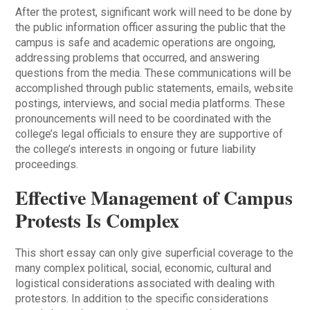
After the protest, significant work will need to be done by
the public information officer assuring the public that the
campus is safe and academic operations are ongoing,
addressing problems that occurred, and answering
questions from the media. These communications will be
accomplished through public statements, emails, website
postings, interviews, and social media platforms. These
pronouncements will need to be coordinated with the
college’s legal officials to ensure they are supportive of
the college’s interests in ongoing or future liability
proceedings.
Effective Management of Campus
Protests Is Complex
This short essay can only give superficial coverage to the
many complex political, social, economic, cultural and
logistical considerations associated with dealing with
protestors. In addition to the specific considerations