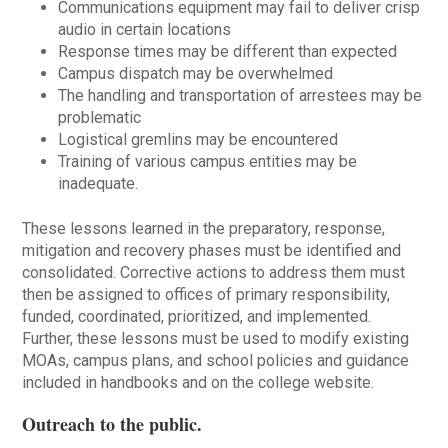
Communications equipment may fail to deliver crisp
audio in certain locations
Response times may be different than expected
Campus dispatch may be overwhelmed
The handling and transportation of arrestees may be
problematic
Logistical gremlins may be encountered
Training of various campus entities may be
inadequate.
These lessons learned in the preparatory, response,
mitigation and recovery phases must be identified and
consolidated. Corrective actions to address them must
then be assigned to offices of primary responsibility,
funded, coordinated, prioritized, and implemented.
Further, these lessons must be used to modify existing
MOAs, campus plans, and school policies and guidance
included in handbooks and on the college website.
Outreach to the public
.