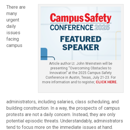
There are
many
urgent
daily
issues
facing
campus
Article author Lt. John Weinstein will be
presenting “Overcoming Obstacles to
Innovation” at the 2025 Campus Safety
Conference in Austin, Texas, July 21-23. For
more information and to register,
CLICK HERE.
administrators, including salaries, class scheduling, and
building construction. In a way, the prospects of campus
protests are not a daily concern. Instead, they are only
potential episodic threats. Understandably, administrators
tend to focus more on the immediate issues at hand.