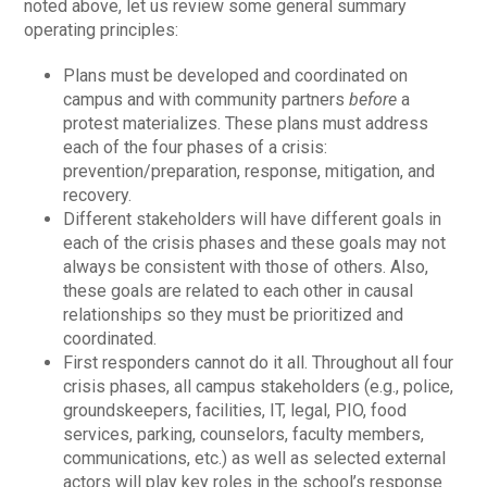
noted above, let us review some general summary
operating principles:
Plans must be developed and coordinated on
campus and with community partners
before
a
protest materializes. These plans must address
each of the four phases of a crisis:
prevention/preparation, response, mitigation, and
recovery.
Different stakeholders will have different goals in
each of the crisis phases and these goals may not
always be consistent with those of others. Also,
these goals are related to each other in causal
relationships so they must be prioritized and
coordinated.
First responders cannot do it all. Throughout all four
crisis phases, all campus stakeholders (e.g., police,
groundskeepers, facilities, IT, legal, PIO, food
services, parking, counselors, faculty members,
communications, etc.) as well as selected external
actors will play key roles in the school’s response