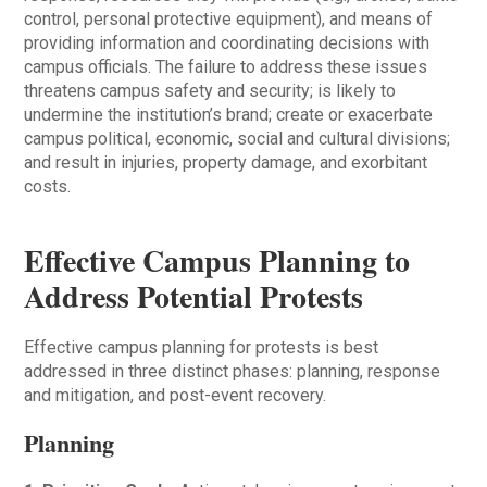
control, personal protective equipment), and means of
providing information and coordinating decisions with
campus officials. The failure to address these issues
threatens campus safety and security; is likely to
undermine the institution’s brand; create or exacerbate
campus political, economic, social and cultural divisions;
and result in injuries, property damage, and exorbitant
costs.
Effective Campus Planning to
Address Potential Protests
Effective campus planning for protests is best
addressed in three distinct phases: planning, response
and mitigation, and post-event recovery.
Planning