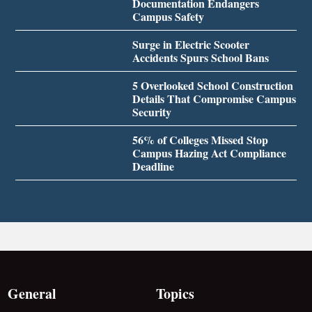
Documentation Endangers
Campus Safety
Surge in Electric Scooter
Accidents Spurs School Bans
5 Overlooked School Construction
Details That Compromise Campus
Security
56% of Colleges Missed Stop
Campus Hazing Act Compliance
Deadline
General
Topics