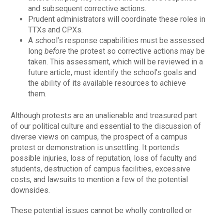
and subsequent corrective actions.
Prudent administrators will coordinate these roles in
TTXs and CPXs.
A school’s response capabilities must be assessed
long
before
the protest so corrective actions may be
taken. This assessment, which will be reviewed in a
future article, must identify the school’s goals and
the ability of its available resources to achieve
them.
Although protests are an unalienable and treasured part
of our political culture and essential to the discussion of
diverse views on campus, the prospect of a campus
protest or demonstration is unsettling. It portends
possible injuries, loss of reputation, loss of faculty and
students, destruction of campus facilities, excessive
costs, and lawsuits to mention a few of the potential
downsides.
These potential issues cannot be wholly controlled or