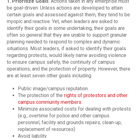
1. Prioritize Goals
. Actions taken in any enterprise must
be goal-driven. Unless actions are developed to attain
certain goals and assessed against them, they tend to be
myopic and reactive. Yet, when leaders are asked to
identify their goals in some undertaking, their goals are
often so general that they are unable to support granular
planning needed to respond to complex and dynamic
situations. Most leaders, if asked to identify their goals
regarding protests, would likely name avoiding violence
to ensure campus safety, the continuity of campus
operations, and the protection of property. However, there
are at least seven other goals including:
Public image/campus reputation
The protection of the
rights of protestors and other
campus community members
Minimize associated costs for dealing with protests
(e.g., overtime for police and other campus
personnel, facility and grounds repairs, clean-up,
replacement of resources)
Avoid liability