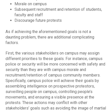
Morale on campus
Subsequent recruitment and retention of students,
faculty and staff
Discourage future protests
As if achieving the aforementioned goals is not a
daunting problem, there are additional complicating
factors.
First, the various stakeholders on campus may assign
different priorities to these goals. For instance, campus
police or security will be more concerned with safety and
security than they are with campus morale and
recruitment/retention of campus community members.
Specifically, campus police will achieve their goals by
assembling intelligence on prospective protestors,
surveilling people on campus, controlling people’s
movements, and ensuring a visible presence at the
protests. These actions may conflict with other
stakeholders’ goals such as avoiding the image of martial