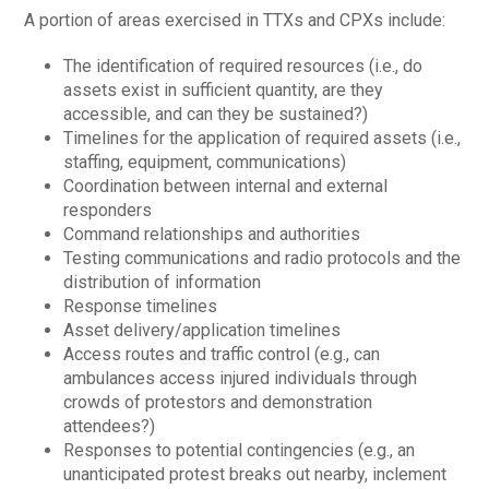
A portion of areas exercised in TTXs and CPXs include:
The identification of required resources (i.e., do
assets exist in sufficient quantity, are they
accessible, and can they be sustained?)
Timelines for the application of required assets (i.e.,
staffing, equipment, communications)
Coordination between internal and external
responders
Command relationships and authorities
Testing communications and radio protocols and the
distribution of information
Response timelines
Asset delivery/application timelines
Access routes and traffic control (e.g., can
ambulances access injured individuals through
crowds of protestors and demonstration
attendees?)
Responses to potential contingencies (e.g., an
unanticipated protest breaks out nearby, inclement