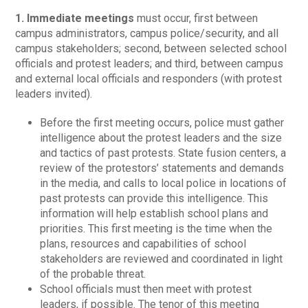
1. Immediate meetings
must occur, first between
campus administrators, campus police/security, and all
campus stakeholders; second, between selected school
officials and protest leaders; and third, between campus
and external local officials and responders (with protest
leaders invited).
Before the first meeting occurs, police must gather
intelligence about the protest leaders and the size
and tactics of past protests. State fusion centers, a
review of the protestors’ statements and demands
in the media, and calls to local police in locations of
past protests can provide this intelligence. This
information will help establish school plans and
priorities. This first meeting is the time when the
plans, resources and capabilities of school
stakeholders are reviewed and coordinated in light
of the probable threat.
School officials must then meet with protest
leaders, if possible. The tenor of this meeting