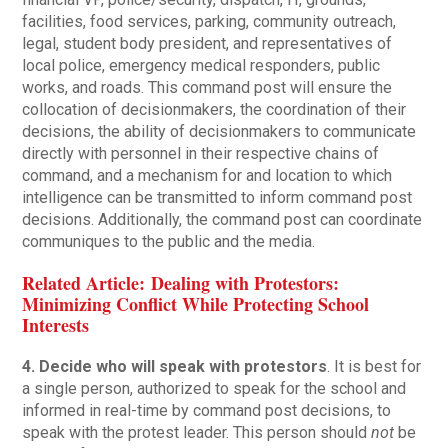
facilities, food services, parking, community outreach,
legal, student body president, and representatives of
local police, emergency medical responders, public
works, and roads. This command post will ensure the
collocation of decisionmakers, the coordination of their
decisions, the ability of decisionmakers to communicate
directly with personnel in their respective chains of
command, and a mechanism for and location to which
intelligence can be transmitted to inform command post
decisions. Additionally, the command post can coordinate
communiques to the public and the media.
Related Article: Dealing with Protestors:
Minimizing Conflict While Protecting School
Interests
4. Decide who will speak with protestors
. It is best for
a single person, authorized to speak for the school and
informed in real-time by command post decisions, to
speak with the protest leader. This person should
not
be