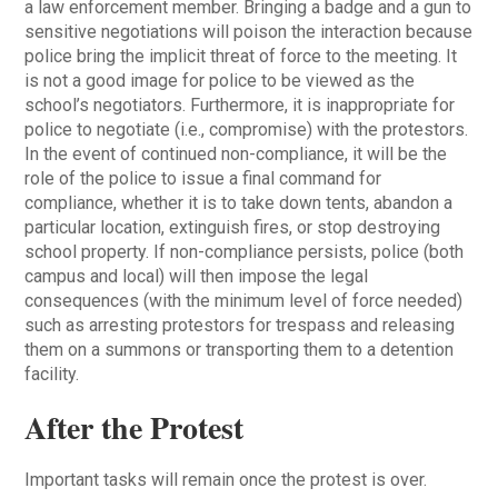
a law enforcement member. Bringing a badge and a gun to
sensitive negotiations will poison the interaction because
police bring the implicit threat of force to the meeting. It
is not a good image for police to be viewed as the
school’s negotiators. Furthermore, it is inappropriate for
police to negotiate (i.e., compromise) with the protestors.
In the event of continued non-compliance, it will be the
role of the police to issue a final command for
compliance, whether it is to take down tents, abandon a
particular location, extinguish fires, or stop destroying
school property. If non-compliance persists, police (both
campus and local) will then impose the legal
consequences (with the minimum level of force needed)
such as arresting protestors for trespass and releasing
them on a summons or transporting them to a detention
facility.
After the Protest
Important tasks will remain once the protest is over.