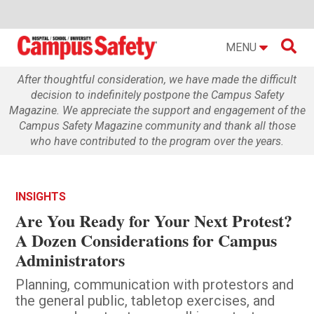

MENU
After thoughtful consideration, we have made the difficult
decision to indefinitely postpone the Campus Safety
Magazine. We appreciate the support and engagement of the
Campus Safety Magazine community and thank all those
who have contributed to the program over the years.
INSIGHTS
Are You Ready for Your Next Protest?
A Dozen Considerations for Campus
Administrators
Planning, communication with protestors and
the general public, tabletop exercises, and