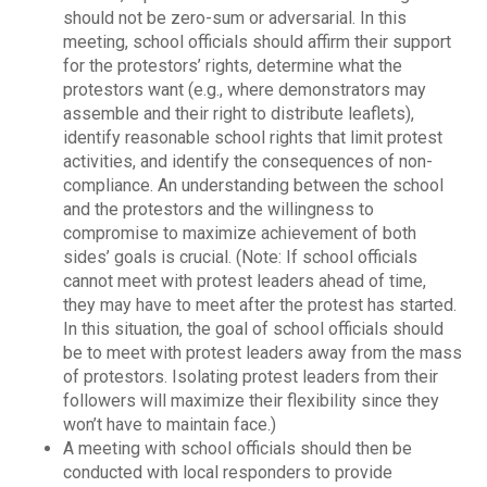
should not be zero-sum or adversarial. In this
meeting, school officials should affirm their support
for the protestors’ rights, determine what the
protestors want (e.g., where demonstrators may
assemble and their right to distribute leaflets),
identify reasonable school rights that limit protest
activities, and identify the consequences of non-
compliance. An understanding between the school
and the protestors and the willingness to
compromise to maximize achievement of both
sides’ goals is crucial. (Note: If school officials
cannot meet with protest leaders ahead of time,
they may have to meet after the protest has started.
In this situation, the goal of school officials should
be to meet with protest leaders away from the mass
of protestors. Isolating protest leaders from their
followers will maximize their flexibility since they
won’t have to maintain face.)
A meeting with school officials should then be
conducted with local responders to provide