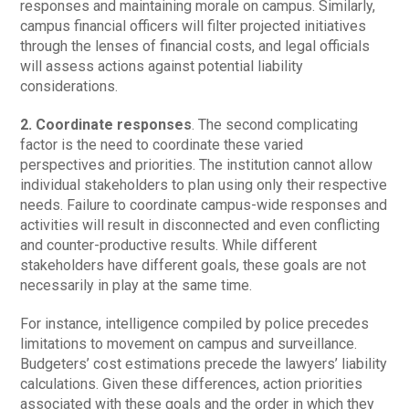
responses and maintaining morale on campus. Similarly,
campus financial officers will filter projected initiatives
through the lenses of financial costs, and legal officials
will assess actions against potential liability
considerations.
2. Coordinate responses
. The second complicating
factor is the need to coordinate these varied
perspectives and priorities. The institution cannot allow
individual stakeholders to plan using only their respective
needs. Failure to coordinate campus-wide responses and
activities will result in disconnected and even conflicting
and counter-productive results. While different
stakeholders have different goals, these goals are not
necessarily in play at the same time.
For instance, intelligence compiled by police precedes
limitations to movement on campus and surveillance.
Budgeters’ cost estimations precede the lawyers’ liability
calculations. Given these differences, action priorities
associated with these goals and the order in which they