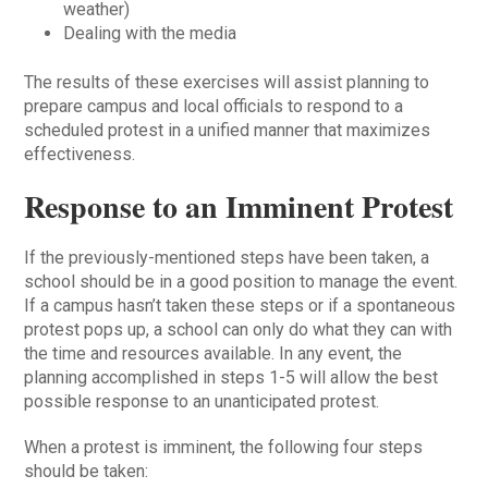
weather)
Dealing with the media
The results of these exercises will assist planning to
prepare campus and local officials to respond to a
scheduled protest in a unified manner that maximizes
effectiveness.
Response to an Imminent Protest
If the previously-mentioned steps have been taken, a
school should be in a good position to manage the event.
If a campus hasn’t taken these steps or if a spontaneous
protest pops up, a school can only do what they can with
the time and resources available. In any event, the
planning accomplished in steps 1-5 will allow the best
possible response to an unanticipated protest.
When a protest is imminent, the following four steps
should be taken: