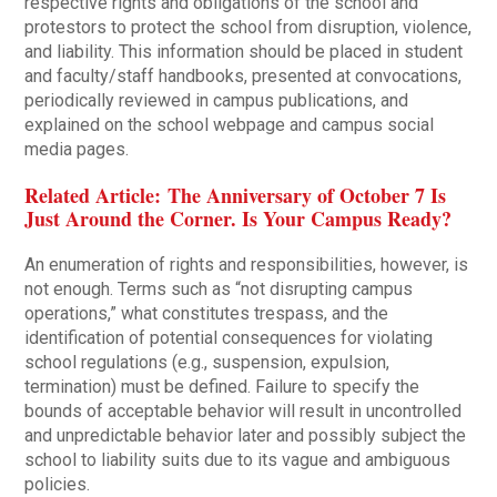
respective rights and obligations of the school and
protestors to protect the school from disruption, violence,
and liability. This information should be placed in student
and faculty/staff handbooks, presented at convocations,
periodically reviewed in campus publications, and
explained on the school webpage and campus social
media pages.
Related Article: The Anniversary of October 7 Is
Just Around the Corner. Is Your Campus Ready?
An enumeration of rights and responsibilities, however, is
not enough. Terms such as “not disrupting campus
operations,” what constitutes trespass, and the
identification of potential consequences for violating
school regulations (e.g., suspension, expulsion,
termination) must be defined. Failure to specify the
bounds of acceptable behavior will result in uncontrolled
and unpredictable behavior later and possibly subject the
school to liability suits due to its vague and ambiguous
policies.