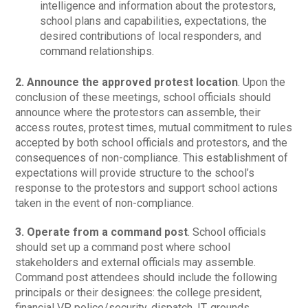
intelligence and information about the protestors,
school plans and capabilities, expectations, the
desired contributions of local responders, and
command relationships.
2. Announce the approved protest location
. Upon the
conclusion of these meetings, school officials should
announce where the protestors can assemble, their
access routes, protest times, mutual commitment to rules
accepted by both school officials and protestors, and the
consequences of non-compliance. This establishment of
expectations will provide structure to the school’s
response to the protestors and support school actions
taken in the event of non-compliance.
3.
Operate from a command post
. School officials
should set up a command post where school
stakeholders and external officials may assemble.
Command post attendees should include the following
principals or their designees: the college president,
financial VP, police/security, dispatch, IT, grounds,