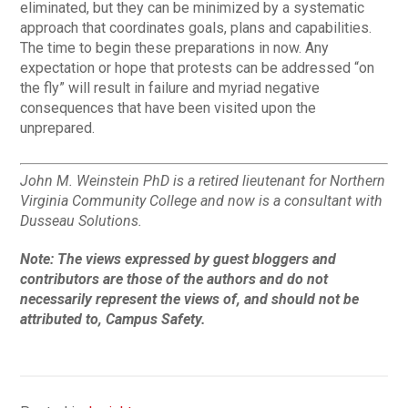
eliminated, but they can be minimized by a systematic
approach that coordinates goals, plans and capabilities.
The time to begin these preparations in now. Any
expectation or hope that protests can be addressed “on
the fly” will result in failure and myriad negative
consequences that have been visited upon the
unprepared.
John M. Weinstein PhD is a retired lieutenant for Northern
Virginia Community College and now is a consultant with
Dusseau Solutions.
Note:
The views expressed by guest bloggers and
contributors are those of the authors and do not
necessarily represent the views of, and should not be
attributed to, Campus Safety.