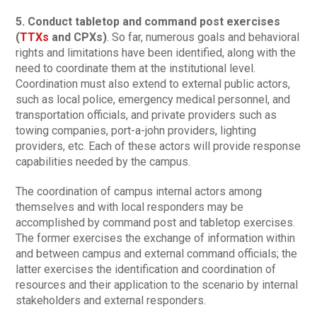
5. Conduct tabletop and command post exercises
(
TTXs
and CPXs)
. So far, numerous goals and behavioral
rights and limitations have been identified, along with the
need to coordinate them at the institutional level.
Coordination must also extend to external public actors,
such as local police, emergency medical personnel, and
transportation officials, and private providers such as
towing companies, port-a-john providers, lighting
providers, etc. Each of these actors will provide response
capabilities needed by the campus.
The coordination of campus internal actors among
themselves and with local responders may be
accomplished by command post and tabletop exercises.
The former exercises the exchange of information within
and between campus and external command officials; the
latter exercises the identification and coordination of
resources and their application to the scenario by internal
stakeholders and external responders.