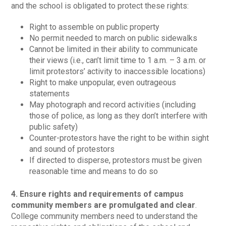
and the school is obligated to protect these rights:
Right to assemble on public property
No permit needed to march on public sidewalks
Cannot be limited in their ability to communicate
their views (i.e., can’t limit time to 1 a.m. – 3 a.m. or
limit protestors’ activity to inaccessible locations)
Right to make unpopular, even outrageous
statements
May photograph and record activities (including
those of police, as long as they don’t interfere with
public safety)
Counter-protestors have the right to be within sight
and sound of protestors
If directed to disperse, protestors must be given
reasonable time and means to do so
4. Ensure rights and requirements of campus
community members are promulgated and clear
.
College community members need to understand the